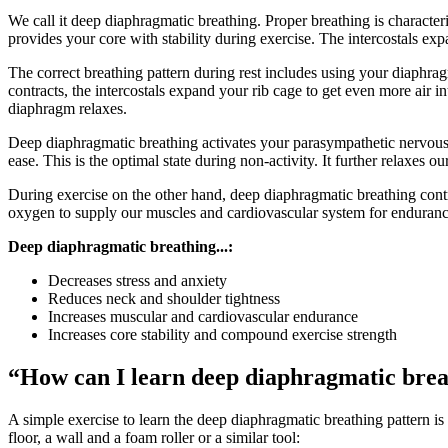
We call it deep diaphragmatic breathing. Proper breathing is character
provides your core with stability during exercise. The intercostals ex
The correct breathing pattern during rest includes using your diaphrag
contracts, the intercostals expand your rib cage to get even more air in
diaphragm relaxes.
Deep diaphragmatic breathing activates your parasympathetic nervous 
ease. This is the optimal state during non-activity. It further relaxes
During exercise on the other hand, deep diaphragmatic breathing cont
oxygen to supply our muscles and cardiovascular system for endurance
Deep diaphragmatic breathing...:
Decreases stress and anxiety
Reduces neck and shoulder tightness
Increases muscular and cardiovascular endurance
Increases core stability and compound exercise strength
“How can I learn deep diaphragmatic bre
A simple exercise to learn the deep diaphragmatic breathing pattern is
floor, a wall and a foam roller or a similar tool: