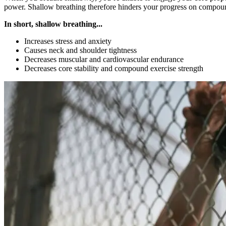
power. Shallow breathing therefore hinders your progress on compound
In short, shallow breathing...
Increases stress and anxiety
Causes neck and shoulder tightness
Decreases muscular and cardiovascular endurance
Decreases core stability and compound exercise strength