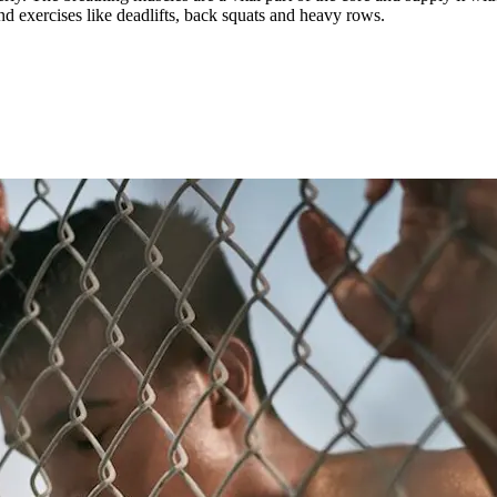
 exercises like deadlifts, back squats and heavy rows.