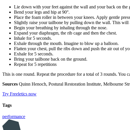
Lie down with your feet against the wall and your back on the 
Bend your legs and hip at 90°.
Place the foam roller in between your knees. Apply gentle press
Slightly raise your tailbone by pulling down the wall. This will
Begin your breathing by inhaling through the nose.
Expand your diaphragm, the rib cage and then the chest.
Inhale for 5 seconds.
Exhale through the mouth. Imagine to blow up a balloon.
Flatten your chest, pull the ribs down and push the air out of y
Exhale for 5 seconds.
Bring your tailbone back on the ground.
Repeat for 5 repetitions
This is one round. Repeat the procedure for a total of 3 rounds. You 
Sources
Quinn Henoch, Postural Restoration Institute, Melbourne Str
Try Freeletics now
Tags
performance