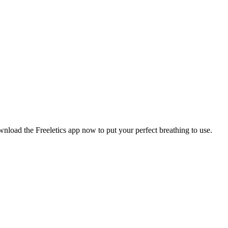
wnload the Freeletics app now to put your perfect breathing to use.