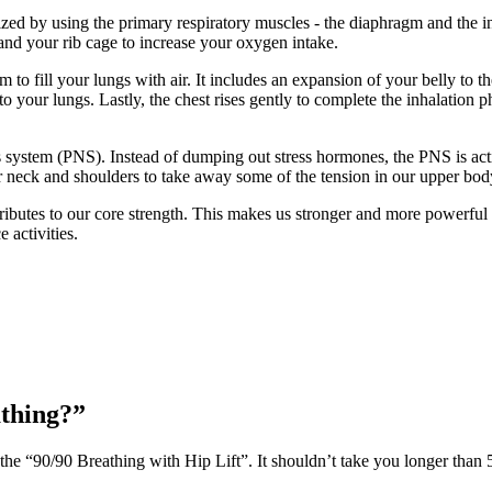
ized by using the primary respiratory muscles - the diaphragm and the i
pand your rib cage to increase your oxygen intake.
m to fill your lungs with air. It includes an expansion of your belly to
to your lungs. Lastly, the chest rises gently to complete the inhalation p
system (PNS). Instead of dumping out stress hormones, the PNS is acti
 our neck and shoulders to take away some of the tension in our upper bod
ributes to our core strength. This makes us stronger and more powerful 
 activities.
athing?”
 the “90/90 Breathing with Hip Lift”. It shouldn’t take you longer than