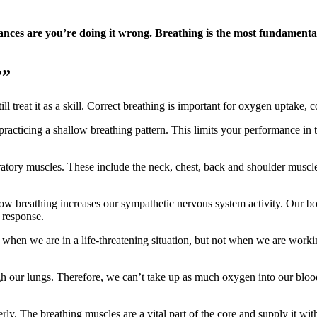
chances are you’re doing it wrong. Breathing is the most fundament
?”
l treat it as a skill. Correct breathing is important for oxygen uptake,
racticing a shallow breathing pattern. This limits your performance in t
ratory muscles. These include the neck, chest, back and shoulder muscles
ow breathing increases our sympathetic nervous system activity. Our body
” response.
ul when we are in a life-threatening situation, but not when we are workin
gh our lungs. Therefore, we can’t take up as much oxygen into our bloo
. The breathing muscles are a vital part of the core and supply it with s