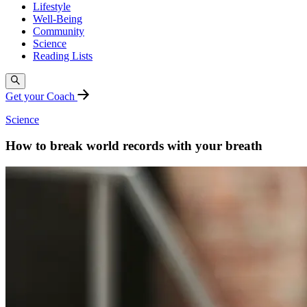
Lifestyle
Well-Being
Community
Science
Reading Lists
Get your Coach
Science
How to break world records with your breath