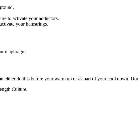
ground.
ure to activate your adductors.
 activate your hamstrings.
our diaphragm.
can either do this before your warm up or as part of your cool down. Do
ength Culture.