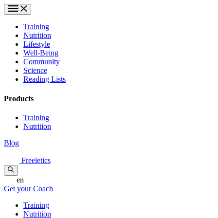
Training
Nutrition
Lifestyle
Well-Being
Community
Science
Reading Lists
Products
Training
Nutrition
Blog
Freeletics
en
Get your Coach
Training
Nutrition