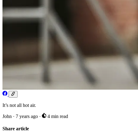
It’s not all hot air.
John
·
7 years ago
·
4 min read
Share article