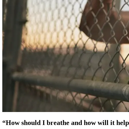
“How should I breathe and how will it hel