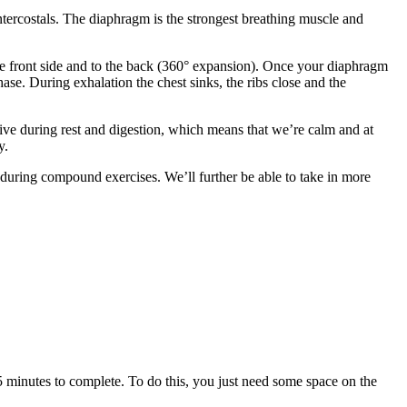
ntercostals. The diaphragm is the strongest breathing muscle and
 the front side and to the back (360° expansion). Once your diaphragm
hase. During exhalation the chest sinks, the ribs close and the
ve during rest and digestion, which means that we’re calm and at
y.
during compound exercises. We’ll further be able to take in more
 5 minutes to complete. To do this, you just need some space on the