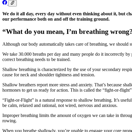
We do it all day, every day without even thinking about it, but 
our performance both on and off the training ground.
“What do you mean, I’m breathing wrong
Although our body automatically takes care of breathing, we should stil
We take 30.000 breaths per day and many people do it incorrectly by p
correct breathing needs to be trained.
Shallow breathing is characterized by the use of your secondary respi
cause for neck and shoulder tightness and tension.
Shallow breathers report more stress and anxiety. That’s because shall
hormones to get us ready for action. This is called the “fight-or-flight
“Fight-or-Flight” is a natural response to shallow breathing. It’s usef
be calm, relaxed and rational, not wired, nervous and anxious.
Improper breathing limits the amount of oxygen we can take in throu
rowing.
When you breathe shallowly, you’re unable to engage your core properly