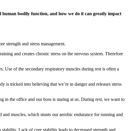
al human bodily function, and how we do it can greatly impact
 core strength and stress management.
raining and creates chronic stress on the nervous system. Therefore
. Use of the secondary respiratory muscles during rest is often a
 is tricked into believing that we’re in danger and releases stress
g in the office and our boss is staring at us. During rest, we want to
d and muscles, which stunts our aerobic endurance for running and
tability. Lack of core stability leads to decreased strength and