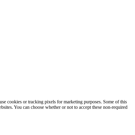
use cookies or tracking pixels for marketing purposes. Some of this
websites. You can choose whether or not to accept these non-required