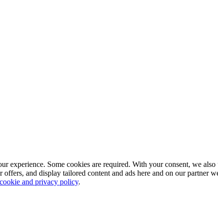
our experience. Some cookies are required. With your consent, we also 
r offers, and display tailored content and ads here and on our partner 
 cookie and privacy policy
.