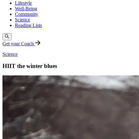
Lifestyle
Well-Being
Community
Science
Reading Lists
Get your Coach
Science
HIIT the winter blues