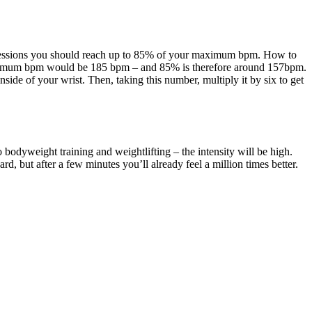
ing sessions you should reach up to 85% of your maximum bpm. How to
aximum bpm would be 185 bpm – and 85% is therefore around 157bpm.
ide of your wrist. Then, taking this number, multiply it by six to get
o bodyweight training and weightlifting – the intensity will be high.
d, but after a few minutes you’ll already feel a million times better.