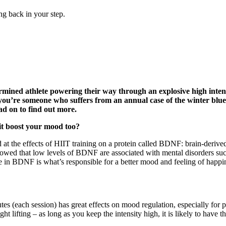
ng back in your step.
ned athlete powering their way through an explosive high intensi
 you’re someone who suffers from an annual case of the winter blues
ad on to find out more.
l it boost your mood too?
 at the effects of HIIT training on a protein called BDNF: brain-derived 
 showed that low levels of BDNF are associated with mental disorders 
e in BDNF is what’s responsible for a better mood and feeling of happi
utes (each session) has great effects on mood regulation, especially for
ht lifting – as long as you keep the intensity high, it is likely to hav