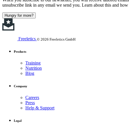
unsubscribe link in any email we send you. Learn about this and how 
Hungry for more?
Freeletics
© 2026 Freeletics GmbH
Products
Training
Nutrition
Blog
Company
Careers
Press
Help & Support
Legal