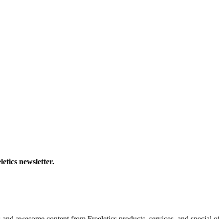
letics newsletter.
s and awesome content from Freeletics products, services, and special of