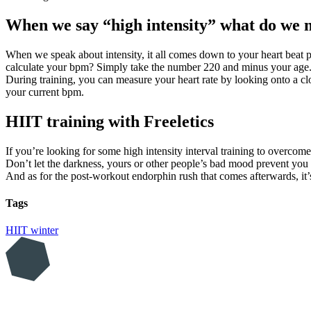
When we say “high intensity” what do we
When we speak about intensity, it all comes down to your heart beat 
calculate your bpm? Simply take the number 220 and minus your ag
During training, you can measure your heart rate by looking onto a clo
your current bpm.
HIIT training with Freeletics
If you’re looking for some high intensity interval training to overcom
Don’t let the darkness, yours or other people’s bad mood prevent you fr
And as for the post-workout endorphin rush that comes afterwards, it
Tags
HIIT
winter