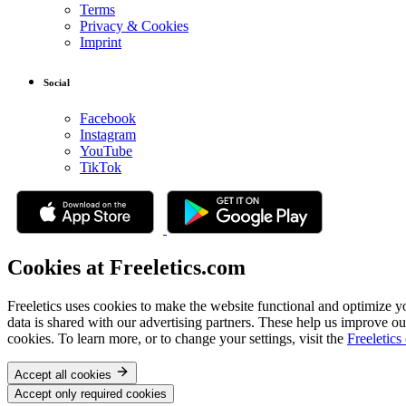
Terms
Privacy & Cookies
Imprint
Social
Facebook
Instagram
YouTube
TikTok
Cookies at Freeletics.com
Freeletics uses cookies to make the website functional and optimize y
data is shared with our advertising partners. These help us improve ou
cookies. To learn more, or to change your settings, visit the
Freeletics
Accept all cookies
Accept only required cookies