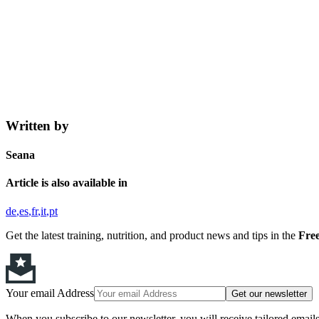
Written by
Seana
Article is also available in
de
es
fr
it
pt
Get the latest training, nutrition, and product news and tips in the
Free
Your email Address
Get our newsletter
When you subscribe to our newsletter, you will receive tailored email