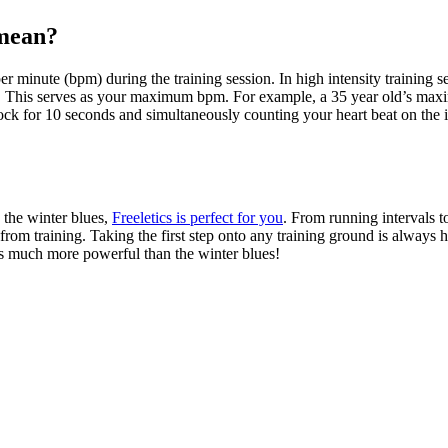
 mean?
per minute (bpm) during the training session. In high intensity train
e. This serves as your maximum bpm. For example, a 35 year old’s m
ck for 10 seconds and simultaneously counting your heart beat on the ins
e the winter blues,
Freeletics is perfect for you
. From running intervals t
om training. Taking the first step onto any training ground is always har
’s much more powerful than the winter blues!