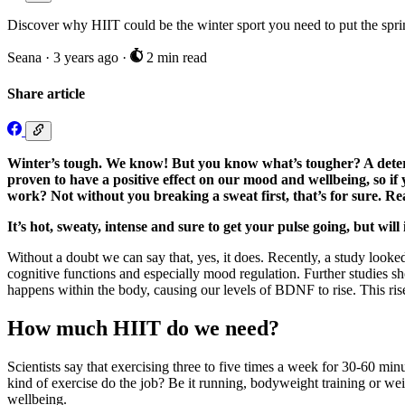
Discover why HIIT could be the winter sport you need to put the spri
Seana
·
3 years ago
·
2 min read
Share article
Winter’s tough. We know! But you know what’s tougher? A determi
proven to have a positive effect on our mood and wellbeing, so if
work? Not without you breaking a sweat first, that’s for sure. Re
It’s hot, sweaty, intense and sure to get your pulse going, but wil
Without a doubt we can say that, yes, it does. Recently, a study looked
cognitive functions and especially mood regulation. Further studies
happens within the body, causing our levels of BDNF to rise. This ris
How much HIIT do we need?
Scientists say that exercising three to five times a week for 30-60 min
kind of exercise do the job? Be it running, bodyweight training or weig
wellbeing.