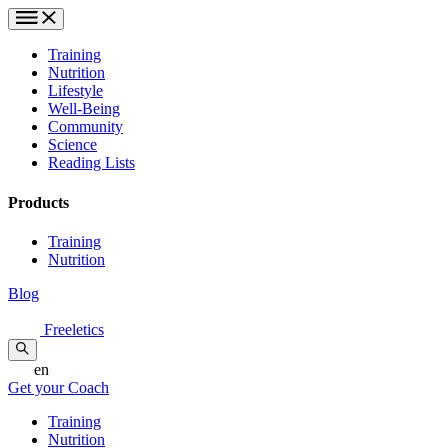
Training
Nutrition
Lifestyle
Well-Being
Community
Science
Reading Lists
Products
Training
Nutrition
Blog
Freeletics
en
Get your Coach
Training
Nutrition