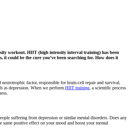
ty workout. HIIT (high intensity interval training) has been
, it could be the cure you’ve been searching for. How does it
neurotrophic factor, responsible for brain-cell repair and survival,
such as depression. When we perform
HIIT training
, a scientific process
ness.
 people suffering from depression or similar mental disorders. Does any
e the same positive effect on your mood and boost your mental