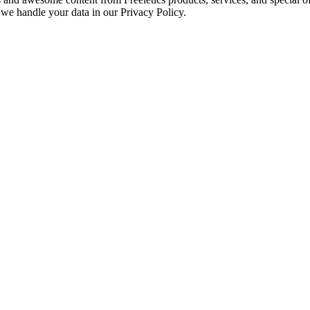
we handle your data in our Privacy Policy.