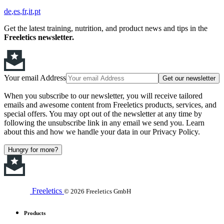
de
es
fr
it
pt
Get the latest training, nutrition, and product news and tips in the
Freeletics newsletter.
Your email Address
Get our newsletter
When you subscribe to our newsletter, you will receive tailored
emails and awesome content from Freeletics products, services, and
special offers. You may opt out of the newsletter at any time by
following the unsubscribe link in any email we send you. Learn
about this and how we handle your data in our Privacy Policy.
Hungry for more?
Freeletics
© 2026 Freeletics GmbH
Products