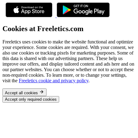
Cookies at Freeletics.com
Freeletics uses cookies to make the website functional and optimize
your experience. Some cookies are required. With your consent, we
also use cookies or tracking pixels for marketing purposes. Some of
this data is shared with our advertising partners. These help us
improve our offers, and display tailored content and ads here and on
our partner websites. You can choose whether or not to accept these
non-required cookies. To learn more, or to change your settings,
visit the
Freeletics cookie and privacy policy
.
Accept all cookies
Accept only required cookies