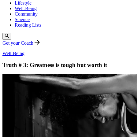
Lifestyle
Well-Being
Community
Science
Reading Lists
Get your Coach
Well-Being
Truth # 3: Greatness is tough but worth it