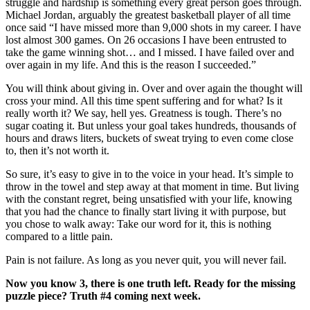
struggle and hardship is something every great person goes through.
Michael Jordan, arguably the greatest basketball player of all time
once said “I have missed more than 9,000 shots in my career. I have
lost almost 300 games. On 26 occasions I have been entrusted to
take the game winning shot… and I missed. I have failed over and
over again in my life. And this is the reason I succeeded.”
You will think about giving in. Over and over again the thought will
cross your mind. All this time spent suffering and for what? Is it
really worth it? We say, hell yes. Greatness is tough. There’s no
sugar coating it. But unless your goal takes hundreds, thousands of
hours and draws liters, buckets of sweat trying to even come close
to, then it’s not worth it.
So sure, it’s easy to give in to the voice in your head. It’s simple to
throw in the towel and step away at that moment in time. But living
with the constant regret, being unsatisfied with your life, knowing
that you had the chance to finally start living it with purpose, but
you chose to walk away: Take our word for it, this is nothing
compared to a little pain.
Pain is not failure. As long as you never quit, you will never fail.
Now you know 3, there is one truth left. Ready for the missing
puzzle piece? Truth #4 coming next week.