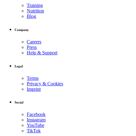
Training
Nutrition
Blog
Company
Careers
Press
Help & Support
Legal
Terms
Privacy & Cookies
Imprint
Social
Facebook
Instagram
YouTube
TikTok