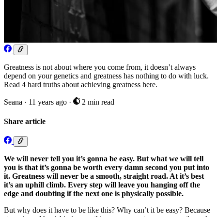
Greatness is not about where you come from, it doesn’t always
depend on your genetics and greatness has nothing to do with luck.
Read 4 hard truths about achieving greatness here.
Seana
·
11 years ago
·
2 min read
Share article
We will never tell you it’s gonna be easy. But what we will tell
you is that it’s gonna be worth every damn second you put into
it. Greatness will never be a smooth, straight road. At it’s best
it’s an uphill climb. Every step will leave you hanging off the
edge and doubting if the next one is physically possible.
But why does it have to be like this? Why can’t it be easy? Because