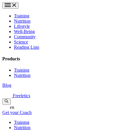
Training
Nutrition
Lifestyle
Well-Being
Community
Science
Reading Lists
Products
Training
Nutrition
Blog
Freeletics
en
Get your Coach
Training
Nutrition