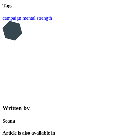
Tags
campaign
mental strength
Written by
Seana
Article is also available in