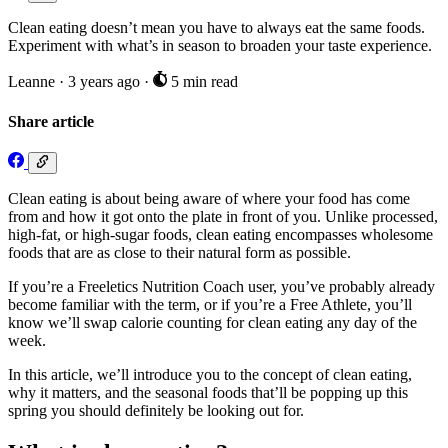
Clean eating doesn’t mean you have to always eat the same foods.
Experiment with what’s in season to broaden your taste experience.
Leanne
·
3 years ago
·
5 min read
Share article
Clean eating is about being aware of where your food has come
from and how it got onto the plate in front of you. Unlike processed,
high-fat, or high-sugar foods, clean eating encompasses wholesome
foods that are as close to their natural form as possible.
If you’re a Freeletics Nutrition Coach user, you’ve probably already
become familiar with the term, or if you’re a Free Athlete, you’ll
know we’ll swap calorie counting for clean eating any day of the
week.
In this article, we’ll introduce you to the concept of clean eating,
why it matters, and the seasonal foods that’ll be popping up this
spring you should definitely be looking out for.