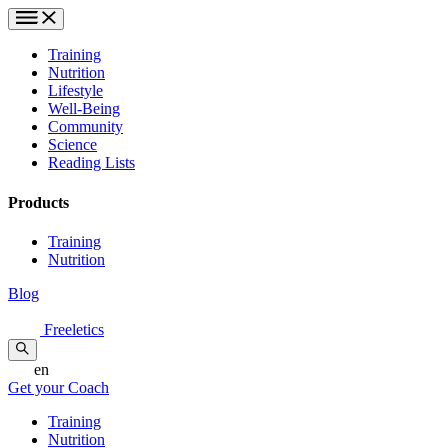
Training
Nutrition
Lifestyle
Well-Being
Community
Science
Reading Lists
Products
Training
Nutrition
Blog
Freeletics
en
Get your Coach
Training
Nutrition