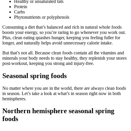
Healthy or unsaturated fats
Protein
Carbs
Phytonutrients or polyphenols
Consuming a diet that’s balanced and rich in natural whole foods
boosts your energy, so you’re raring to go whenever you work out.
Plus, clean eating quashes hunger, keeping you feeling fuller for
longer, and naturally helps avoid unnecessary calorie intake.
But that’s not all. Because clean foods contain all the vitamins and
minerals your body needs to stay healthy, they replenish your stores
post-workout, keeping you strong and injury-free.
Seasonal spring foods
No matter where you are in the world, there are always clean foods
in season. Let’s take a look at what’s in season right now in both
hemispheres.
Northern hemisphere seasonal spring
foods