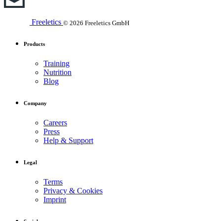
Freeletics
© 2026 Freeletics GmbH
Products
Training
Nutrition
Blog
Company
Careers
Press
Help & Support
Legal
Terms
Privacy & Cookies
Imprint