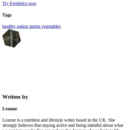
Try Freeletics now
Tags
healthy eating
spring
vegetables
Written by
Leanne
Leanne is a nutrition and lifestyle writer based in the UK. She
strongly believes that staying active and being mindful about what