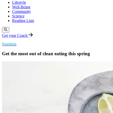
Lifestyle
Well-Being
Community
Science
Reading Lists
Get your Coach
Nutrition
Get the most out of clean eating this spring