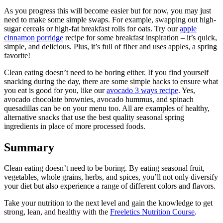
As you progress this will become easier but for now, you may just
need to make some simple swaps. For example, swapping out high-
sugar cereals or high-fat breakfast rolls for oats. Try our
apple
cinnamon porridge
recipe for some breakfast inspiration – it’s quick,
simple, and delicious. Plus, it’s full of fiber and uses apples, a spring
favorite!
Clean eating doesn’t need to be boring either. If you find yourself
snacking during the day, there are some simple hacks to ensure what
you eat is good for you, like our
avocado 3 ways recipe
. Yes,
avocado chocolate brownies, avocado hummus, and spinach
quesadillas can be on your menu too. All are examples of healthy,
alternative snacks that use the best quality seasonal spring
ingredients in place of more processed foods.
Summary
Clean eating doesn’t need to be boring. By eating seasonal fruit,
vegetables, whole grains, herbs, and spices, you’ll not only diversify
your diet but also experience a range of different colors and flavors.
Take your nutrition to the next level and gain the knowledge to get
strong, lean, and healthy with the
Freeletics Nutrition Course
.