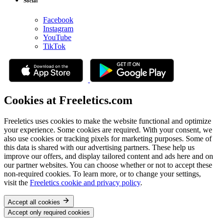
Social
Facebook
Instagram
YouTube
TikTok
Cookies at Freeletics.com
Freeletics uses cookies to make the website functional and optimize
your experience. Some cookies are required. With your consent, we
also use cookies or tracking pixels for marketing purposes. Some of
this data is shared with our advertising partners. These help us
improve our offers, and display tailored content and ads here and on
our partner websites. You can choose whether or not to accept these
non-required cookies. To learn more, or to change your settings,
visit the
Freeletics cookie and privacy policy
.
Accept all cookies
Accept only required cookies