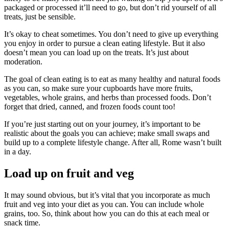
packaged or processed it’ll need to go, but don’t rid yourself of all
treats, just be sensible.
It’s okay to cheat sometimes. You don’t need to give up everything
you enjoy in order to pursue a clean eating lifestyle. But it also
doesn’t mean you can load up on the treats. It’s just about
moderation.
The goal of clean eating is to eat as many healthy and natural foods
as you can, so make sure your cupboards have more fruits,
vegetables, whole grains, and herbs than processed foods. Don’t
forget that dried, canned, and frozen foods count too!
If you’re just starting out on your journey, it’s important to be
realistic about the goals you can achieve; make small swaps and
build up to a complete lifestyle change. After all, Rome wasn’t built
in a day.
Load up on fruit and veg
It may sound obvious, but it’s vital that you incorporate as much
fruit and veg into your diet as you can. You can include whole
grains, too. So, think about how you can do this at each meal or
snack time.