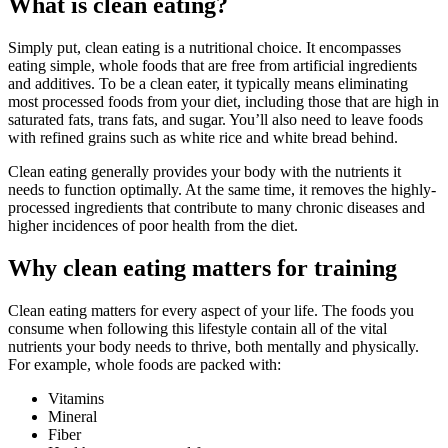
What is clean eating?
Simply put, clean eating is a nutritional choice. It encompasses
eating simple, whole foods that are free from artificial ingredients
and additives. To be a clean eater, it typically means eliminating
most processed foods from your diet, including those that are high in
saturated fats, trans fats, and sugar. You’ll also need to leave foods
with refined grains such as white rice and white bread behind.
Clean eating generally provides your body with the nutrients it
needs to function optimally. At the same time, it removes the highly-
processed ingredients that contribute to many chronic diseases and
higher incidences of poor health from the diet.
Why clean eating matters for training
Clean eating matters for every aspect of your life. The foods you
consume when following this lifestyle contain all of the vital
nutrients your body needs to thrive, both mentally and physically.
For example, whole foods are packed with:
Vitamins
Mineral
Fiber