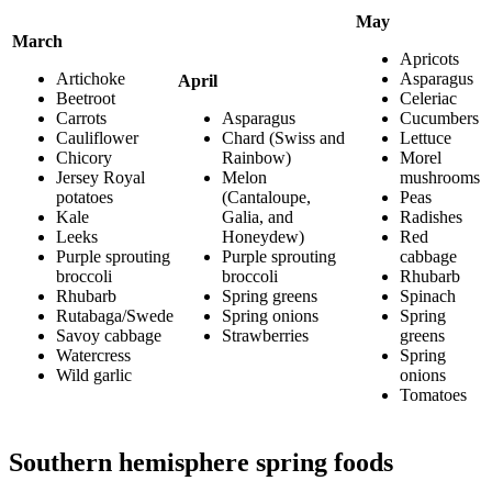
May
March
Apricots
Artichoke
Asparagus
April
Beetroot
Celeriac
Carrots
Asparagus
Cucumbers
Cauliflower
Chard (Swiss and
Lettuce
Chicory
Rainbow)
Morel
Jersey Royal
Melon
mushrooms
potatoes
(Cantaloupe,
Peas
Kale
Galia, and
Radishes
Leeks
Honeydew)
Red
Purple sprouting
Purple sprouting
cabbage
broccoli
broccoli
Rhubarb
Rhubarb
Spring greens
Spinach
Rutabaga/Swede
Spring onions
Spring
Savoy cabbage
Strawberries
greens
Watercress
Spring
Wild garlic
onions
Tomatoes
Southern hemisphere spring foods