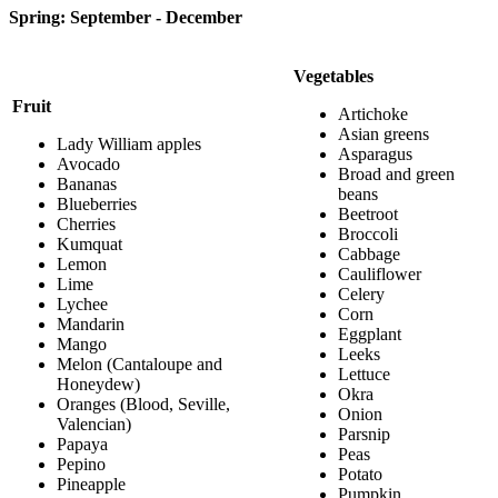
Spring: September - December
Vegetables
Fruit
Artichoke
Asian greens
Lady William apples
Asparagus
Avocado
Broad and green
Bananas
beans
Blueberries
Beetroot
Cherries
Broccoli
Kumquat
Cabbage
Lemon
Cauliflower
Lime
Celery
Lychee
Corn
Mandarin
Eggplant
Mango
Leeks
Melon (Cantaloupe and
Lettuce
Honeydew)
Okra
Oranges (Blood, Seville,
Onion
Valencian)
Parsnip
Papaya
Peas
Pepino
Potato
Pineapple
Pumpkin