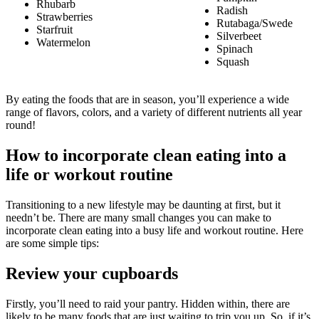
Rhubarb
Radish
Strawberries
Rutabaga/Swede
Starfruit
Silverbeet
Watermelon
Spinach
Squash
By eating the foods that are in season, you’ll experience a wide
range of flavors, colors, and a variety of different nutrients all year
round!
How to incorporate clean eating into a
life or workout routine
Transitioning to a new lifestyle may be daunting at first, but it
needn’t be. There are many small changes you can make to
incorporate clean eating into a busy life and workout routine. Here
are some simple tips:
Review your cupboards
Firstly, you’ll need to raid your pantry. Hidden within, there are
likely to be many foods that are just waiting to trip you up. So, if it’s