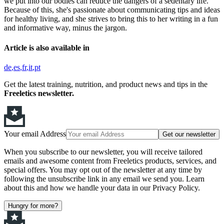
we put into our bodies can reduce the dangers of a sedentary life.
Because of this, she's passionate about communicating tips and ideas
for healthy living, and she strives to bring this to her writing in a fun
and informative way, minus the jargon.
Article is also available in
de
es
fr
it
pt
Get the latest training, nutrition, and product news and tips in the
Freeletics newsletter.
Your email Address
Get our newsletter
When you subscribe to our newsletter, you will receive tailored
emails and awesome content from Freeletics products, services, and
special offers. You may opt out of the newsletter at any time by
following the unsubscribe link in any email we send you. Learn
about this and how we handle your data in our Privacy Policy.
Hungry for more?