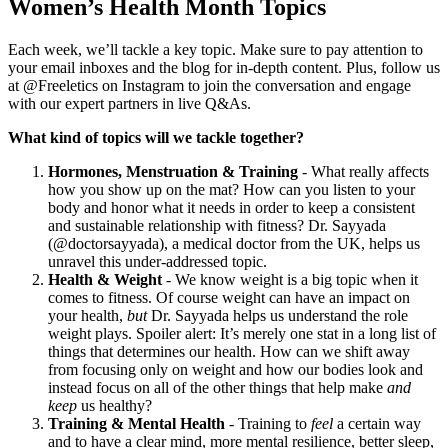
Women’s Health Month Topics
Each week, we’ll tackle a key topic. Make sure to pay attention to
your email inboxes and the blog for in-depth content. Plus, follow us
at @Freeletics on Instagram to join the conversation and engage
with our expert partners in live Q&As.
What kind of topics will we tackle together?
Hormones, Menstruation & Training
- What really affects
how you show up on the mat? How can you listen to your
body and honor what it needs in order to keep a consistent
and sustainable relationship with fitness? Dr. Sayyada
(@doctorsayyada), a medical doctor from the UK, helps us
unravel this under-addressed topic.
Health & Weight
- We know weight is a big topic when it
comes to fitness. Of course weight can have an impact on
your health,
but
Dr. Sayyada helps us understand the role
weight plays. Spoiler alert: It’s merely one stat in a long list of
things that determines our health. How can we shift away
from focusing only on weight and how our bodies look and
instead focus on all of the other things that help make
and
keep
us healthy?
Training & Mental Health
- Training to
feel
a certain way
and to have a clear mind, more mental resilience, better sleep,