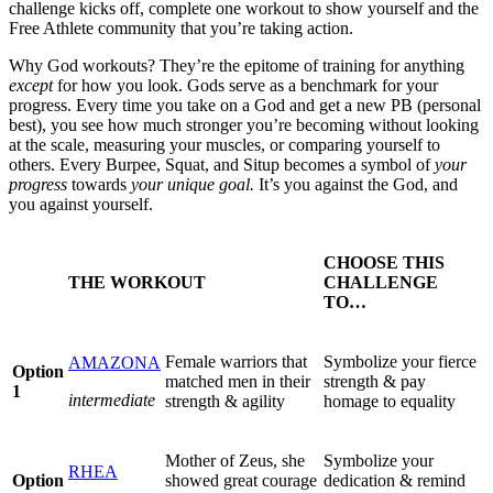
challenge kicks off, complete one workout to show yourself and the
Free Athlete community that you’re taking action.
Why God workouts? They’re the epitome of training for anything
except
for how you look. Gods serve as a benchmark for your
progress. Every time you take on a God and get a new PB (personal
best), you see how much stronger you’re becoming without looking
at the scale, measuring your muscles, or comparing yourself to
others. Every Burpee, Squat, and Situp becomes a symbol of
your
progress
towards
your unique goal.
It’s you against the God, and
you against yourself.
CHOOSE THIS
THE WORKOUT
CHALLENGE
TO…
Female warriors that
Symbolize your fierce
AMAZONA
Option
matched men in their
strength & pay
1
intermediate
strength & agility
homage to equality
Mother of Zeus, she
Symbolize your
RHEA
Option
showed great courage
dedication & remind