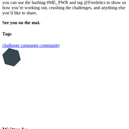
you can use the hashtag #ME_PWR and tag @Freeletics to show us
how you’re working out, crushing the challenges, and anything else
you’d like to share.
See you on the mat.
Tags
challenge
campaign
community