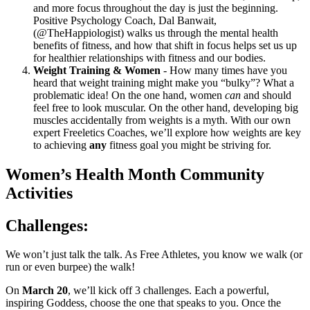
and more focus throughout the day is just the beginning.
Positive Psychology Coach, Dal Banwait,
(@TheHappiologist) walks us through the mental health
benefits of fitness, and how that shift in focus helps set us up
for healthier relationships with fitness and our bodies.
Weight Training & Women
- How many times have you
heard that weight training might make you “bulky”? What a
problematic idea! On the one hand, women
can
and should
feel free to look muscular. On the other hand, developing big
muscles accidentally from weights is a myth. With our own
expert Freeletics Coaches, we’ll explore how weights are key
to achieving
any
fitness goal you might be striving for.
Women’s Health Month Community
Activities
Challenges:
We won’t just talk the talk. As Free Athletes, you know we walk (or
run or even burpee) the walk!
On
March 20
, we’ll kick off 3 challenges. Each a powerful,
inspiring Goddess, choose the one that speaks to you. Once the