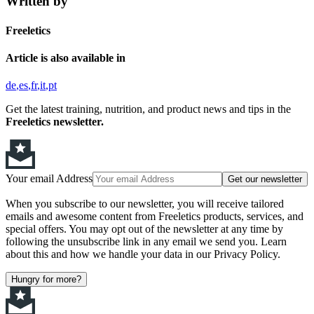
Written by
Freeletics
Article is also available in
de
es
fr
it
pt
Get the latest training, nutrition, and product news and tips in the
Freeletics newsletter.
Your email Address
Get our newsletter
When you subscribe to our newsletter, you will receive tailored
emails and awesome content from Freeletics products, services, and
special offers. You may opt out of the newsletter at any time by
following the unsubscribe link in any email we send you. Learn
about this and how we handle your data in our Privacy Policy.
Hungry for more?