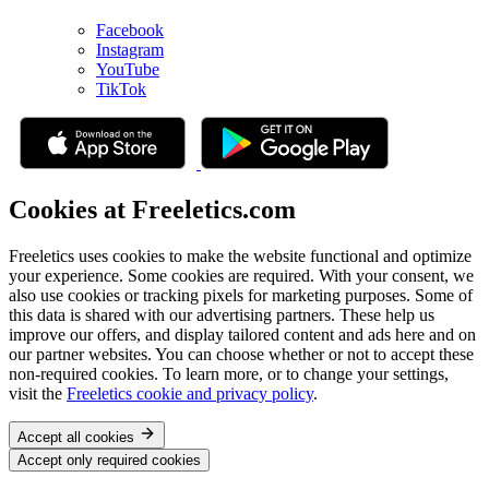
Facebook
Instagram
YouTube
TikTok
Cookies at Freeletics.com
Freeletics uses cookies to make the website functional and optimize
your experience. Some cookies are required. With your consent, we
also use cookies or tracking pixels for marketing purposes. Some of
this data is shared with our advertising partners. These help us
improve our offers, and display tailored content and ads here and on
our partner websites. You can choose whether or not to accept these
non-required cookies. To learn more, or to change your settings,
visit the
Freeletics cookie and privacy policy
.
Accept all cookies
Accept only required cookies