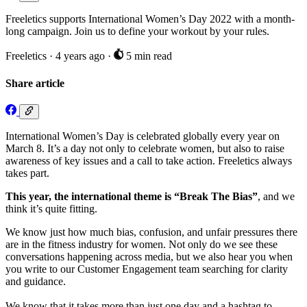
Freeletics supports International Women’s Day 2022 with a month-
long campaign. Join us to define your workout by your rules.
Freeletics
·
4 years ago
·
5 min read
Share article
International Women’s Day is celebrated globally every year on
March 8. It’s a day not only to celebrate women, but also to raise
awareness of key issues and a call to take action. Freeletics always
takes part.
This year, the international theme is “Break The Bias”
, and we
think it’s quite fitting.
We know just how much bias, confusion, and unfair pressures there
are in the fitness industry for women. Not only do we see these
conversations happening across media, but we also hear you when
you write to our Customer Engagement team searching for clarity
and guidance.
We know that it takes more than just one day and a hashtag to