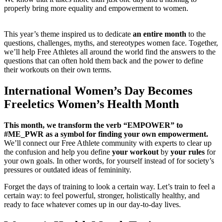
properly bring more equality and empowerment to women.
This year’s theme inspired us to dedicate
an entire month
to the
questions, challenges, myths, and stereotypes women face. Together,
we’ll help Free Athletes all around the world find the answers to the
questions that can often hold them back and the power to define
their workouts on their own terms.
International Women’s Day Becomes
Freeletics Women’s Health Month
This month, we transform the verb “EMPOWER” to
#ME_PWR as a symbol for finding your own empowerment.
We’ll connect our Free Athlete community with experts to clear up
the confusion and help you define
your workout
by
your rules
for
your own goals. In other words, for yourself instead of for society’s
pressures or outdated ideas of femininity.
Forget the days of training to look a certain way. Let’s train to feel a
certain way: to feel powerful, stronger, holistically healthy, and
ready to face whatever comes up in our day-to-day lives.