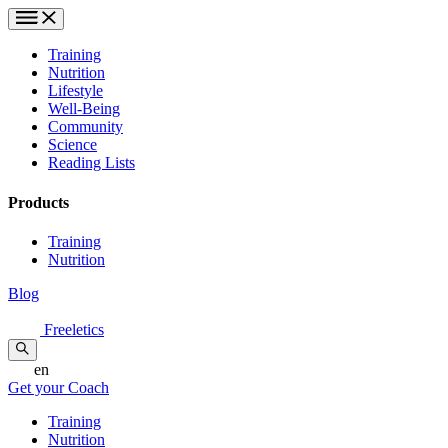
Training
Nutrition
Lifestyle
Well-Being
Community
Science
Reading Lists
Products
Training
Nutrition
Blog
Freeletics
en
Get your Coach
Training
Nutrition