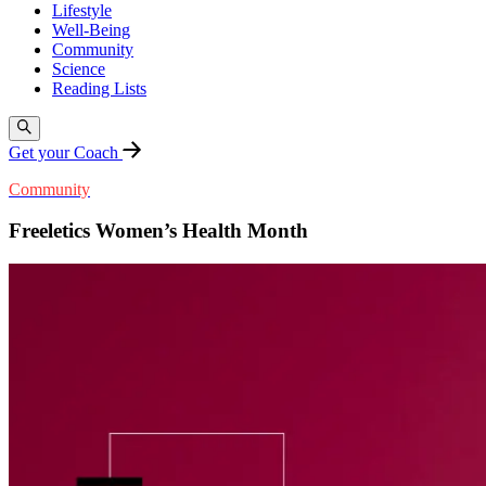
Lifestyle
Well-Being
Community
Science
Reading Lists
Get your Coach
Community
Freeletics Women’s Health Month