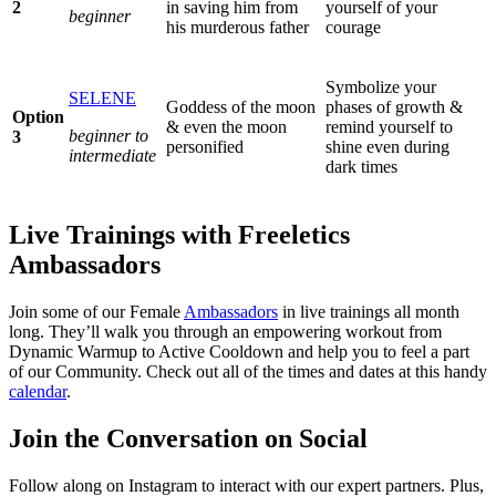
2
in saving him from
yourself of your
beginner
his murderous father
courage
Symbolize your
SELENE
Goddess of the moon
phases of growth &
Option
& even the moon
remind yourself to
beginner to
3
personified
shine even during
intermediate
dark times
Live Trainings with Freeletics
Ambassadors
Join some of our Female
Ambassadors
in live trainings all month
long. They’ll walk you through an empowering workout from
Dynamic Warmup to Active Cooldown and help you to feel a part
of our Community. Check out all of the times and dates at this handy
calendar
.
Join the Conversation on Social
Follow along on Instagram to interact with our expert partners. Plus,