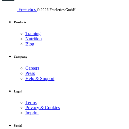
Freeletics
© 2026 Freeletics GmbH
Products
Training
Nutrition
Blog
Company
Careers
Press
Help & Support
Legal
Terms
Privacy & Cookies
Imprint
Social