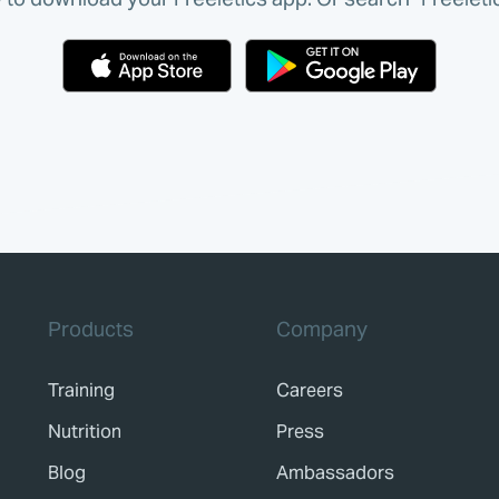
Products
Company
Training
Careers
Nutrition
Press
Blog
Ambassadors