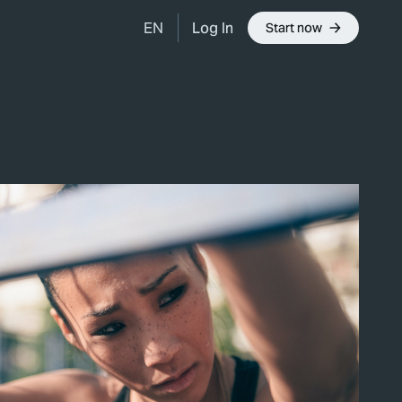
Log In
EN
Start now