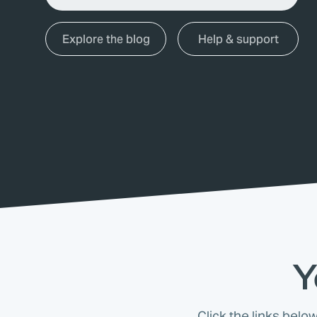
Explore the blog
Help & support
Y
Click the links belo