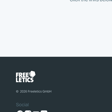
©
2026
Freeletics GmbH
Social