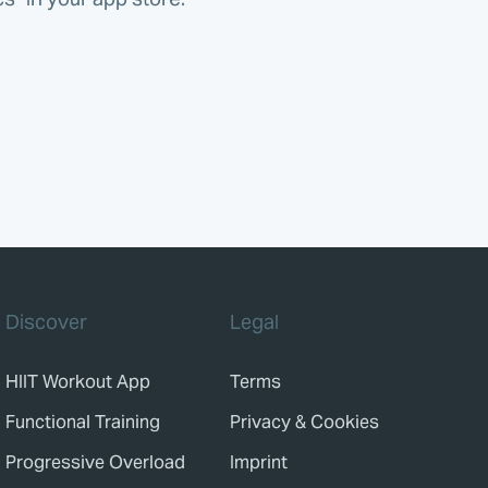
Discover
Legal
HIIT Workout App
Terms
Functional Training
Privacy & Cookies
Progressive Overload
Imprint