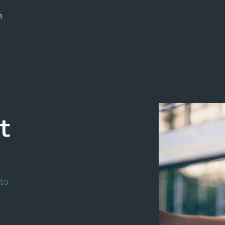
m
t
to