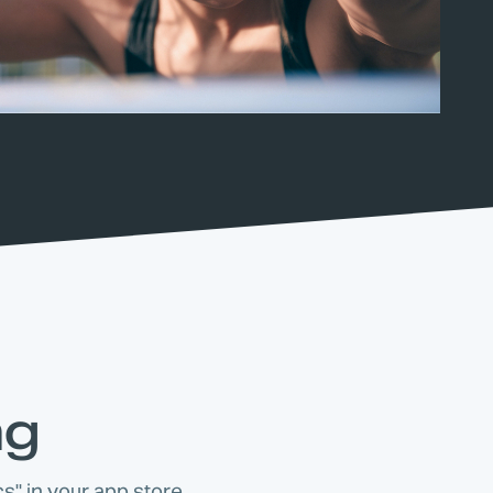
ng
s" in your app store.