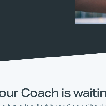
our Coach is waiti
w to download your Freeletics app. Or search "Freeletic