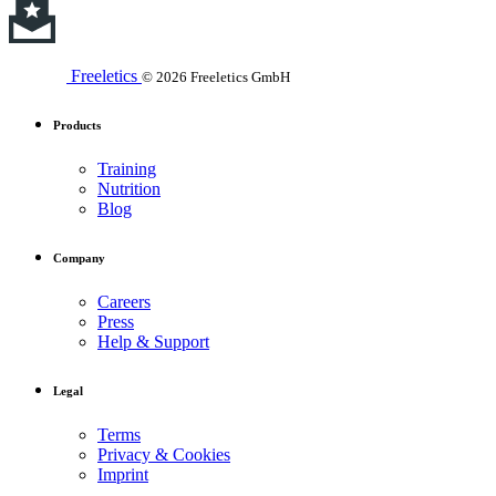
Freeletics
© 2026 Freeletics GmbH
Products
Training
Nutrition
Blog
Company
Careers
Press
Help & Support
Legal
Terms
Privacy & Cookies
Imprint