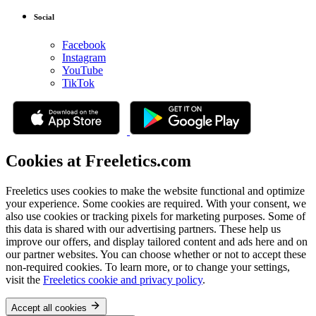
Social
Facebook
Instagram
YouTube
TikTok
Cookies at Freeletics.com
Freeletics uses cookies to make the website functional and optimize
your experience. Some cookies are required. With your consent, we
also use cookies or tracking pixels for marketing purposes. Some of
this data is shared with our advertising partners. These help us
improve our offers, and display tailored content and ads here and on
our partner websites. You can choose whether or not to accept these
non-required cookies. To learn more, or to change your settings,
visit the
Freeletics cookie and privacy policy
.
Accept all cookies