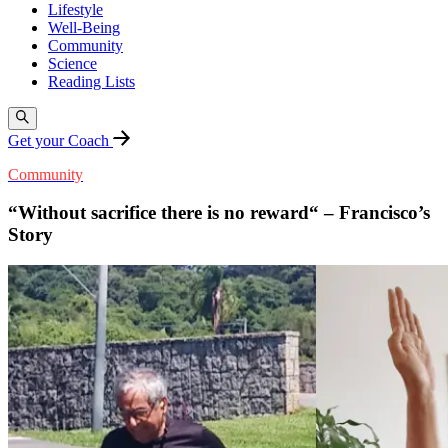
Lifestyle
Well-Being
Community
Science
Reading Lists
Get your Coach
Community
“Without sacrifice there is no reward“ – Francisco’s
Story