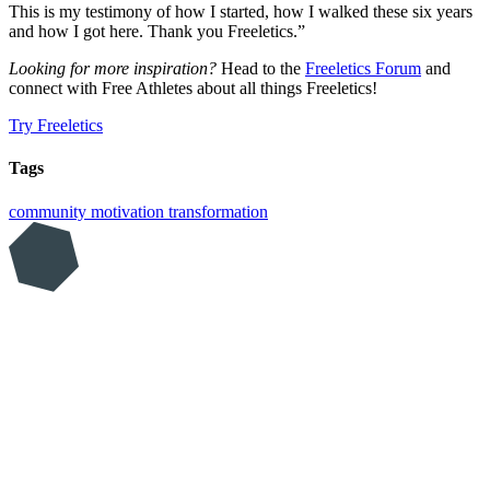
This is my testimony of how I started, how I walked these six years
and how I got here. Thank you Freeletics.”
Looking for more inspiration?
Head to the
Freeletics Forum
and
connect with Free Athletes about all things Freeletics!
Try Freeletics
Tags
community
motivation
transformation