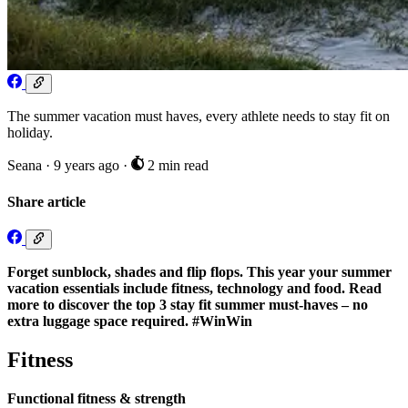
The summer vacation must haves, every athlete needs to stay fit on
holiday.
Seana
·
9 years ago
·
2 min read
Share article
Forget sunblock, shades and flip flops. This year your summer
vacation essentials include fitness, technology and food. Read
more to discover the top 3 stay fit summer must-haves – no
extra luggage space required. #WinWin
Fitness
Functional fitness & strength