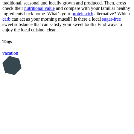
traditional, seasonal and locally grown and produced. Then, cross
check their
nutritional value
and compare with your familiar healthy
ingredients back home. What’s your
protein-rich
alternative? Which
carb
can act as your morning muesli? Is there a local
sugar-free
sweet substance that can satisfy your sweet tooth? Find ways to
enjoy the local cuisine, clean.
Tags
vacation