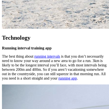
Technology
Running interval training app
The best thing about
running intervals
is that you don’t necessarily
need to know your way around a new area to go for a run. 3km is
likely to be the longest interval you’ll face, with most intervals being
between 200m and 400m. So if you aren’t vacationing somewhere
out in the countryside, you can still squeeze in that morning run. All
you need is a short straight and your
running app
.