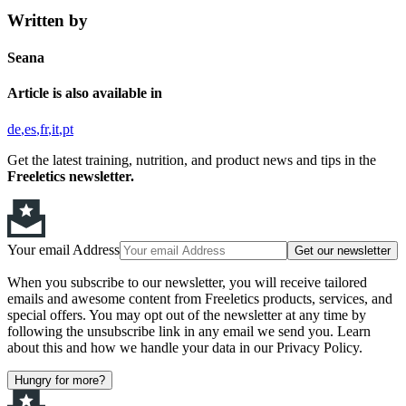
Written by
Seana
Article is also available in
de
es
fr
it
pt
Get the latest training, nutrition, and product news and tips in the
Freeletics newsletter.
Your email Address
Get our newsletter
When you subscribe to our newsletter, you will receive tailored
emails and awesome content from Freeletics products, services, and
special offers. You may opt out of the newsletter at any time by
following the unsubscribe link in any email we send you. Learn
about this and how we handle your data in our Privacy Policy.
Hungry for more?