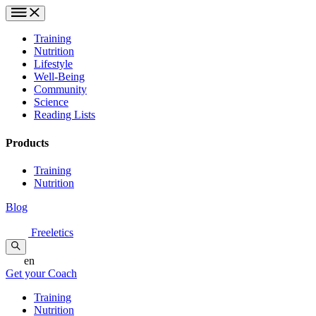
Training
Nutrition
Lifestyle
Well-Being
Community
Science
Reading Lists
Products
Training
Nutrition
Blog
Freeletics
en
Get your Coach
Training
Nutrition