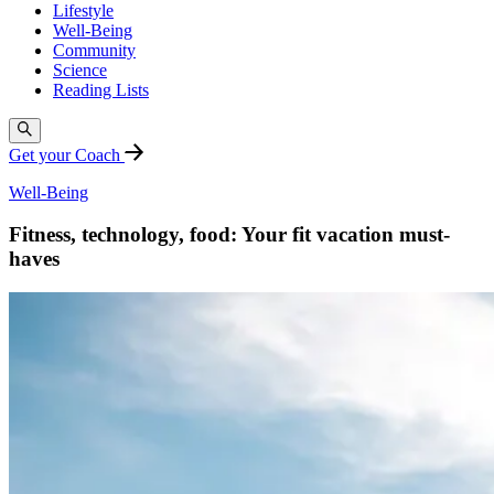
Lifestyle
Well-Being
Community
Science
Reading Lists
Get your Coach
Well-Being
Fitness, technology, food: Your fit vacation must-
haves