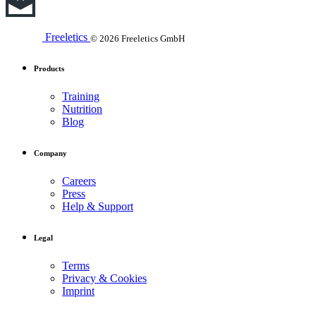
Freeletics
© 2026 Freeletics GmbH
Products
Training
Nutrition
Blog
Company
Careers
Press
Help & Support
Legal
Terms
Privacy & Cookies
Imprint