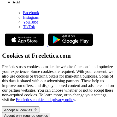
Social
Facebook
Instagram
YouTube
TikTok
Cookies at Freeletics.com
Freeletics uses cookies to make the website functional and optimize
your experience. Some cookies are required. With your consent, we
also use cookies or tracking pixels for marketing purposes. Some of
this data is shared with our advertising partners. These help us
improve our offers, and display tailored content and ads here and on
our partner websites. You can choose whether or not to accept these
non-required cookies. To learn more, or to change your settings,
visit the
Freeletics cookie and privacy policy
.
Accept all cookies
Accept only required cookies