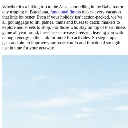
Whether it’s a hiking trip to the Alps, snorkelling in the Bahamas or
city tripping in Barcelona,
functional fitness
makes every vacation
that little bit better. Even if your holiday isn’t action-packed, we’ve
all got luggage to lift; planes, trains and buses to catch; markets to
explore and streets to shop. For those who stay on top of their fitness
game all year round, these tasks are easy breezy – leaving you with
enough energy in the tank for more fun activities. So step it up a
gear and aim to improve your basic cardio and functional strength
just in time for your getaway.