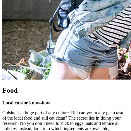
Food
Local cuisine know-how
Cuisine is a huge part of any culture. But can you really get a taste
of the local food and still eat clean? The secret lies in doing your
research. No you don’t need to stick to eggs, oats and lettuce all
holiday. Instead, look into which ingredients are available,