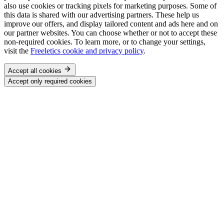
also use cookies or tracking pixels for marketing purposes. Some of
this data is shared with our advertising partners. These help us
improve our offers, and display tailored content and ads here and on
our partner websites. You can choose whether or not to accept these
non-required cookies. To learn more, or to change your settings,
visit the
Freeletics cookie and privacy policy
.
Accept all cookies
Accept only required cookies