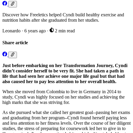
Discover how Freeletics helped Cyndi build healthy exercise and
nutrition habits after she graduated from her studies.
Leonardo
·
6 years ago
·
2 min read
Share article
Just before embarking on her Transformation Journey, Cyndi
didn’t consider herself to be very fit. She had taken a path in
life that had seen her achieve one major life goal but that had
also caused her to pay less attention to her overall health.
When she moved from Colombia to live in Germany in 2014 to
study, Cyndi was highly focused on her studies and achieving the
high marks that she was striving for.
As she pursued what she called her greatest goal--passing her exams
and graduating from her program--Cyndi found herself paying less
and less attention to her fitness levels. Over the course of her diligent
studies, the stress of preparing for coursework led her to give in to