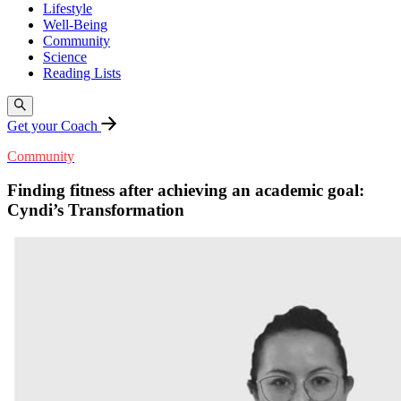
Lifestyle
Well-Being
Community
Science
Reading Lists
Get your Coach
Community
Finding fitness after achieving an academic goal:
Cyndi’s Transformation