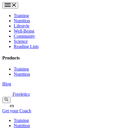
Training
Nutrition
Lifestyle
Well-Being
Community
Science
Reading Lists
Products
Training
Nutrition
Blog
Freeletics
en
Get your Coach
Training
Nutrition