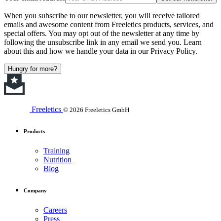
When you subscribe to our newsletter, you will receive tailored
emails and awesome content from Freeletics products, services, and
special offers. You may opt out of the newsletter at any time by
following the unsubscribe link in any email we send you. Learn
about this and how we handle your data in our Privacy Policy.
Hungry for more?
Freeletics
© 2026 Freeletics GmbH
Products
Training
Nutrition
Blog
Company
Careers
Press