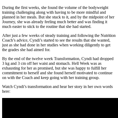
During the first weeks, she found the volume of the bodyweight
training challenging along with having to be more mindful and
planned in her meals. But she stuck to it, and by the midpoint of her
Journey, she was already feeling much better and was finding it
much easier to stick to the routine that she had started.
After just a few weeks of steady training and following the Nutrition
Coach’s advice, Cyndi’s started to see the results that she wanted,
just as she had done in her studies when working diligently to get
the grades she had aimed for.
By the end of the twelve week Transformation, Cyndi had dropped
3 kg and 3 cm off her waist and stomach. Hell Week was as
exhausting for her as promised, but she was happy to fulfill her
commitment to herself and she found herself motivated to continue
on with the Coach and keep going with her training group.
Watch Cyndi’s transformation and hear her story in her own words
here: