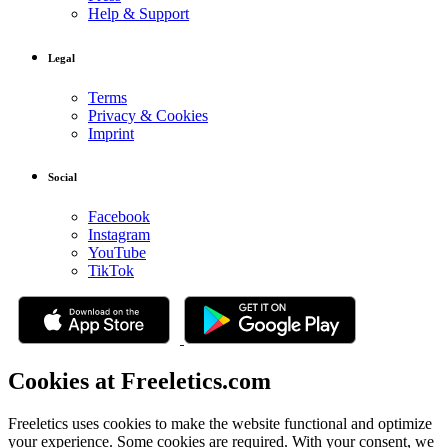
Help & Support
Legal
Terms
Privacy & Cookies
Imprint
Social
Facebook
Instagram
YouTube
TikTok
Cookies at Freeletics.com
Freeletics uses cookies to make the website functional and optimize
your experience. Some cookies are required. With your consent, we