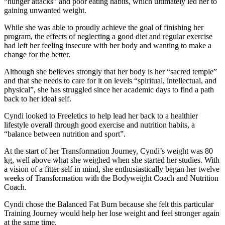
“hunger attacks” and poor eating habits, which ultimately led her to
gaining unwanted weight.
While she was able to proudly achieve the goal of finishing her
program, the effects of neglecting a good diet and regular exercise
had left her feeling insecure with her body and wanting to make a
change for the better.
Although she believes strongly that her body is her “sacred temple”
and that she needs to care for it on levels “spiritual, intellectual, and
physical”, she has struggled since her academic days to find a path
back to her ideal self.
Cyndi looked to Freeletics to help lead her back to a healthier
lifestyle overall through good exercise and nutrition habits, a
“balance between nutrition and sport”.
At the start of her Transformation Journey, Cyndi’s weight was 80
kg, well above what she weighed when she started her studies. With
a vision of a fitter self in mind, she enthusiastically began her twelve
weeks of Transformation with the Bodyweight Coach and Nutrition
Coach.
Cyndi chose the Balanced Fat Burn because she felt this particular
Training Journey would help her lose weight and feel stronger again
at the same time.