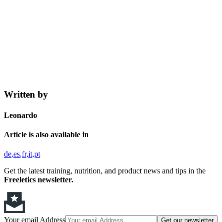
Written by
Leonardo
Article is also available in
de
es
fr
it
pt
Get the latest training, nutrition, and product news and tips in the
Freeletics newsletter.
Your email Address
Get our newsletter