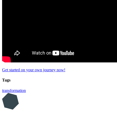
Get started on your own journey now!
Tags
transformation