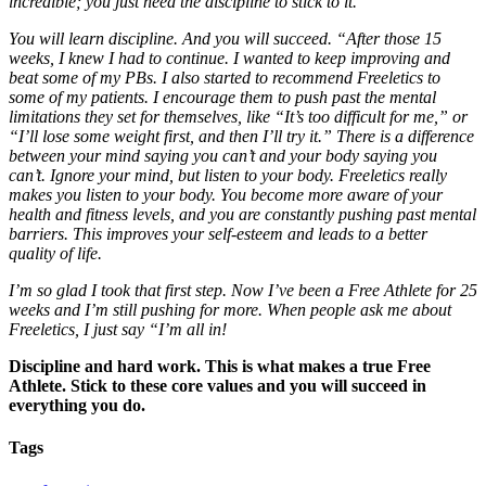
incredible; you just need the discipline to stick to it.
You will learn discipline. And you will succeed. “After those 15
weeks, I knew I had to continue. I wanted to keep improving and
beat some of my PBs. I also started to recommend Freeletics to
some of my patients. I encourage them to push past the mental
limitations they set for themselves, like “It’s too difficult for me,” or
“I’ll lose some weight first, and then I’ll try it.” There is a difference
between your mind saying you can’t and your body saying you
can’t. Ignore your mind, but listen to your body. Freeletics really
makes you listen to your body. You become more aware of your
health and fitness levels, and you are constantly pushing past mental
barriers. This improves your self-esteem and leads to a better
quality of life.
I’m so glad I took that first step. Now I’ve been a Free Athlete for 25
weeks and I’m still pushing for more. When people ask me about
Freeletics, I just say “I’m all in!
Discipline and hard work. This is what makes a true Free
Athlete. Stick to these core values and you will succeed in
everything you do.
Tags