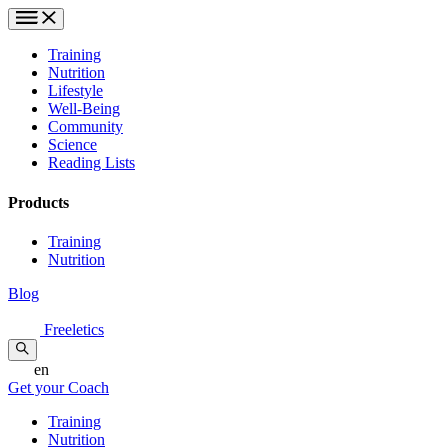
Training
Nutrition
Lifestyle
Well-Being
Community
Science
Reading Lists
Products
Training
Nutrition
Blog
Freeletics
en
Get your Coach
Training
Nutrition