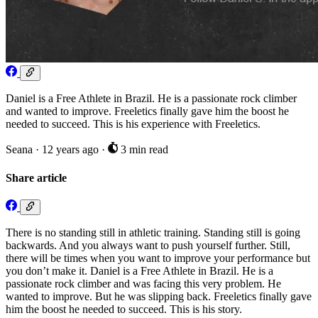
Daniel is a Free Athlete in Brazil. He is a passionate rock climber
and wanted to improve. Freeletics finally gave him the boost he
needed to succeed. This is his experience with Freeletics.
Seana
·
12 years ago
·
3 min read
Share article
There is no standing still in athletic training. Standing still is going
backwards. And you always want to push yourself further. Still,
there will be times when you want to improve your performance but
you don’t make it. Daniel is a Free Athlete in Brazil. He is a
passionate rock climber and was facing this very problem. He
wanted to improve. But he was slipping back. Freeletics finally gave
him the boost he needed to succeed. This is his story.