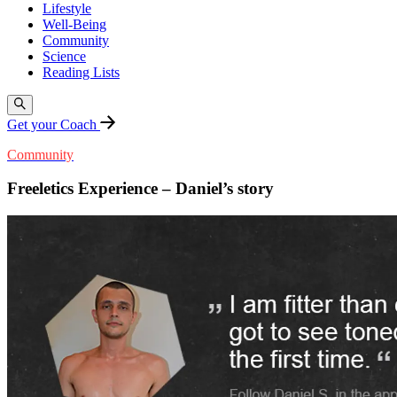
Lifestyle
Well-Being
Community
Science
Reading Lists
Get your Coach
Community
Freeletics Experience – Daniel’s story