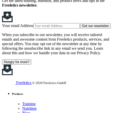
Get the latest training, nutrition, and product news and tips in the
Freeletics newsletter.
Your email Address
Get our newsletter
When you subscribe to our newsletter, you will receive tailored
emails and awesome content from Freeletics products, services, and
special offers. You may opt out of the newsletter at any time by
following the unsubscribe link in any email we send you. Learn
about this and how we handle your data in our Privacy Policy.
Hungry for more?
Freeletics
© 2026 Freeletics GmbH
Products
Training
Nutrition
Blog