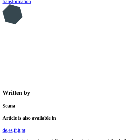
transformation
Written by
Seana
Article is also available in
de
es
fr
it
pt