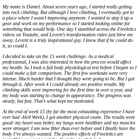
My name is Daniel. About seven years ago, I started really getting
into rock climbing. But although I love climbing, I eventually got to
a place where I wasn’t improving anymore. I wanted to step it up a
gear and work on my performance so I started looking online for
something that would help. One day I stumbled across the Freeletics
videos on Youtube, and Levent’s transformation video just blew me
away. Levent is a truly inspirational guy. I knew that if he could do
it, so could I.
I decided to take on the 15 week challenge. As a medical
professional, I was also interested in how the process would affect
my health. So I took a full body physiological test before I began so I
could make a fair comparison. The first few workouts were very
intense. Much harder that I thought they were going to be. But I got
through it. After week 4 I could already see positive results. My
climbing skills were improving for the first time in over a year, and
my body was starting to change in appearance. The progress was
steady, but fast. That’s what kept me motivated.
At the end of week 15 (by far the most exhausting experience I have
ever had -Hell Week), I got another physical exam. The results were
good: my heart was better, my lungs were healthier and my muscles
were stronger. I am now fitter than ever before and I finally have the
body I’ve always wanted. The positive effects of Freeletics are