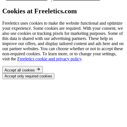
Cookies at Freeletics.com
Freeletics uses cookies to make the website functional and optimize
your experience. Some cookies are required. With your consent, we
also use cookies or tracking pixels for marketing purposes. Some of
this data is shared with our advertising partners. These help us
improve our offers, and display tailored content and ads here and on
our partner websites. You can choose whether or not to accept these
non-required cookies. To learn more, or to change your settings,
visit the
Freeletics cookie and privacy policy
.
Accept all cookies
Accept only required cookies