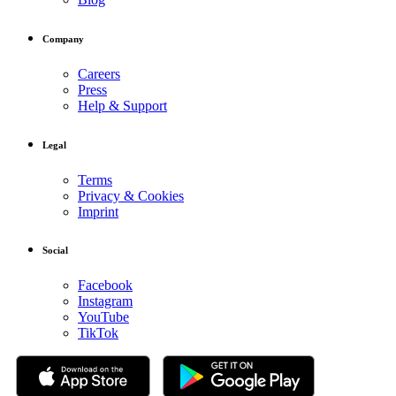
Company
Careers
Press
Help & Support
Legal
Terms
Privacy & Cookies
Imprint
Social
Facebook
Instagram
YouTube
TikTok