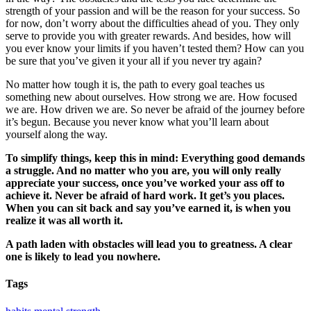
strength of your passion and will be the reason for your success. So
for now, don’t worry about the difficulties ahead of you. They only
serve to provide you with greater rewards. And besides, how will
you ever know your limits if you haven’t tested them? How can you
be sure that you’ve given it your all if you never try again?
No matter how tough it is, the path to every goal teaches us
something new about ourselves. How strong we are. How focused
we are. How driven we are. So never be afraid of the journey before
it’s begun. Because you never know what you’ll learn about
yourself along the way.
To simplify things, keep this in mind: Everything good demands
a struggle. And no matter who you are, you will only really
appreciate your success, once you’ve worked your ass off to
achieve it. Never be afraid of hard work. It get’s you places.
When you can sit back and say you’ve earned it, is when you
realize it was all worth it.
A path laden with obstacles will lead you to greatness. A clear
one is likely to lead you nowhere.
Tags