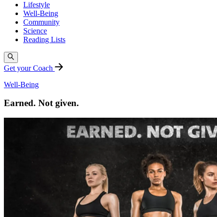
Lifestyle
Well-Being
Community
Science
Reading Lists
Get your Coach
Well-Being
Earned. Not given.