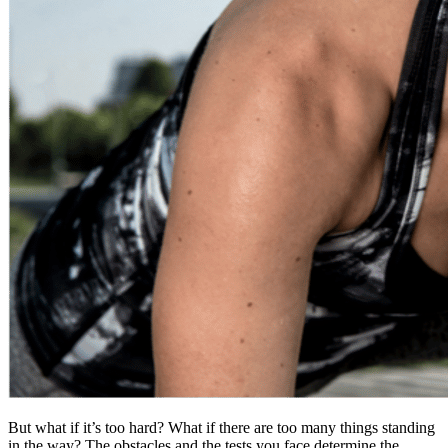
But what if it’s too hard? What if there are too many things standing
in the way? The obstacles and the tests you face determine the