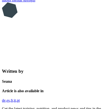
habits
mental strength
Written by
Seana
Article is also available in
de
es
fr
it
pt
Get the latest training, nutrition, and product news and tips in the