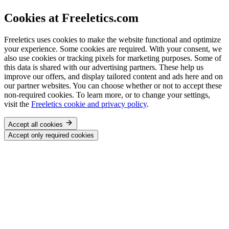
Cookies at Freeletics.com
Freeletics uses cookies to make the website functional and optimize
your experience. Some cookies are required. With your consent, we
also use cookies or tracking pixels for marketing purposes. Some of
this data is shared with our advertising partners. These help us
improve our offers, and display tailored content and ads here and on
our partner websites. You can choose whether or not to accept these
non-required cookies. To learn more, or to change your settings,
visit the
Freeletics cookie and privacy policy
.
Accept all cookies
Accept only required cookies