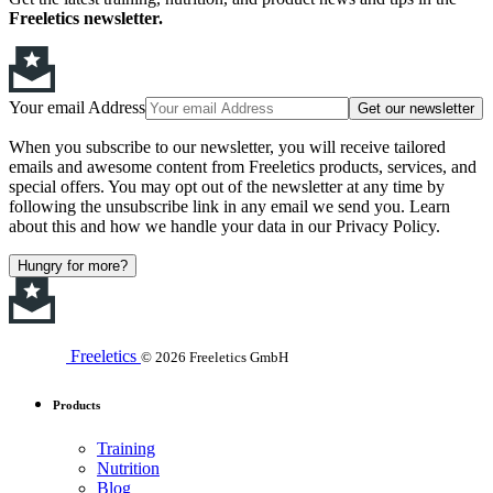
Freeletics newsletter.
Your email Address
Get our newsletter
When you subscribe to our newsletter, you will receive tailored
emails and awesome content from Freeletics products, services, and
special offers. You may opt out of the newsletter at any time by
following the unsubscribe link in any email we send you. Learn
about this and how we handle your data in our Privacy Policy.
Hungry for more?
Freeletics
© 2026 Freeletics GmbH
Products
Training
Nutrition
Blog