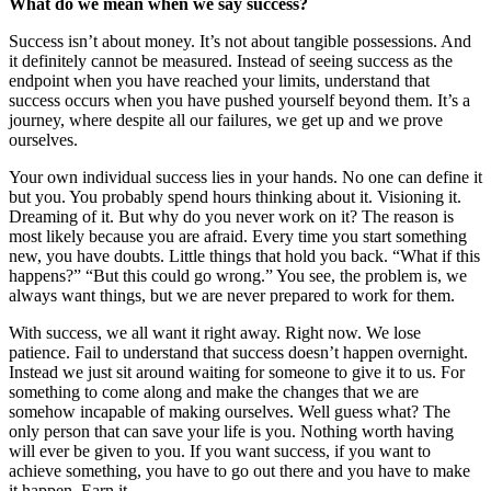
What do we mean when we say success?
Success isn’t about money. It’s not about tangible possessions. And
it definitely cannot be measured. Instead of seeing success as the
endpoint when you have reached your limits, understand that
success occurs when you have pushed yourself beyond them. It’s a
journey, where despite all our failures, we get up and we prove
ourselves.
Your own individual success lies in your hands. No one can define it
but you. You probably spend hours thinking about it. Visioning it.
Dreaming of it. But why do you never work on it? The reason is
most likely because you are afraid. Every time you start something
new, you have doubts. Little things that hold you back. “What if this
happens?” “But this could go wrong.” You see, the problem is, we
always want things, but we are never prepared to work for them.
With success, we all want it right away. Right now. We lose
patience. Fail to understand that success doesn’t happen overnight.
Instead we just sit around waiting for someone to give it to us. For
something to come along and make the changes that we are
somehow incapable of making ourselves. Well guess what? The
only person that can save your life is you. Nothing worth having
will ever be given to you. If you want success, if you want to
achieve something, you have to go out there and you have to make
it happen. Earn it.