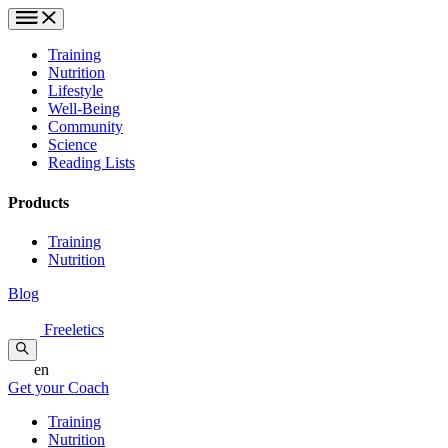
Training
Nutrition
Lifestyle
Well-Being
Community
Science
Reading Lists
Products
Training
Nutrition
Blog
Freeletics
en
Get your Coach
Training
Nutrition