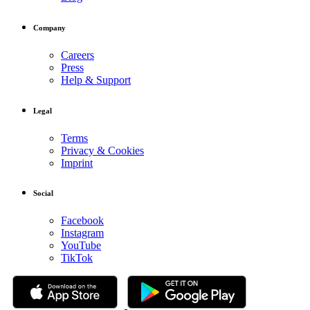
Company
Careers
Press
Help & Support
Legal
Terms
Privacy & Cookies
Imprint
Social
Facebook
Instagram
YouTube
TikTok