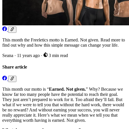
This month the Freeletics motto is Earned. Not given. Read more to
find out why and how this simple message can change your life.
Seana
·
11 years ago
·
3 min read
Share article
This month our motto is “
Earned. Not given.
” Why? Because we
know far too many people have the potential to reach their goal.
They just aren’t prepared to work for it. Too afraid they’ll fail. But
what if we were to tell you that without the hard work, there would
be no reward? And without earning your success, you will never
really appreciate it. Here’s what we mean when we tell you that
everything worth having is earned. Not given.