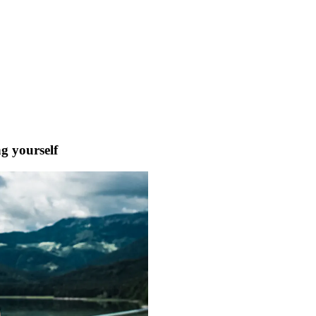
ng yourself