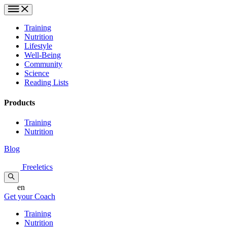
Training
Nutrition
Lifestyle
Well-Being
Community
Science
Reading Lists
Products
Training
Nutrition
Blog
Freeletics
en
Get your Coach
Training
Nutrition