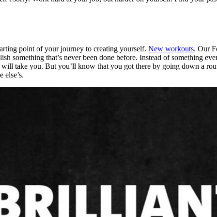
ting point of your journey to creating yourself.
New workouts
. Our F
ish something that’s never been done before. Instead of something eve
ll take you. But you’ll know that you got there by going down a route 
 else’s.