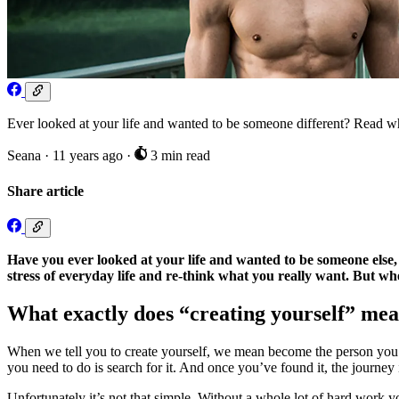
Ever looked at your life and wanted to be someone different? Read why 
Seana
·
11 years ago
·
3 min read
Share article
Have you ever looked at your life and wanted to be someone else, 
stress of everyday life and re-think what you really want. But wh
What exactly does “creating yourself” me
When we tell you to create yourself, we mean become the person you h
you need to do is search for it. And once you’ve found it, the journey 
Unfortunately it’s not that simple. Without a whole lot of hard work y