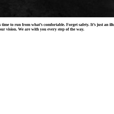
t’s time to run from what’s comfortable. Forget safety. It’s just an 
ur vision. We are with you every step of the way.