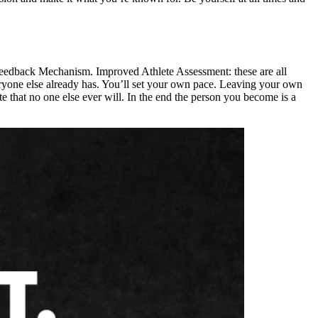
eedback Mechanism. Improved Athlete Assessment: these are all
ryone else already has. You’ll set your own pace. Leaving your own
that no one else ever will. In the end the person you become is a