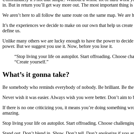
in. But in return you’ll get way more out. The most important thing i
We aren’t here to all follow the same route on the same map. We are h
It’s the experiences we decide to make on our own that help us create 
define us.
Unlike many others we are lucky enough to have the power to decide 
power. But we suggest you use it. Now, before you lose it.
“Stop living your life on autopilot. Start offroading. Choose c
“Create yourself.”
What’s it gonna take?
Be somebody who reminds everybody of nobody. Be brilliant. Be the fi
Never wish it was easier. Always wish you were better. Don’t aim to 
If there is no one criticizing you, it means you’re doing something 
amazing.
Stop living your life on autopilot. Start offroading. Choose challengi
Stand out. Don’t blend in. Show. Don’t tell. Don’t apologize if you ar