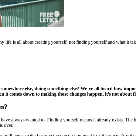
life is all about creating yourself, not finding yourself and what it ta
somewhere else, doing something else? We’ve all heard how important
en it comes down to making those changes happen, it’s not about fin
an?
ave always wanted to. Finding yourself means it already exists. The h
is over.
ou will never really become the person you want to. Of course it’s not e