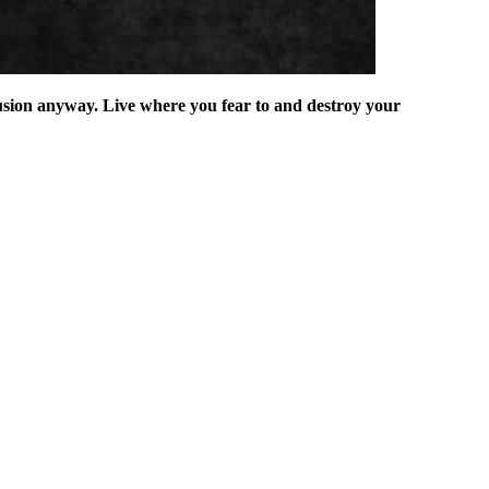
illusion anyway. Live where you fear to and destroy your