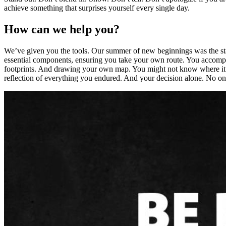
achieve something that surprises yourself every single day.
How can we help you?
We’ve given you the tools. Our summer of new beginnings was the star
essential components, ensuring you take your own route. You accompl
footprints. And drawing your own map. You might not know where it wi
reflection of everything you endured. And your decision alone. No one