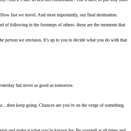
How fast we travel. And most importantly, our final destination.
d of following in the footsteps of others- these are the moments that
 person we envision. It’s up to you to decide what you do with that
yesterday but never as good as tomorrow.
sible…then keep going. Chances are you’re on the verge of something
ssion and make it what you’re known for. Be yourself at all times and