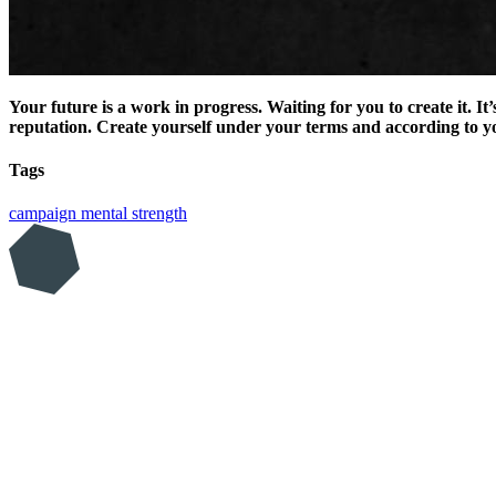
Your future is a work in progress. Waiting for you to create it. I
reputation. Create yourself under your terms and according to yo
Tags
campaign
mental strength