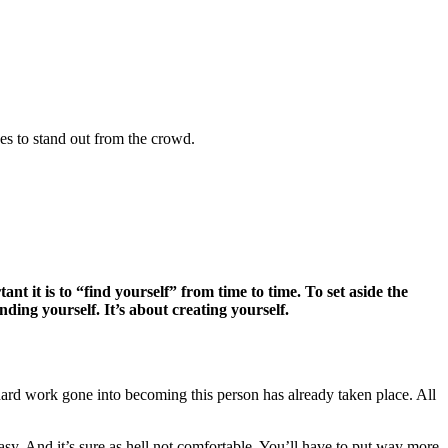
kes to stand out from the crowd.
 it is to “find yourself” from time to time. To set aside the
ding yourself. It’s about creating yourself.
ard work gone into becoming this person has already taken place. All
asy. And it’s sure as hell not comfortable. You’ll have to put way more