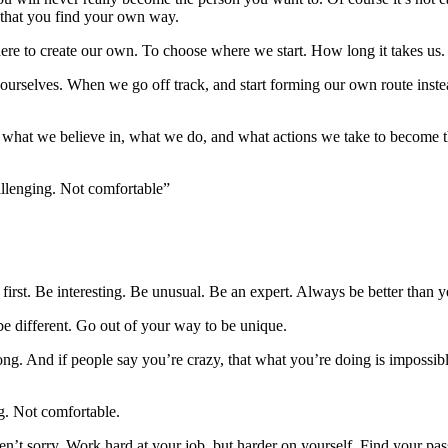
s that you find your own way.
ere to create our own. To choose where we start. How long it takes us. 
ourselves. When we go off track, and start forming our own route instea
what we believe in, what we do, and what actions we take to become the
hallenging. Not comfortable”
rst. Be interesting. Be unusual. Be an expert. Always be better than 
be different. Go out of your way to be unique.
wrong. And if people say you’re crazy, that what you’re doing is impos
ng. Not comfortable.
en’t sorry. Work hard at your job, but harder on yourself. Find your pa