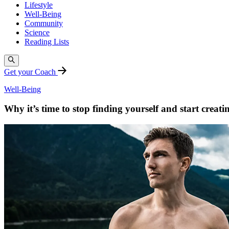
Lifestyle
Well-Being
Community
Science
Reading Lists
Get your Coach
Well-Being
Why it’s time to stop finding yourself and start creati