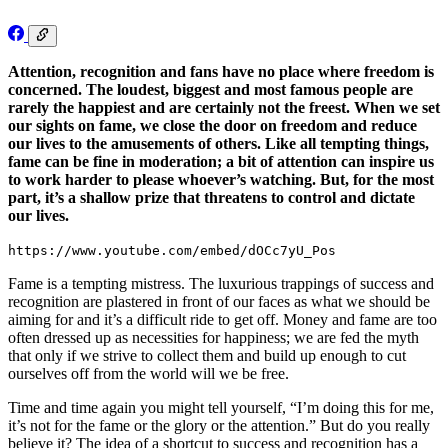
Attention, recognition and fans have no place where freedom is
concerned. The loudest, biggest and most famous people are
rarely the happiest and are certainly not the freest. When we set
our sights on fame, we close the door on freedom and reduce
our lives to the amusements of others. Like all tempting things,
fame can be fine in moderation; a bit of attention can inspire us
to work harder to please whoever’s watching. But, for the most
part, it’s a shallow prize that threatens to control and dictate
our lives.
https://www.youtube.com/embed/dOCc7yU_Pos
Fame is a tempting mistress. The luxurious trappings of success and
recognition are plastered in front of our faces as what we should be
aiming for and it’s a difficult ride to get off. Money and fame are too
often dressed up as necessities for happiness; we are fed the myth
that only if we strive to collect them and build up enough to cut
ourselves off from the world will we be free.
Time and time again you might tell yourself, “I’m doing this for me,
it’s not for the fame or the glory or the attention.” But do you really
believe it? The idea of a shortcut to success and recognition has a