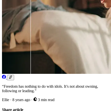
“Freedom has nothing to do with idols. It’s not about owning,
following or leading.”
Ellie
·
8 years ago
·
3 min read
Share article