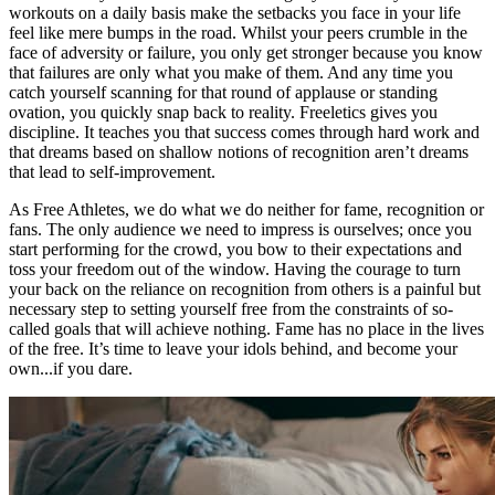
workouts on a daily basis make the setbacks you face in your life
feel like mere bumps in the road. Whilst your peers crumble in the
face of adversity or failure, you only get stronger because you know
that failures are only what you make of them. And any time you
catch yourself scanning for that round of applause or standing
ovation, you quickly snap back to reality. Freeletics gives you
discipline. It teaches you that success comes through hard work and
that dreams based on shallow notions of recognition aren’t dreams
that lead to self-improvement.
As Free Athletes, we do what we do neither for fame, recognition or
fans. The only audience we need to impress is ourselves; once you
start performing for the crowd, you bow to their expectations and
toss your freedom out of the window. Having the courage to turn
your back on the reliance on recognition from others is a painful but
necessary step to setting yourself free from the constraints of so-
called goals that will achieve nothing. Fame has no place in the lives
of the free. It’s time to leave your idols behind, and become your
own...if you dare.