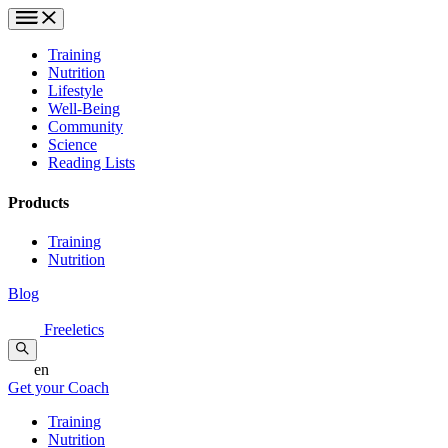
Training
Nutrition
Lifestyle
Well-Being
Community
Science
Reading Lists
Products
Training
Nutrition
Blog
Freeletics
en
Get your Coach
Training
Nutrition