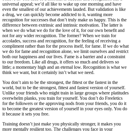
universal appeal; we’d all like to wake up one morning and have
even the smallest of our achievements lauded. But validation is like
a drug, we can quickly become addicted to it, wanting more
recognition for successes that don’t truly make us happy. This is the
difference between extrinsic and intrinsic motivation. The latter is
when we do what we do for the love of it, for our own benefit and
not for any wider recognition. The former? When we train for
accolades, success and recognition, for the feeling of receiving a
compliment rather than for the process itself, for fame. If we do what
we do for fame and recognition alone, we limit ourselves and restrict
both our happiness and our lives. Fame is a barrier and a constraint
to our freedom. Like all drugs, it offers so much and delivers so
little; a momentary high and an eternal low. Recognition is what we
think we want, but it certainly isn’t what we need.
You don’t aim to be the strongest, the fittest or the fastest in the
world, but to be the strongest, fittest and fastest version of yourself.
Unlike your friends who might train in large groups where platitudes
overwhelm planks, you train for yourself. You don’t do Freeletics
for the followers or the approving nods from your friends, you do it
to become the greatest version of yourself in your eyes only. You do
it because it sets you free.
Training doesn’t just make you physically stronger, it makes you
more mentally resilient too. The challenges you face in your