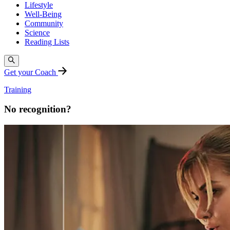
Lifestyle
Well-Being
Community
Science
Reading Lists
Get your Coach
Training
No recognition?