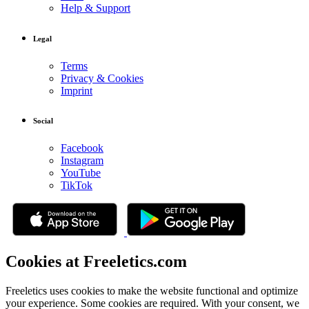
Help & Support
Legal
Terms
Privacy & Cookies
Imprint
Social
Facebook
Instagram
YouTube
TikTok
Cookies at Freeletics.com
Freeletics uses cookies to make the website functional and optimize
your experience. Some cookies are required. With your consent, we