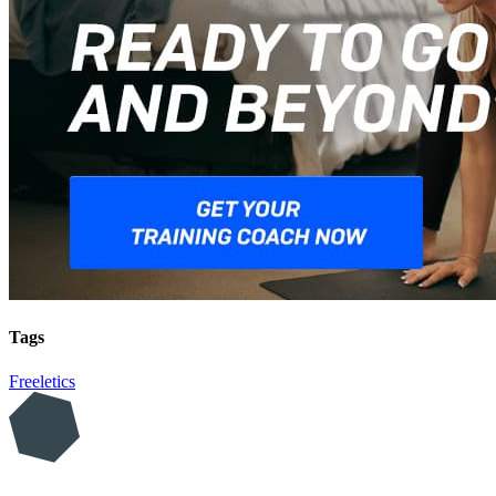
Tags
Freeletics