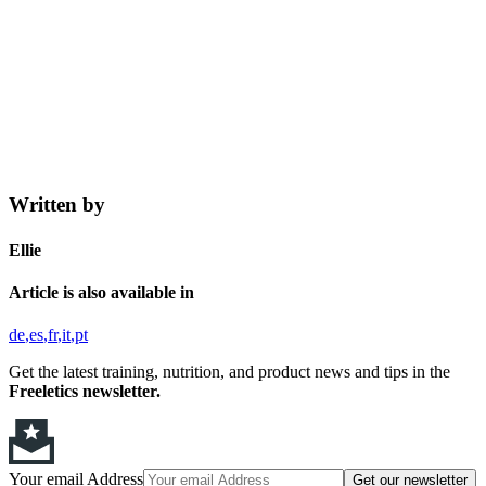
Written by
Ellie
Article is also available in
de
es
fr
it
pt
Get the latest training, nutrition, and product news and tips in the
Freeletics newsletter.
Your email Address
Get our newsletter