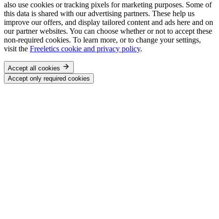
also use cookies or tracking pixels for marketing purposes. Some of
this data is shared with our advertising partners. These help us
improve our offers, and display tailored content and ads here and on
our partner websites. You can choose whether or not to accept these
non-required cookies. To learn more, or to change your settings,
visit the
Freeletics cookie and privacy policy
.
Accept all cookies
Accept only required cookies