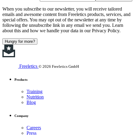
When you subscribe to our newsletter, you will receive tailored
emails and awesome content from Freeletics products, services, and
special offers. You may opt out of the newsletter at any time by
following the unsubscribe link in any email we send you. Learn
about this and how we handle your data in our Privacy Policy.
Hungry for more?
Freeletics
© 2026 Freeletics GmbH
Products
Training
Nutrition
Blog
Company
Careers
Press