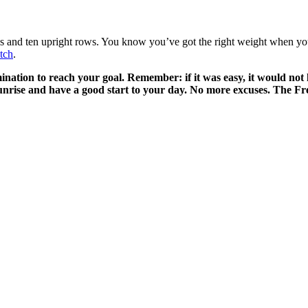
es and ten upright rows. You know you’ve got the right weight when you h
etch
.
ation to reach your goal. Remember: if it was easy, it would not l
 sunrise and have a good start to your day. No more excuses. The