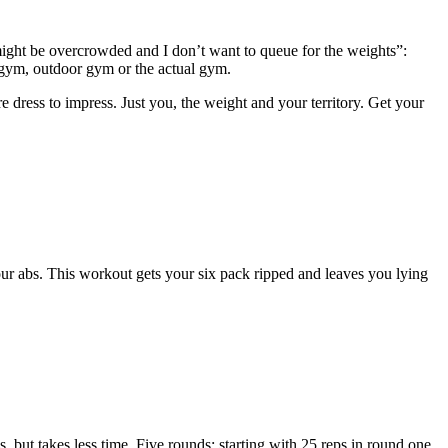
ight be overcrowded and I don’t want to queue for the weights”:
gym, outdoor gym or the actual gym.
 dress to impress. Just you, the weight and your territory. Get your
 your abs. This workout gets your six pack ripped and leaves you lying
 but takes less time. Five rounds: starting with 25 reps in round one