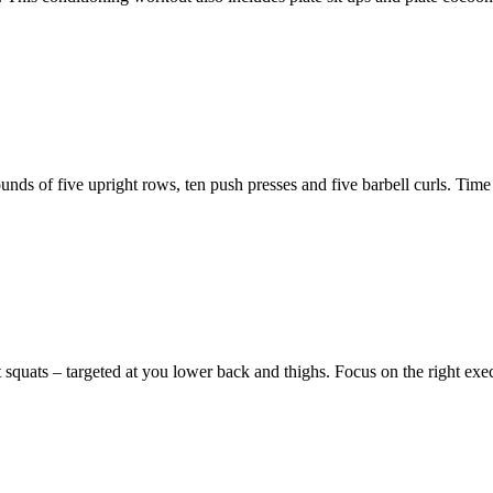
s of five upright rows, ten push presses and five barbell curls. Time is
ont squats – targeted at you lower back and thighs. Focus on the right ex