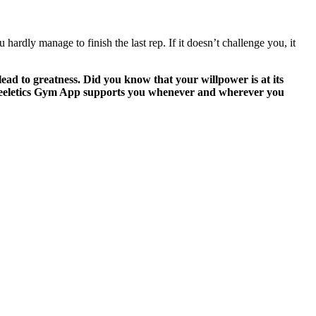
ardly manage to finish the last rep. If it doesn’t challenge you, it
ead to greatness. Did you know that your willpower is at its
 Freeletics Gym App supports you whenever and wherever you