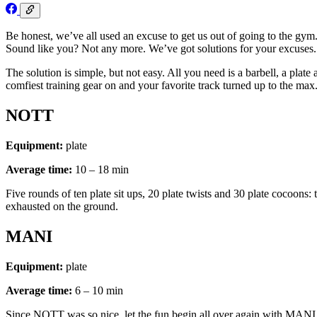
Be honest, we’ve all used an excuse to get us out of going to the g
Sound like you? Not any more. We’ve got solutions for your excuses
The solution is simple, but not easy. All you need is a barbell, a pla
comfiest training gear on and your favorite track turned up to the m
NOTT
Equipment:
plate
Average time:
10 – 18 min
Five rounds of ten plate sit ups, 20 plate twists and 30 plate cocoons:
exhausted on the ground.
MANI
Equipment:
plate
Average time:
6 – 10 min
Since NOTT was so nice, let the fun begin all over again with MANI. T