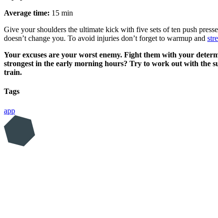
Average time:
15 min
Give your shoulders the ultimate kick with five sets of ten push press
doesn’t change you. To avoid injuries don’t forget to warmup and
str
Your excuses are your worst enemy. Fight them with your determin
strongest in the early morning hours? Try to work out with the
train.
Tags
app