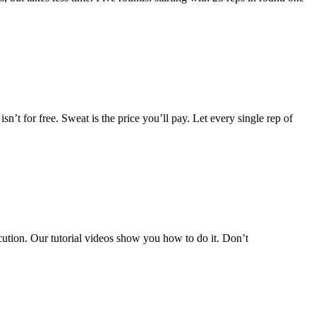
n’t for free. Sweat is the price you’ll pay. Let every single rep of
ecution. Our tutorial videos show you how to do it. Don’t