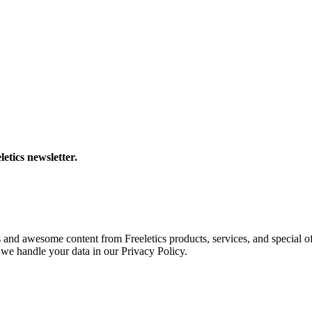
letics newsletter.
s and awesome content from Freeletics products, services, and special of
we handle your data in our Privacy Policy.