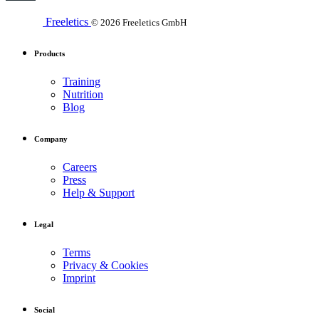
Freeletics
© 2026 Freeletics GmbH
Products
Training
Nutrition
Blog
Company
Careers
Press
Help & Support
Legal
Terms
Privacy & Cookies
Imprint
Social