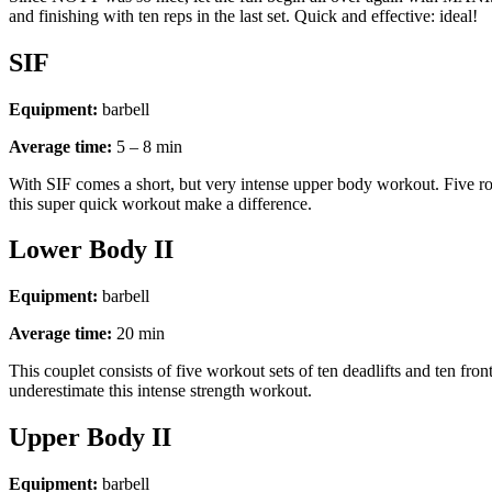
and finishing with ten reps in the last set. Quick and effective: ideal!
SIF
Equipment:
barbell
Average time:
5 – 8 min
With SIF comes a short, but very intense upper body workout. Five round
this super quick workout make a difference.
Lower Body II
Equipment:
barbell
Average time:
20 min
This couplet consists of five workout sets of ten deadlifts and ten fr
underestimate this intense strength workout.
Upper Body II
Equipment:
barbell