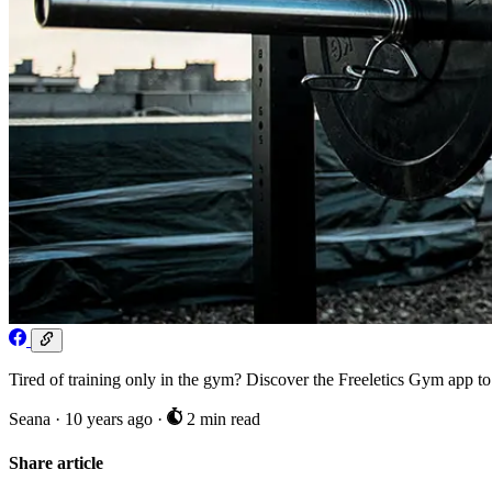
Tired of training only in the gym? Discover the Freeletics Gym a
Seana
·
10 years ago
·
2 min read
Share article