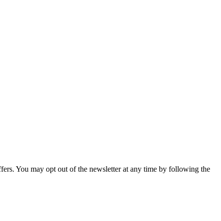
fers. You may opt out of the newsletter at any time by following the