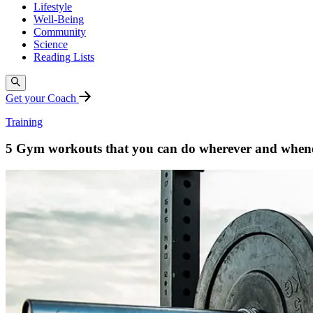
Lifestyle
Well-Being
Community
Science
Reading Lists
Get your Coach
Training
5 Gym workouts that you can do wherever and when