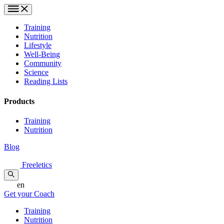
Training
Nutrition
Lifestyle
Well-Being
Community
Science
Reading Lists
Products
Training
Nutrition
Blog
Freeletics
en
Get your Coach
Training
Nutrition