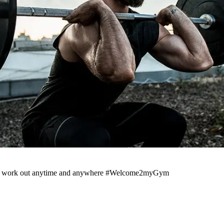
pp to work out anytime and anywhere #Welcome2myGym