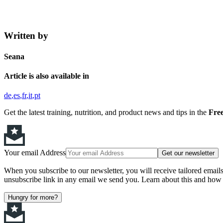
Written by
Seana
Article is also available in
de
es
fr
it
pt
Get the latest training, nutrition, and product news and tips in the
Free
Your email Address
Get our newsletter
When you subscribe to our newsletter, you will receive tailored email
unsubscribe link in any email we send you. Learn about this and how 
Hungry for more?