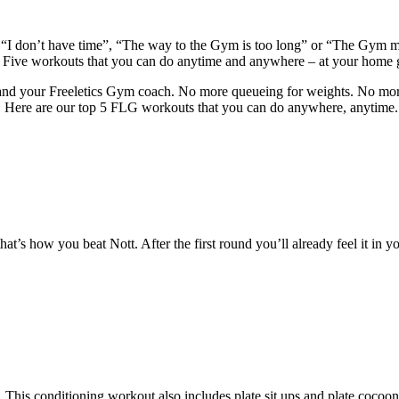
ym.“I don’t have time”, “The way to the Gym is too long” or “The Gym m
. Five workouts that you can do anytime and anywhere – at your home 
te and your Freeletics Gym coach. No more queueing for weights. No more
ax. Here are our top 5 FLG workouts that you can do anywhere, anytime.
 that’s how you beat Nott. After the first round you’ll already feel it in
his conditioning workout also includes plate sit ups and plate cocoons,