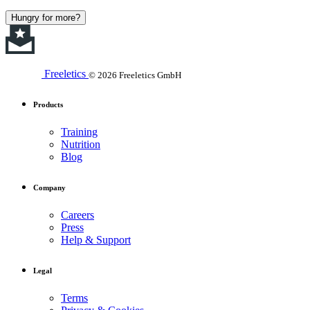
Hungry for more?
Freeletics
© 2026 Freeletics GmbH
Products
Training
Nutrition
Blog
Company
Careers
Press
Help & Support
Legal
Terms