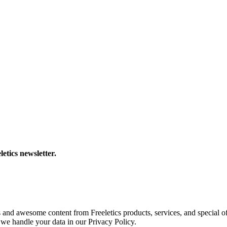
letics newsletter.
s and awesome content from Freeletics products, services, and special of
we handle your data in our Privacy Policy.