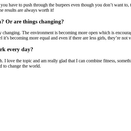
mes you have to push through the burpees even though you don’t want to, 
the results are always worth it!
ea? Or are things changing?
ly changing. The environment is becoming more open which is encourag
l it’s becoming more equal and even if there are less girls, they’re not v
rk every day?
I love the topic and am really glad that I can combine fitness, somethi
d to change the world.