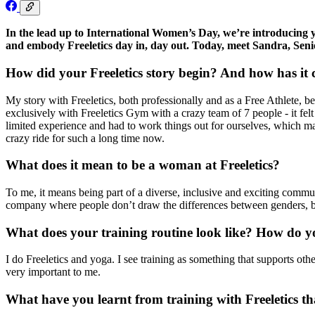
In the lead up to International Women’s Day, we’re introducing
and embody Freeletics day in, day out. Today, meet Sandra, Sen
How did your Freeletics story begin? And how has it
My story with Freeletics, both professionally and as a Free Athlete, be
exclusively with Freeletics Gym with a crazy team of 7 people - it fel
limited experience and had to work things out for ourselves, which m
crazy ride for such a long time now.
What does it mean to be a woman at Freeletics?
To me, it means being part of a diverse, inclusive and exciting commun
company where people don’t draw the differences between genders, bu
What does your training routine look like? How do 
I do Freeletics and yoga. I see training as something that supports othe
very important to me.
What have you learnt from training with Freeletics th