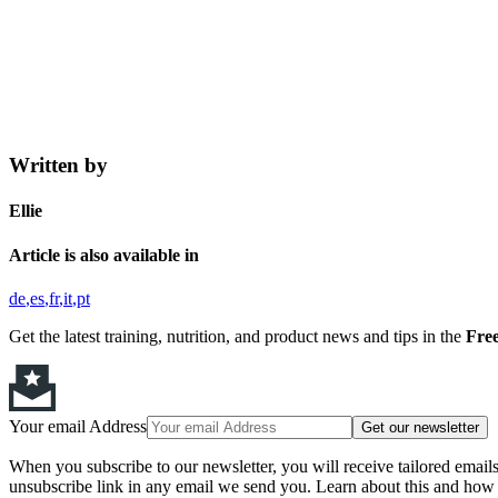
Written by
Ellie
Article is also available in
de
es
fr
it
pt
Get the latest training, nutrition, and product news and tips in the
Free
Your email Address
Get our newsletter
When you subscribe to our newsletter, you will receive tailored email
unsubscribe link in any email we send you. Learn about this and how 