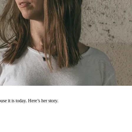
e it is today. Here’s her story.