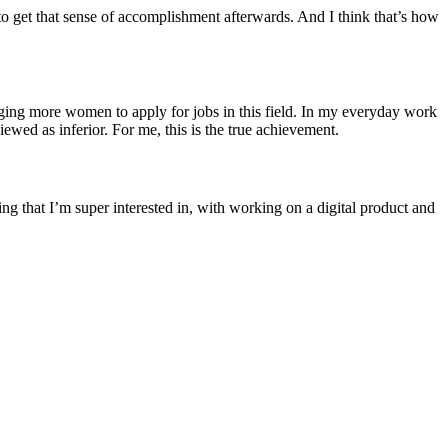
to get that sense of accomplishment afterwards. And I think that’s how
ing more women to apply for jobs in this field. In my everyday work
iewed as inferior. For me, this is the true achievement.
ng that I’m super interested in, with working on a digital product and