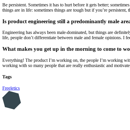
Be persistent. Sometimes it has to hurt before it gets better; someti
things are in life: sometimes things are tough but if you’re persistent, 
Is product engineering still a predominantly male ar
Engineering has always been male-dominated, but things are definite
life, people don’t differentiate between male and female opinions. I fee
What makes you get up in the morning to come to wo
Everything! The product I’m working on, the people I’m working with. 
working with so many people that are really enthusiastic and motivate
Tags
Freeletics