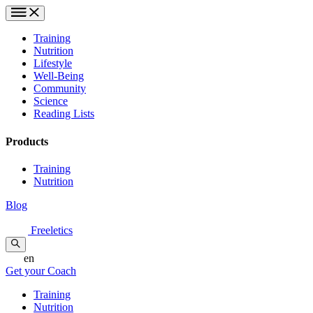
Training
Nutrition
Lifestyle
Well-Being
Community
Science
Reading Lists
Products
Training
Nutrition
Blog
Freeletics
en
Get your Coach
Training
Nutrition