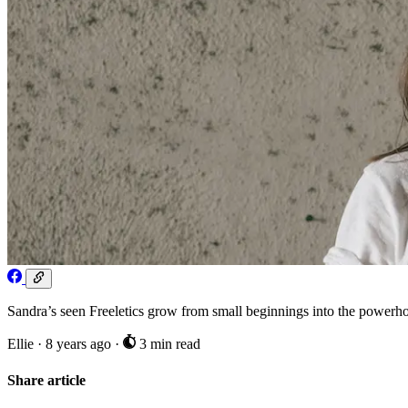
Sandra’s seen Freeletics grow from small beginnings into the powerhous
Ellie
·
8 years ago
·
3 min read
Share article