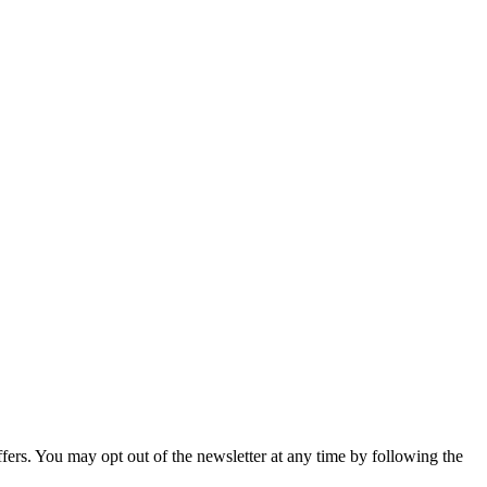
fers. You may opt out of the newsletter at any time by following the