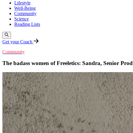
Lifestyle
Well-Being
Community
Science
Reading Lists
Get your Coach
Community
The badass women of Freeletics: Sandra, Senior Pro