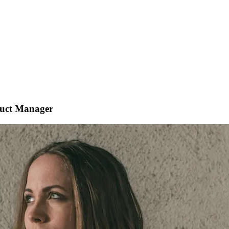
duct Manager