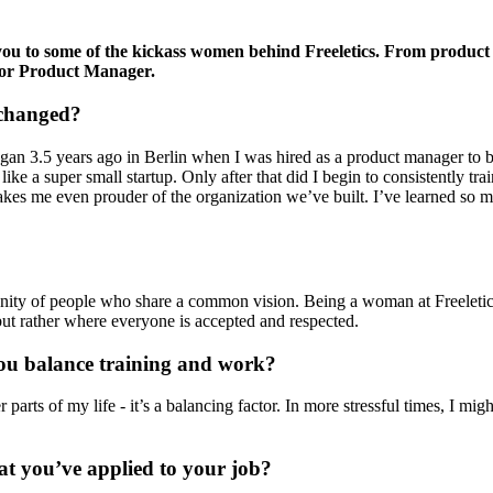
 you to some of the kickass women behind Freeletics. From produ
ior Product Manager.
 changed?
gan 3.5 years ago in Berlin when I was hired as a product manager to brin
t like a super small startup. Only after that did I begin to consistentl
akes me even prouder of the organization we’ve built. I’ve learned so 
ity of people who share a common vision. Being a woman at Freeletics is
t rather where everyone is accepted and respected.
you balance training and work?
r parts of my life - it’s a balancing factor. In more stressful times, I mi
at you’ve applied to your job?