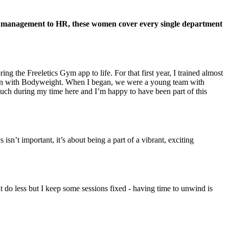
ct management to HR, these women cover every single department
g the Freeletics Gym app to life. For that first year, I trained almost
y train with Bodyweight. When I began, we were a young team with
much during my time here and I’m happy to have been part of this
n’t important, it’s about being a part of a vibrant, exciting
ght do less but I keep some sessions fixed - having time to unwind is