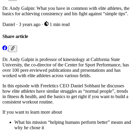
Dr. Andy Galpin: What you have in common with elite athletes, the
basics for achieving consistency and his fight against “simple tips”.
Daniel
·
3 years ago
·
1 min read
Share article
Dr. Andy Galpin is professor of kinesiology at California State
University, the co-director of the Center for Sport Performance, has
over 100 peer-reviewed publications and presentations and has
worked with elite athletes across various fields.
In this episode with Freeletics CEO Daniel Sobhani he discusses
how elite athletes have similar struggles as “normal people”, trends
in fitness & health, and the basics to get right if you want to build a
consistent workout routine.
If you want to learn more about
What his mission “helping humans perform better” means and
why he chose it