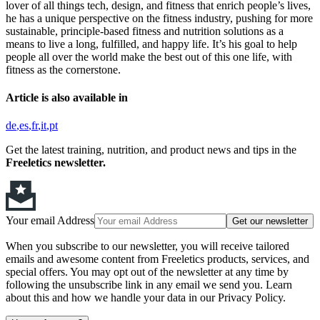
lover of all things tech, design, and fitness that enrich people’s lives,
he has a unique perspective on the fitness industry, pushing for more
sustainable, principle-based fitness and nutrition solutions as a
means to live a long, fulfilled, and happy life. It’s his goal to help
people all over the world make the best out of this one life, with
fitness as the cornerstone.
Article is also available in
de
es
fr
it
pt
Get the latest training, nutrition, and product news and tips in the
Freeletics newsletter.
Your email Address
Get our newsletter
When you subscribe to our newsletter, you will receive tailored
emails and awesome content from Freeletics products, services, and
special offers. You may opt out of the newsletter at any time by
following the unsubscribe link in any email we send you. Learn
about this and how we handle your data in our Privacy Policy.