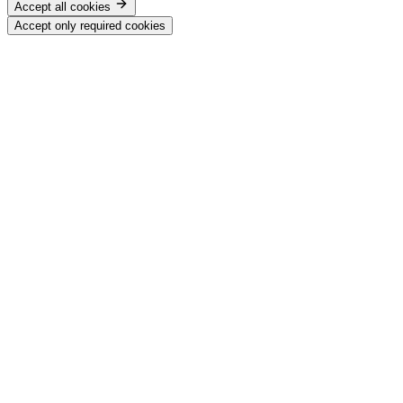
Accept all cookies
Accept only required cookies