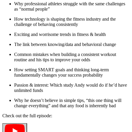
Why professional athletes struggle with the same challenges
as “normal people”
How technology is shaping the fitness industry and the
challenge of behaving consistently
Exciting and worrisome trends in fitness & health
The link between knowing/data and behavioral change
Common mistakes when building a consistent workout
routine and his tips to improve your odds
How setting SMART goals and thinking long-term
fundamentally changes your success probability
Passion & interest: Which study Andy would do if he’d have
unlimited funds
Why he doesn’t believe in simple tips, “this one thing will
change everything” and that any food is inherently bad
Check out the full episode: