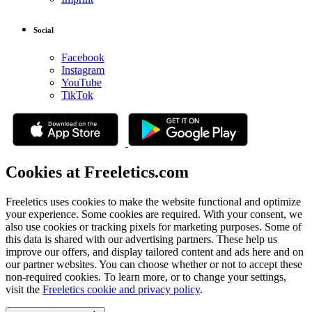
Social
Facebook
Instagram
YouTube
TikTok
Cookies at Freeletics.com
Freeletics uses cookies to make the website functional and optimize
your experience. Some cookies are required. With your consent, we
also use cookies or tracking pixels for marketing purposes. Some of
this data is shared with our advertising partners. These help us
improve our offers, and display tailored content and ads here and on
our partner websites. You can choose whether or not to accept these
non-required cookies. To learn more, or to change your settings,
visit the
Freeletics cookie and privacy policy
.