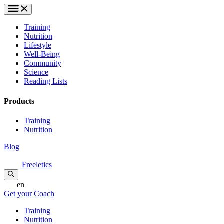
Training
Nutrition
Lifestyle
Well-Being
Community
Science
Reading Lists
Products
Training
Nutrition
Blog
Freeletics
en
Get your Coach
Training
Nutrition