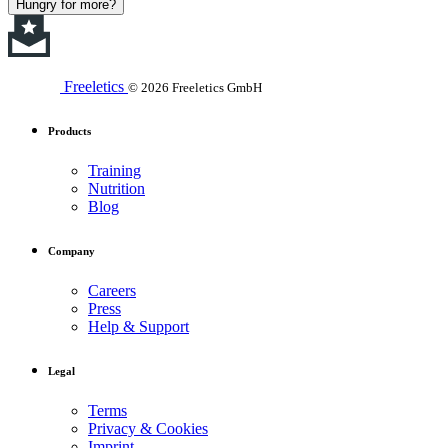
Hungry for more?
Freeletics
© 2026 Freeletics GmbH
Products
Training
Nutrition
Blog
Company
Careers
Press
Help & Support
Legal
Terms
Privacy & Cookies
Imprint