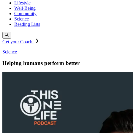
Lifestyle
Well-Being
Community
Science
Reading Lists
Get your Coach
Science
Helping humans perform better