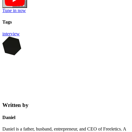
Tune in now
Tags
interview
Written by
Daniel
Daniel is a father, husband, entrepreneur, and CEO of Freeletics. A