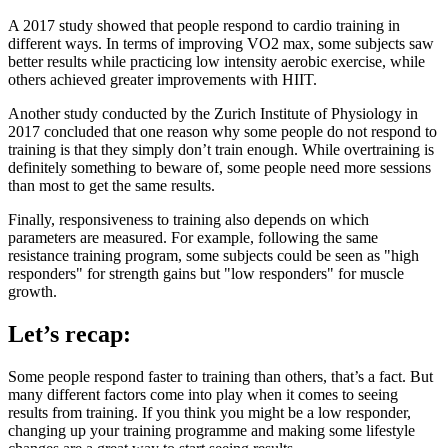
A 2017 study showed that people respond to cardio training in
different ways. In terms of improving VO2 max, some subjects saw
better results while practicing low intensity aerobic exercise, while
others achieved greater improvements with HIIT.
Another study conducted by the Zurich Institute of Physiology in
2017 concluded that one reason why some people do not respond to
training is that they simply don’t train enough. While overtraining is
definitely something to beware of, some people need more sessions
than most to get the same results.
Finally, responsiveness to training also depends on which
parameters are measured. For example, following the same
resistance training program, some subjects could be seen as "high
responders" for strength gains but "low responders" for muscle
growth.
Let’s recap:
Some people respond faster to training than others, that’s a fact. But
many different factors come into play when it comes to seeing
results from training. If you think you might be a low responder,
changing up your training programme and making some lifestyle