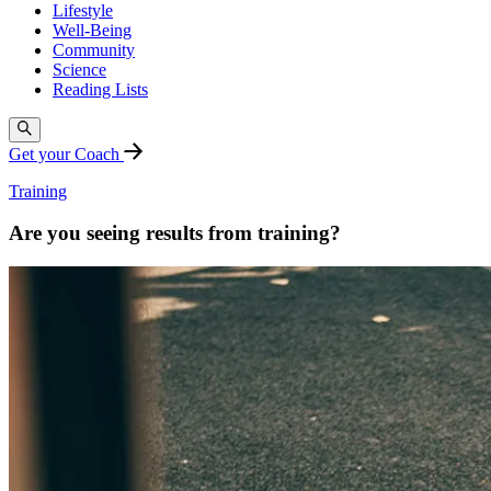
Lifestyle
Well-Being
Community
Science
Reading Lists
Get your Coach
Training
Are you seeing results from training?