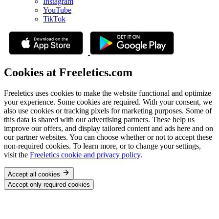
Instagram
YouTube
TikTok
Cookies at Freeletics.com
Freeletics uses cookies to make the website functional and optimize
your experience. Some cookies are required. With your consent, we
also use cookies or tracking pixels for marketing purposes. Some of
this data is shared with our advertising partners. These help us
improve our offers, and display tailored content and ads here and on
our partner websites. You can choose whether or not to accept these
non-required cookies. To learn more, or to change your settings,
visit the
Freeletics cookie and privacy policy
.
Accept all cookies
Accept only required cookies