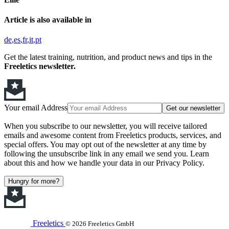
Article is also available in
de
es
fr
it
pt
Get the latest training, nutrition, and product news and tips in the
Freeletics newsletter.
Your email Address
Get our newsletter
When you subscribe to our newsletter, you will receive tailored
emails and awesome content from Freeletics products, services, and
special offers. You may opt out of the newsletter at any time by
following the unsubscribe link in any email we send you. Learn
about this and how we handle your data in our Privacy Policy.
Hungry for more?
Freeletics
© 2026 Freeletics GmbH