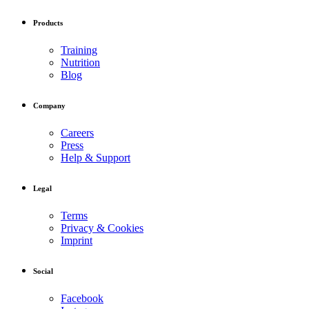
Products
Training
Nutrition
Blog
Company
Careers
Press
Help & Support
Legal
Terms
Privacy & Cookies
Imprint
Social
Facebook