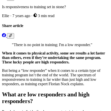
Is responsiveness to training set in stone?
Ellie
·
7 years ago
·
3 min read
Share article
"There is no point in training; I'm a low responder."
When it comes to physical activity, some see results a lot faster
than others, even if they’re undertaking the same program.
These lucky people are high responders.
But being a “low responder” when it comes to a certain type of
training program isn’t the end of the world. The spectrum of
responsiveness to training is far wider than just high and low
responders, as training expert Florian Nock explains.
What are low responders and high
responders?