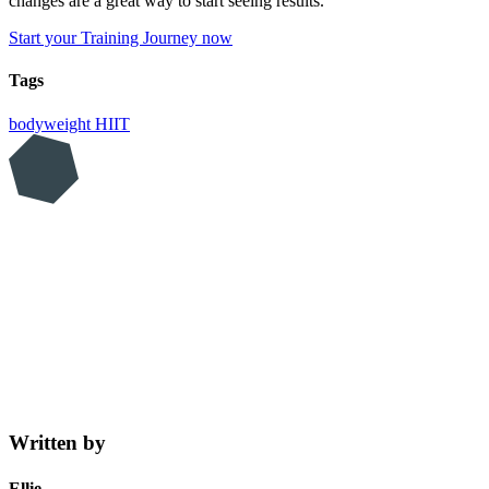
changes are a great way to start seeing results.
Start your Training Journey now
Tags
bodyweight
HIIT
Written by
Ellie