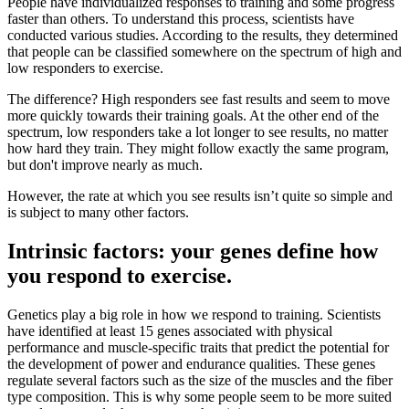
People have individualized responses to training and some progress
faster than others. To understand this process, scientists have
conducted various studies. According to the results, they determined
that people can be classified somewhere on the spectrum of high and
low responders to exercise.
The difference? High responders see fast results and seem to move
more quickly towards their training goals. At the other end of the
spectrum, low responders take a lot longer to see results, no matter
how hard they train. They might follow exactly the same program,
but don't improve nearly as much.
However, the rate at which you see results isn’t quite so simple and
is subject to many other factors.
Intrinsic factors: your genes define how
you respond to exercise.
Genetics play a big role in how we respond to training. Scientists
have identified at least 15 genes associated with physical
performance and muscle-specific traits that predict the potential for
the development of power and endurance qualities. These genes
regulate several factors such as the size of the muscles and the fiber
type composition. This is why some people seem to be more suited