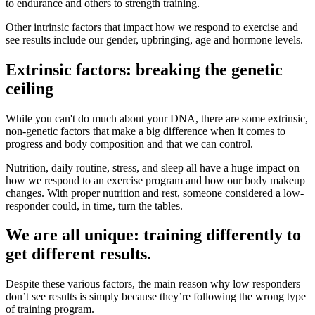
to endurance and others to strength training.
Other intrinsic factors that impact how we respond to exercise and
see results include our gender, upbringing, age and hormone levels.
Extrinsic factors: breaking the genetic
ceiling
While you can't do much about your DNA, there are some extrinsic,
non-genetic factors that make a big difference when it comes to
progress and body composition and that we can control.
Nutrition, daily routine, stress, and sleep all have a huge impact on
how we respond to an exercise program and how our body makeup
changes. With proper nutrition and rest, someone considered a low-
responder could, in time, turn the tables.
We are all unique: training differently to
get different results.
Despite these various factors, the main reason why low responders
don’t see results is simply because they’re following the wrong type
of training program.