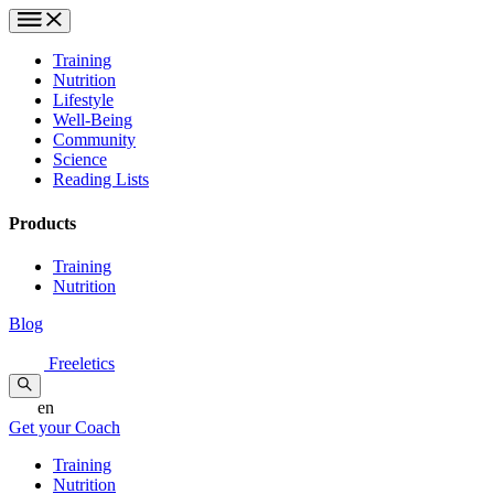
Training
Nutrition
Lifestyle
Well-Being
Community
Science
Reading Lists
Products
Training
Nutrition
Blog
Freeletics
en
Get your Coach
Training
Nutrition