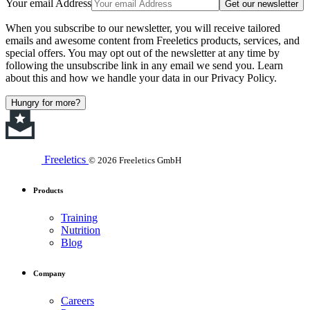
Your email Address
Get our newsletter
When you subscribe to our newsletter, you will receive tailored
emails and awesome content from Freeletics products, services, and
special offers. You may opt out of the newsletter at any time by
following the unsubscribe link in any email we send you. Learn
about this and how we handle your data in our Privacy Policy.
Hungry for more?
Freeletics
© 2026 Freeletics GmbH
Products
Training
Nutrition
Blog
Company
Careers