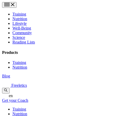
Training
Nutrition
Lifestyle
Well-Being
Community
Science
Reading Lists
Products
Training
Nutrition
Blog
Freeletics
en
Get your Coach
Training
Nutrition