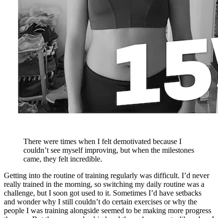
There were times when I felt demotivated because I
couldn’t see myself improving, but when the milestones
came, they felt incredible.
Getting into the routine of training regularly was difficult. I’d never
really trained in the morning, so switching my daily routine was a
challenge, but I soon got used to it. Sometimes I’d have setbacks
and wonder why I still couldn’t do certain exercises or why the
people I was training alongside seemed to be making more progress