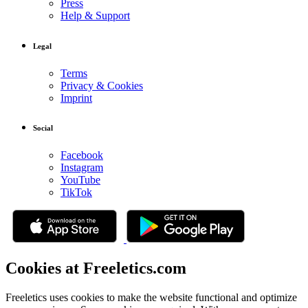
Press
Help & Support
Legal
Terms
Privacy & Cookies
Imprint
Social
Facebook
Instagram
YouTube
TikTok
Cookies at Freeletics.com
Freeletics uses cookies to make the website functional and optimize