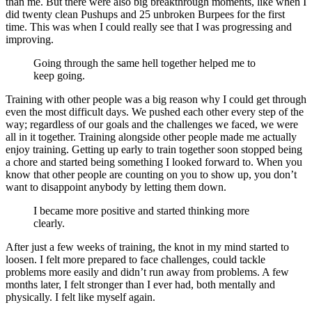
than me. But there were also big breakthrough moments, like when I
did twenty clean Pushups and 25 unbroken Burpees for the first
time. This was when I could really see that I was progressing and
improving.
Going through the same hell together helped me to
keep going.
Training with other people was a big reason why I could get through
even the most difficult days. We pushed each other every step of the
way; regardless of our goals and the challenges we faced, we were
all in it together. Training alongside other people made me actually
enjoy training. Getting up early to train together soon stopped being
a chore and started being something I looked forward to. When you
know that other people are counting on you to show up, you don’t
want to disappoint anybody by letting them down.
I became more positive and started thinking more
clearly.
After just a few weeks of training, the knot in my mind started to
loosen. I felt more prepared to face challenges, could tackle
problems more easily and didn’t run away from problems. A few
months later, I felt stronger than I ever had, both mentally and
physically. I felt like myself again.