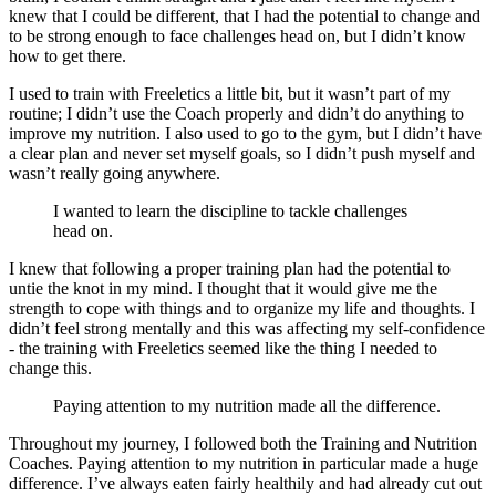
knew that I could be different, that I had the potential to change and
to be strong enough to face challenges head on, but I didn’t know
how to get there.
I used to train with Freeletics a little bit, but it wasn’t part of my
routine; I didn’t use the Coach properly and didn’t do anything to
improve my nutrition. I also used to go to the gym, but I didn’t have
a clear plan and never set myself goals, so I didn’t push myself and
wasn’t really going anywhere.
I wanted to learn the discipline to tackle challenges
head on.
I knew that following a proper training plan had the potential to
untie the knot in my mind. I thought that it would give me the
strength to cope with things and to organize my life and thoughts. I
didn’t feel strong mentally and this was affecting my self-confidence
- the training with Freeletics seemed like the thing I needed to
change this.
Paying attention to my nutrition made all the difference.
Throughout my journey, I followed both the Training and Nutrition
Coaches. Paying attention to my nutrition in particular made a huge
difference. I’ve always eaten fairly healthily and had already cut out