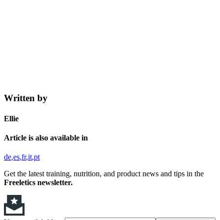
Written by
Ellie
Article is also available in
de
es
fr
it
pt
Get the latest training, nutrition, and product news and tips in the
Freeletics newsletter.