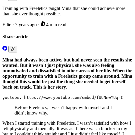
Training with Freeletics taught Mina that she could achieve more
than she ever thought possible.
Ellie
·
7 years ago
·
4 min read
Share article
Mina had always been active, but had never seen the results she
wanted. But it wasn’t just physical, she was also feeling
unmotivated and dissatisfied in other areas of her life. When the
opportunity to train with a Freeletics group came around, Mina
thought this would be just the thing she needed to get herself
back on track. This is her story.
youtube: https://www.youtube.com/embed/fUUNnwYUq-I
Before Freeletics, I wasn’t happy with myself and I
didn’t know why.
When I started training with Freeletics, I wasn’t satisfied with how I
felt physically and mentally. It was as if there was a blocker in my
brain; I couldn’t think straight and I just didn’t feel like myself. I