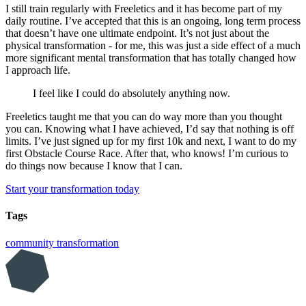
I still train regularly with Freeletics and it has become part of my
daily routine. I’ve accepted that this is an ongoing, long term process
that doesn’t have one ultimate endpoint. It’s not just about the
physical transformation - for me, this was just a side effect of a much
more significant mental transformation that has totally changed how
I approach life.
I feel like I could do absolutely anything now.
Freeletics taught me that you can do way more than you thought
you can. Knowing what I have achieved, I’d say that nothing is off
limits. I’ve just signed up for my first 10k and next, I want to do my
first Obstacle Course Race. After that, who knows! I’m curious to
do things now because I know that I can.
Start your transformation today
Tags
community
transformation