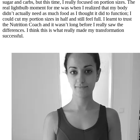
sugar and carbs, but this time, I really focused on portion sizes. The
real lightbulb moment for me was when I realized that my body
didn’t actually need as much food as I thought it did to function; I
could cut my portion sizes in half and still feel full. I learnt to trust
the Nutrition Coach and it wasn’t long before I really saw the
differences. I think this is what really made my transformation
successful.