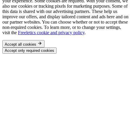
your experience. Some cookies are required. With your consent, we
also use cookies or tracking pixels for marketing purposes. Some of
this data is shared with our advertising partners. These help us
improve our offers, and display tailored content and ads here and on
our partner websites. You can choose whether or not to accept these
non-required cookies. To learn more, or to change your settings,
visit the
Freeletics cookie and privacy policy
.
Accept all cookies
Accept only required cookies