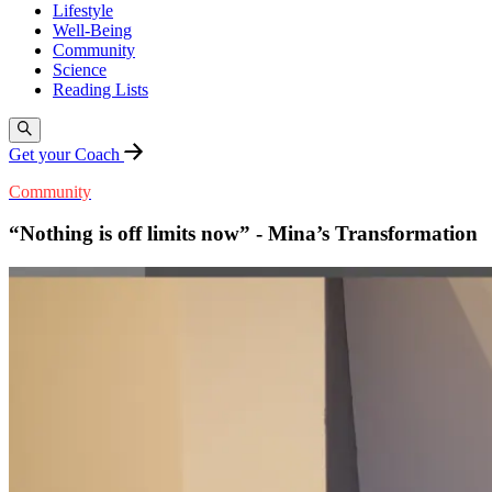
Lifestyle
Well-Being
Community
Science
Reading Lists
Get your Coach
Community
“Nothing is off limits now” - Mina’s Transformation