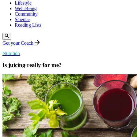
Lifestyle
Well-Being
Community
Science
Reading Lists
Get your Coach
Nutrition
Is juicing really for me?