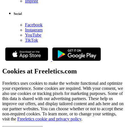
Imprint
Social
Facebook
Instagram
YouTube
TikTok
Cookies at Freeletics.com
Freeletics uses cookies to make the website functional and optimize
your experience. Some cookies are required. With your consent, we
also use cookies or tracking pixels for marketing purposes. Some of
this data is shared with our advertising partners. These help us
improve our offers, and display tailored content and ads here and on
our partner websites. You can choose whether or not to accept these
non-required cookies. To learn more, or to change your settings,
visit the
Freeletics cookie and privacy policy
.