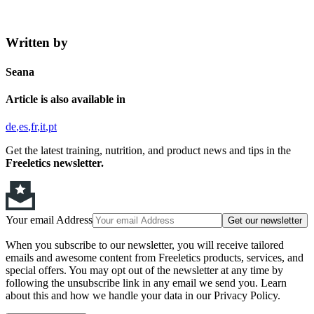
Written by
Seana
Article is also available in
de
es
fr
it
pt
Get the latest training, nutrition, and product news and tips in the
Freeletics newsletter.
Your email Address
Get our newsletter
When you subscribe to our newsletter, you will receive tailored
emails and awesome content from Freeletics products, services, and
special offers. You may opt out of the newsletter at any time by
following the unsubscribe link in any email we send you. Learn
about this and how we handle your data in our Privacy Policy.