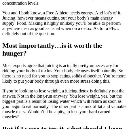
concentration levels.
You and I both know, a Free Athlete needs energy. And lot’s of it.
Juicing, however means cutting out your body’s main energy
supply: Food. Making it highly unlikely you’ll be able to perform
anywhere near as good as usual when on a detox. As for a PB…
definitely out of the question.
Most importantly…is it worth the
hunger?
Most experts agree that juicing is actually pretty unnecessary for
ridding your body of toxins. Your body cleanses itself naturally. So
there is no need for you to stop eating solids altogether. You’re more
likely to put your body through even more stress doing this.
If you’re looking to lose weight, a juicing detox is definitely not the
answer. Not in the long-run anyway. You lose weight, yes, but the
biggest part is a result of losing water which will return as soon as
you begin to eat normally. The other part is a mix of fat and valuable
muscle mass. Wouldn’t it be a pity, to lose your hard earned
muscles?