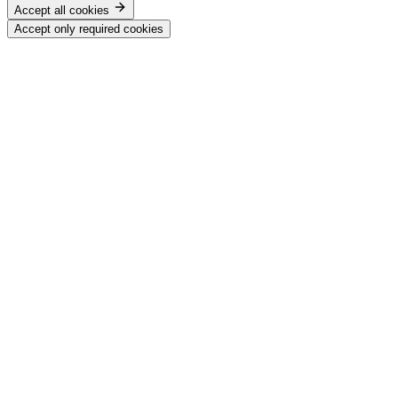
Accept all cookies
Accept only required cookies