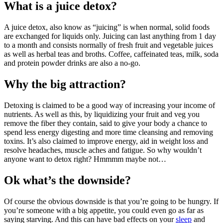
What is a juice detox?
A juice detox, also know as “juicing” is when normal, solid foods
are exchanged for liquids only. Juicing can last anything from 1 day
to a month and consists normally of fresh fruit and vegetable juices
as well as herbal teas and broths. Coffee, caffeinated teas, milk, soda
and protein powder drinks are also a no-go.
Why the big attraction?
Detoxing is claimed to be a good way of increasing your income of
nutrients. As well as this, by liquidizing your fruit and veg you
remove the fiber they contain, said to give your body a chance to
spend less energy digesting and more time cleansing and removing
toxins. It’s also claimed to improve energy, aid in weight loss and
resolve headaches, muscle aches and fatigue. So why wouldn’t
anyone want to detox right? Hmmmm maybe not…
Ok what’s the downside?
Of course the obvious downside is that you’re going to be hungry. If
you’re someone with a big appetite, you could even go as far as
saying starving. And this can have bad effects on your
sleep
and