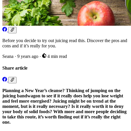
Before you decide to try out juicing read this. Discover the pros and
cons and if it’s really for you.
Seana
·
9 years ago
·
4 min read
Share article
Planning a New Year’s cleanse? Thinking of jumping on the
juicing bandwagon to see if it really does help you lose weight
and feel more energised? Juicing might be on trend at the
moment, but is it really necessary? Is it really worth it to deny
your body of solid foods? With more and more people deciding
to take this route, it’s worth finding out if it’s really the right
one.