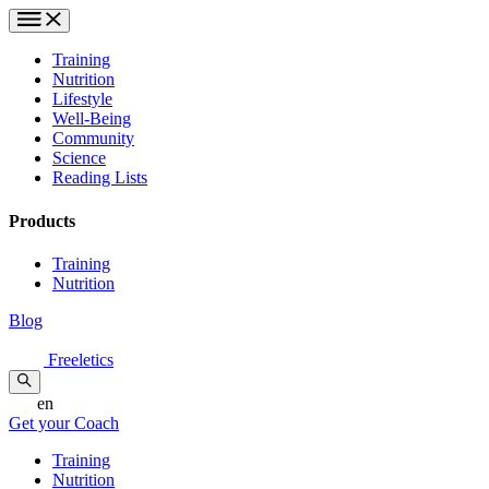
Training
Nutrition
Lifestyle
Well-Being
Community
Science
Reading Lists
Products
Training
Nutrition
Blog
Freeletics
en
Get your Coach
Training
Nutrition