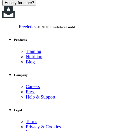
Hungry for more?
Freeletics
© 2026 Freeletics GmbH
Products
Training
Nutrition
Blog
Company
Careers
Press
Help & Support
Legal
Terms
Privacy & Cookies