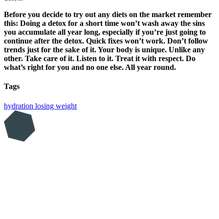
Before you decide to try out any diets on the market remember
this: Doing a detox for a short time won’t wash away the sins
you accumulate all year long, especially if you’re just going to
continue after the detox. Quick fixes won’t work. Don’t follow
trends just for the sake of it. Your body is unique. Unlike any
other. Take care of it. Listen to it. Treat it with respect. Do
what’s right for you and no one else. All year round.
Tags
hydration
losing weight