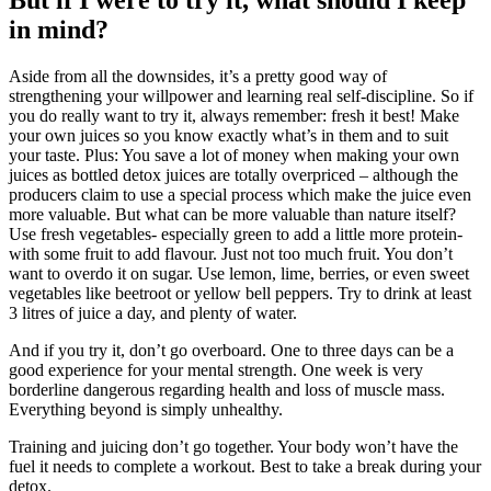
But if I were to try it, what should I keep
in mind?
Aside from all the downsides, it’s a pretty good way of
strengthening your willpower and learning real self-discipline. So if
you do really want to try it, always remember: fresh it best! Make
your own juices so you know exactly what’s in them and to suit
your taste. Plus: You save a lot of money when making your own
juices as bottled detox juices are totally overpriced – although the
producers claim to use a special process which make the juice even
more valuable. But what can be more valuable than nature itself?
Use fresh vegetables- especially green to add a little more protein-
with some fruit to add flavour. Just not too much fruit. You don’t
want to overdo it on sugar. Use lemon, lime, berries, or even sweet
vegetables like beetroot or yellow bell peppers. Try to drink at least
3 litres of juice a day, and plenty of water.
And if you try it, don’t go overboard. One to three days can be a
good experience for your mental strength. One week is very
borderline dangerous regarding health and loss of muscle mass.
Everything beyond is simply unhealthy.
Training and juicing don’t go together. Your body won’t have the
fuel it needs to complete a workout. Best to take a break during your
detox.