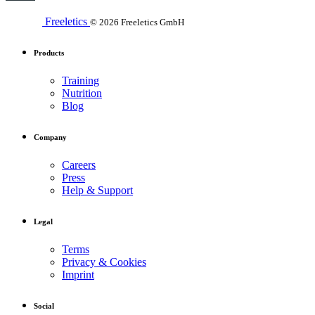
Freeletics
© 2026 Freeletics GmbH
Products
Training
Nutrition
Blog
Company
Careers
Press
Help & Support
Legal
Terms
Privacy & Cookies
Imprint
Social