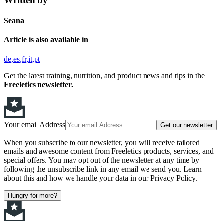
Written by
Seana
Article is also available in
de
es
fr
it
pt
Get the latest training, nutrition, and product news and tips in the
Freeletics newsletter.
Your email Address
Get our newsletter
When you subscribe to our newsletter, you will receive tailored
emails and awesome content from Freeletics products, services, and
special offers. You may opt out of the newsletter at any time by
following the unsubscribe link in any email we send you. Learn
about this and how we handle your data in our Privacy Policy.
Hungry for more?