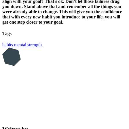
align with your goal? That’s ok. Don’t let those failures drag
you down. Stand above that and remember all the things you
were already able to change. This will give you the confidence
that with every new habit you introduce to your life, you will
get one step closer to your goal.
Tags
habits
mental strength