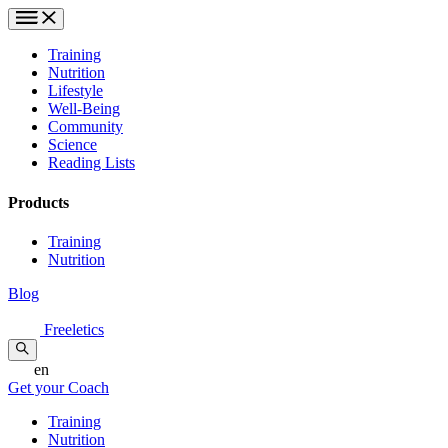
Training
Nutrition
Lifestyle
Well-Being
Community
Science
Reading Lists
Products
Training
Nutrition
Blog
Freeletics
en
Get your Coach
Training
Nutrition