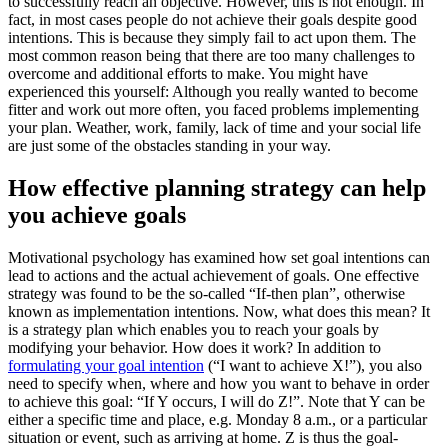
to successfully reach an objective. However, this is not enough. In
fact, in most cases people do not achieve their goals despite good
intentions. This is because they simply fail to act upon them. The
most common reason being that there are too many challenges to
overcome and additional efforts to make. You might have
experienced this yourself: Although you really wanted to become
fitter and work out more often, you faced problems implementing
your plan. Weather, work, family, lack of time and your social life
are just some of the obstacles standing in your way.
How effective planning strategy can help
you achieve goals
Motivational psychology has examined how set goal intentions can
lead to actions and the actual achievement of goals. One effective
strategy was found to be the so-called “If-then plan”, otherwise
known as implementation intentions. Now, what does this mean? It
is a strategy plan which enables you to reach your goals by
modifying your behavior. How does it work? In addition to
formulating your goal intention
(“I want to achieve X!”), you also
need to specify when, where and how you want to behave in order
to achieve this goal: “If Y occurs, I will do Z!”. Note that Y can be
either a specific time and place, e.g. Monday 8 a.m., or a particular
situation or event, such as arriving at home. Z is thus the goal-