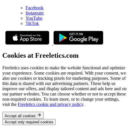
Facebook
Instagram
YouTube
TikTok
Cookies at Freeletics.com
Freeletics uses cookies to make the website functional and optimize
your experience. Some cookies are required. With your consent, we
also use cookies or tracking pixels for marketing purposes. Some of
this data is shared with our advertising partners. These help us
improve our offers, and display tailored content and ads here and on
our partner websites. You can choose whether or not to accept these
non-required cookies. To learn more, or to change your settings,
visit the
Freeletics cookie and privacy policy
.
Accept all cookies
Accept only required cookies