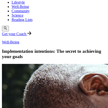
Lifestyle
Well-Being
Community
Science
Reading Lists
Get your Coach
Well-Being
Implementation intentions: The secret to achieving
your goals