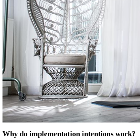
Why do implementation intentions work?