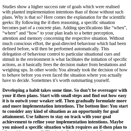
Studies show a higher success rate of goals which were realised
with planted implementation intentions than of those without such
plans. Why is that so? Here comes the explanation for the scientific
geeks: By following the if-then reasoning, a specific situation
becomes part of a concrete plan. Adding specifications like “when”,
“where” and “how” to your plan leads to a better perception,
attention and memory concerning the respective situation. Without
much conscious effort, the goal-directed behaviour which had been
defined before, will then be performed automatically. This
delegation of behaviour control to particular situational cues and
stimuli in the environment is what facilitates the initiation of specific
actions, as it basically frees the decision maker from hesitations and
weighing ups. In other words: You already took the decision of how
to behave before you even faced the situation where you actually
have to decide. Sometimes it’s worth outsmarting yourself.
Developing a habit takes some time. So don’t be overeager with
your if-then plans. Start with small steps and find out how easy
it is to outwit your weaker self. Then gradually formulate more
and more implementation intentions. The bottom line: You start
to consider any kind of situation as an opportunity for goal
attainment. Use failures to stay on track with your goal
achievement to refine your implementation intentions. Maybe
you missed a specific situation which requires an if-then plan to