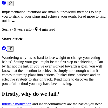
Implementation intentions are small but powerful methods to help
you to stick to your plans and achieve your goals. Read more to find
out how.
Seana
·
9 years ago
·
4 min read
Share article
Wondering why it’s so hard to lose weight or change your eating
habits? Setting your goal might be the first step to achieving it. But
by far not the last. If you’ve ever worked towards a goal, you will
know that the intention to achieve is simply not enough when it
comes to turning plans into actions. It takes time, patience and an
effective strategy to stay on track. Read more to discover the
powerful method you may have been missing.
Firstly, why do we fail?
Intrinsic motivation
and inner commitment are the basics you need