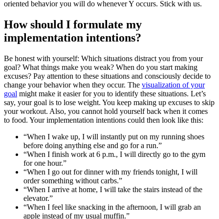
oriented behavior you will do whenever Y occurs. Stick with us.
How should I formulate my
implementation intentions?
Be honest with yourself: Which situations distract you from your
goal? What things make you weak? When do you start making
excuses? Pay attention to these situations and consciously decide to
change your behavior when they occur. The
visualization of your
goal
might make it easier for you to identify these situations. Let’s
say, your goal is to lose weight. You keep making up excuses to skip
your workout. Also, you cannot hold yourself back when it comes
to food. Your implementation intentions could then look like this:
“When I wake up, I will instantly put on my running shoes
before doing anything else and go for a run.”
“When I finish work at 6 p.m., I will directly go to the gym
for one hour.”
“When I go out for dinner with my friends tonight, I will
order something without carbs.”
“When I arrive at home, I will take the stairs instead of the
elevator.”
“When I feel like snacking in the afternoon, I will grab an
apple instead of my usual muffin.”