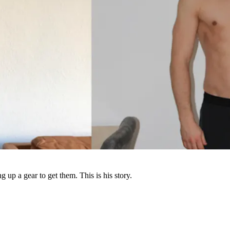
up a gear to get them. This is his story.