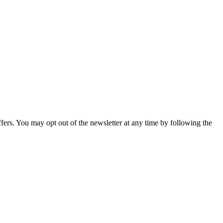
fers. You may opt out of the newsletter at any time by following the