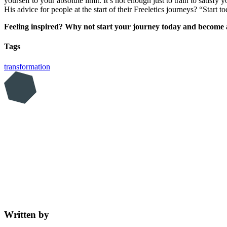
yourself to your absolute limit. It’s not enough just to train to satis
His advice for people at the start of their Freeletics journeys? “Start t
Feeling inspired? Why not start your journey today and become a
Tags
transformation
Written by