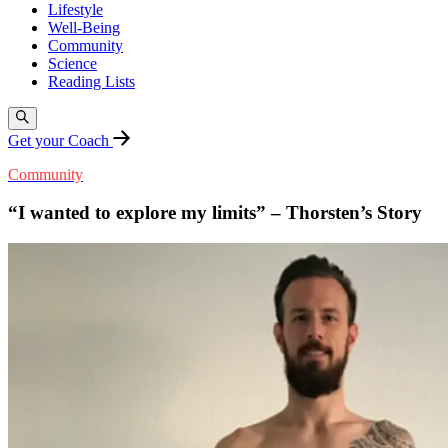
Lifestyle
Well-Being
Community
Science
Reading Lists
Get your Coach
Community
“I wanted to explore my limits” – Thorsten’s Story