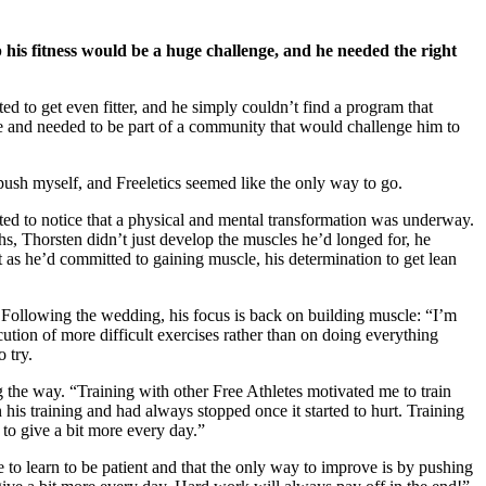
p his fitness would be a huge challenge, and he needed the right
d to get even fitter, and he simply couldn’t find a program that
ore and needed to be part of a community that would challenge him to
ush myself, and Freeletics seemed like the only way to go.
rted to notice that a physical and mental transformation was underway.
hs, Thorsten didn’t just develop the muscles he’d longed for, he
 as he’d committed to gaining muscle, his determination to get lean
. Following the wedding, his focus is back on building muscle: “I’m
cution of more difficult exercises rather than on doing everything
 try.
g the way. “Training with other Free Athletes motivated me to train
is training and had always stopped once it started to hurt. Training
 to give a bit more every day.”
to learn to be patient and that the only way to improve is by pushing