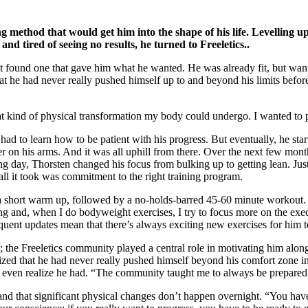
ng method that would get him into the shape of his life. Levelling u
d tired of seeing no results, he turned to Freeletics..
t found one that gave him what he wanted. He was already fit, but wante
that he had never really pushed himself up to and beyond his limits bef
 kind of physical transformation my body could undergo. I wanted to p
ad to learn how to be patient with his progress. But eventually, he sta
er on his arms. And it was all uphill from there. Over the next few mont
 day, Thorsten changed his focus from bulking up to getting lean. Just
ll it took was commitment to the right training program.
t, a short warm up, followed by a no-holds-barred 45-60 minute workout
ting and, when I do bodyweight exercises, I try to focus more on the exe
equent updates mean that there’s always exciting new exercises for him to
e; the Freeletics community played a central role in motivating him alon
zed that he had never really pushed himself beyond his comfort zone in h
n’t even realize he had. “The community taught me to always be prepared
nd that significant physical changes don’t happen overnight. “You have 