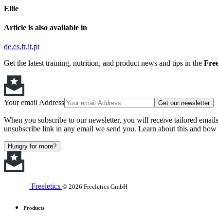
Ellie
Article is also available in
de
es
fr
it
pt
Get the latest training, nutrition, and product news and tips in the
Free
Your email Address
Get our newsletter
When you subscribe to our newsletter, you will receive tailored email
unsubscribe link in any email we send you. Learn about this and how 
Hungry for more?
Freeletics
© 2026 Freeletics GmbH
Products