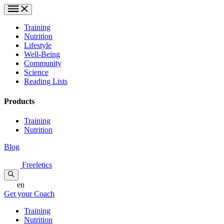
Training
Nutrition
Lifestyle
Well-Being
Community
Science
Reading Lists
Products
Training
Nutrition
Blog
Freeletics
en
Get your Coach
Training
Nutrition