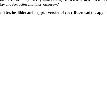
fy your conscience; if you really want to progress, you have to be ready t
oday and feel better and fitter tomorrow.”
 fitter, healthier and happier version of you? Download the app 