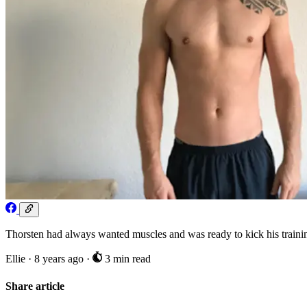
Thorsten had always wanted muscles and was ready to kick his training 
Ellie
·
8 years ago
·
3 min read
Share article