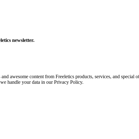
letics newsletter.
s and awesome content from Freeletics products, services, and special of
we handle your data in our Privacy Policy.