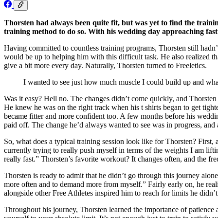
Thorsten had always been quite fit, but was yet to find the traini
training method to do so. With his wedding day approaching fast an
Having committed to countless training programs, Thorsten still hadn’
would be up to helping him with this difficult task. He also realized 
give a bit more every day. Naturally, Thorsten turned to Freeletics.
I wanted to see just how much muscle I could build up and what
Was it easy? Hell no. The changes didn’t come quickly, and Thorsten h
He knew he was on the right track when his t shirts began to get tight
became fitter and more confident too. A few months before his wedding
paid off. The change he’d always wanted to see was in progress, and a
So, what does a typical training session look like for Thorsten? Firs
currently trying to really push myself in terms of the weights I am lif
really fast.” Thorsten’s favorite workout? It changes often, and the fr
Thorsten is ready to admit that he didn’t go through this journey alon
more often and to demand more from myself.” Fairly early on, he reali
alongside other Free Athletes inspired him to reach for limits he did
Throughout his journey, Thorsten learned the importance of patience a