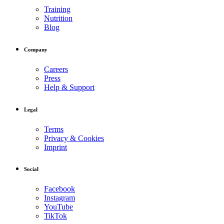
Training
Nutrition
Blog
Company
Careers
Press
Help & Support
Legal
Terms
Privacy & Cookies
Imprint
Social
Facebook
Instagram
YouTube
TikTok