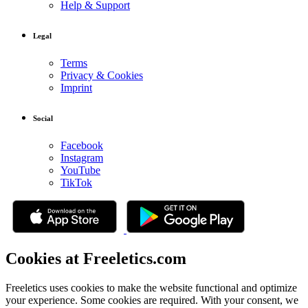
Help & Support
Legal
Terms
Privacy & Cookies
Imprint
Social
Facebook
Instagram
YouTube
TikTok
Cookies at Freeletics.com
Freeletics uses cookies to make the website functional and optimize
your experience. Some cookies are required. With your consent, we