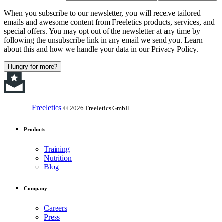
When you subscribe to our newsletter, you will receive tailored
emails and awesome content from Freeletics products, services, and
special offers. You may opt out of the newsletter at any time by
following the unsubscribe link in any email we send you. Learn
about this and how we handle your data in our Privacy Policy.
Hungry for more?
Freeletics
© 2026 Freeletics GmbH
Products
Training
Nutrition
Blog
Company
Careers
Press