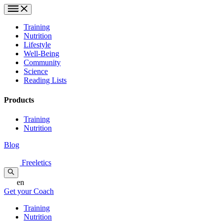
Training
Nutrition
Lifestyle
Well-Being
Community
Science
Reading Lists
Products
Training
Nutrition
Blog
Freeletics
en
Get your Coach
Training
Nutrition