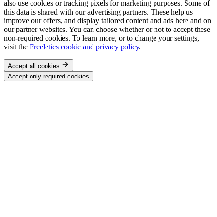
also use cookies or tracking pixels for marketing purposes. Some of
this data is shared with our advertising partners. These help us
improve our offers, and display tailored content and ads here and on
our partner websites. You can choose whether or not to accept these
non-required cookies. To learn more, or to change your settings,
visit the
Freeletics cookie and privacy policy
.
Accept all cookies
Accept only required cookies