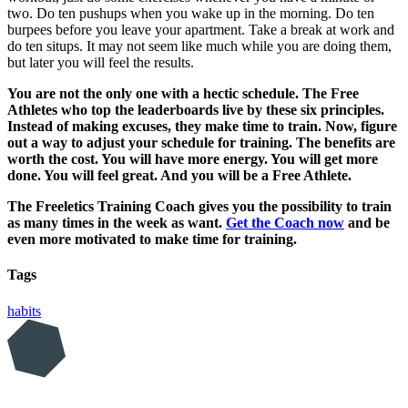
two. Do ten pushups when you wake up in the morning. Do ten
burpees before you leave your apartment. Take a break at work and
do ten situps. It may not seem like much while you are doing them,
but later you will feel the results.
You are not the only one with a hectic schedule. The Free
Athletes who top the leaderboards live by these six principles.
Instead of making excuses, they make time to train. Now, figure
out a way to adjust your schedule for training. The benefits are
worth the cost. You will have more energy. You will get more
done. You will feel great. And you will be a Free Athlete.
The Freeletics Training Coach gives you the possibility to train
as many times in the week as want.
Get the Coach now
and be
even more motivated to make time for training.
Tags
habits