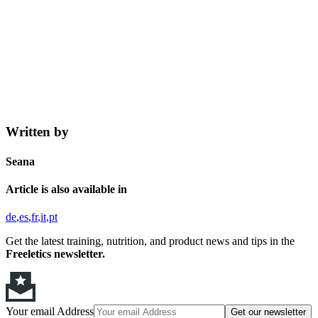
Written by
Seana
Article is also available in
de
es
fr
it
pt
Get the latest training, nutrition, and product news and tips in the
Freeletics newsletter.
Your email Address
Get our newsletter