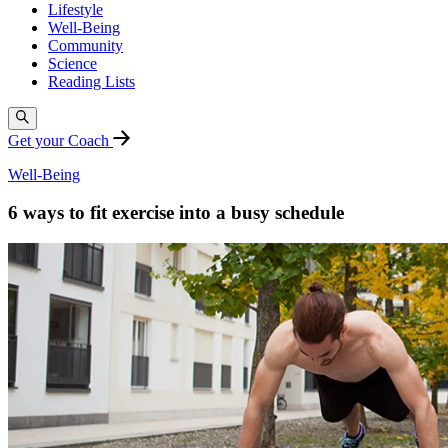
Lifestyle
Well-Being
Community
Science
Reading Lists
Get your Coach
Well-Being
6 ways to fit exercise into a busy schedule