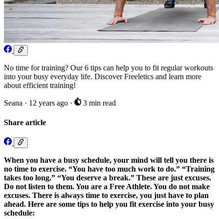
No time for training? Our 6 tips can help you to fit regular workouts
into your busy everyday life. Discover Freeletics and learn more
about efficient training!
Seana
·
12 years ago
·
3 min read
Share article
When you have a busy schedule, your mind will tell you there is
no time to exercise. “You have too much work to do.” “Training
takes too long.” “You deserve a break.” These are just excuses.
Do not listen to them. You are a Free Athlete. You do not make
excuses. There is always time to exercise, you just have to plan
ahead. Here are some tips to help you fit exercise into your busy
schedule: