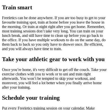
Train smart
Freeletics can be done anywhere. If you are too busy to get to your
favourite training spot, train at home before you leave the house in
the morning. Or train at night right after you get home. Remember,
most training sessions don’t take very long. You can train on your
lunch break, and still have time to clean up before you go back to
the office. If you have multiple workouts to do on the same day, do
them back to back so you only have to shower once. Be efficient,
and you will always have time to train.
Take your athletic gear to work with you
Once you’re home, it's very difficult to get off the couch. Take your
exercise clothes with you to work or to uni and train right
afterwards. You won’t be tempted to skip your workout, and
moreover, you will feel a lot better when you finally arrive home
after your training.
Schedule your training
Put every Freeletics training session on your calendar. Make