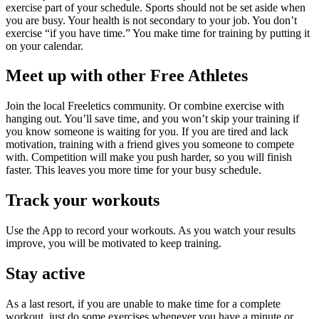
exercise part of your schedule. Sports should not be set aside when
you are busy. Your health is not secondary to your job. You don’t
exercise “if you have time.” You make time for training by putting it
on your calendar.
Meet up with other Free Athletes
Join the local Freeletics community. Or combine exercise with
hanging out. You’ll save time, and you won’t skip your training if
you know someone is waiting for you. If you are tired and lack
motivation, training with a friend gives you someone to compete
with. Competition will make you push harder, so you will finish
faster. This leaves you more time for your busy schedule.
Track your workouts
Use the App to record your workouts. As you watch your results
improve, you will be motivated to keep training.
Stay active
As a last resort, if you are unable to make time for a complete
workout, just do some exercises whenever you have a minute or