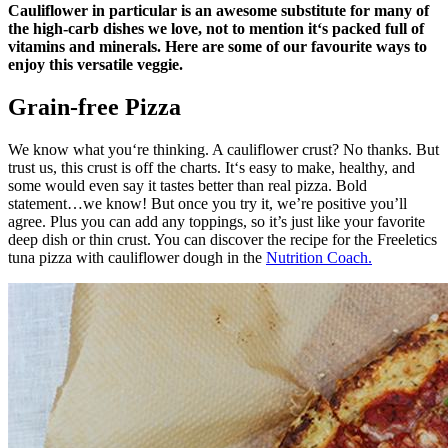
Cauliflower in particular is an awesome substitute for many of
the high-carb dishes we love, not to mention it‘s packed full of
vitamins and minerals. Here are some of our favourite ways to
enjoy this versatile veggie.
Grain-free Pizza
We know what you‘re thinking. A cauliflower crust? No thanks. But
trust us, this crust is off the charts. It‘s easy to make, healthy, and
some would even say it tastes better than real pizza. Bold
statement…we know! But once you try it, we’re positive you’ll
agree. Plus you can add any toppings, so it’s just like your favorite
deep dish or thin crust. You can discover the recipe for the Freeletics
tuna pizza with cauliflower dough in the
Nutrition Coach.