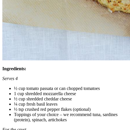
Ingredients:
Serves 4
½ cup tomato passata or can chopped tomatoes
1 cup shredded mozzarella cheese
½ cup shredded cheddar cheese
¼ cup fresh basil leaves
½ tsp crushed red pepper flakes (optional)
Toppings of your choice – we recommend tuna, sardines
(protein), spinach, artichokes
For the crust