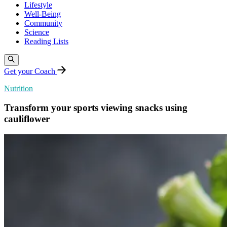
Lifestyle
Well-Being
Community
Science
Reading Lists
Get your Coach
Nutrition
Transform your sports viewing snacks using
cauliflower