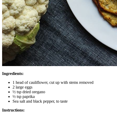
Ingredients:
1 head of cauliflower, cut up with stems removed
2 large eggs
½ tsp dried oregano
½ tsp paprika
Sea salt and black pepper, to taste
Instructions: