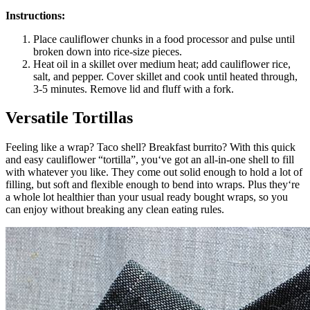
Instructions:
Place cauliflower chunks in a food processor and pulse until
broken down into rice-size pieces.
Heat oil in a skillet over medium heat; add cauliflower rice,
salt, and pepper. Cover skillet and cook until heated through,
3-5 minutes. Remove lid and fluff with a fork.
Versatile Tortillas
Feeling like a wrap? Taco shell? Breakfast burrito? With this quick
and easy cauliflower “tortilla”, you‘ve got an all-in-one shell to fill
with whatever you like. They come out solid enough to hold a lot of
filling, but soft and flexible enough to bend into wraps. Plus they‘re
a whole lot healthier than your usual ready bought wraps, so you
can enjoy without breaking any clean eating rules.