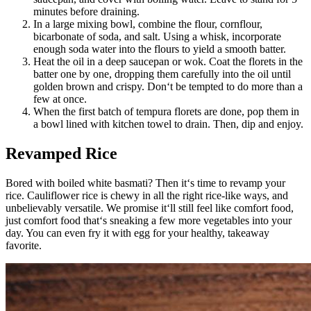
minutes before draining.
In a large mixing bowl, combine the flour, cornflour,
bicarbonate of soda, and salt. Using a whisk, incorporate
enough soda water into the flours to yield a smooth batter.
Heat the oil in a deep saucepan or wok. Coat the florets in the
batter one by one, dropping them carefully into the oil until
golden brown and crispy. Don‘t be tempted to do more than a
few at once.
When the first batch of tempura florets are done, pop them in
a bowl lined with kitchen towel to drain. Then, dip and enjoy.
Revamped Rice
Bored with boiled white basmati? Then it‘s time to revamp your
rice. Cauliflower rice is chewy in all the right rice-like ways, and
unbelievably versatile. We promise it‘ll still feel like comfort food,
just comfort food that‘s sneaking a few more vegetables into your
day. You can even fry it with egg for your healthy, takeaway
favorite.