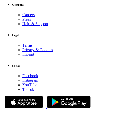
Company
Careers
Press
Help & Support
Legal
Terms
Privacy & Cookies
Imprint
Social
Facebook
Instagram
YouTube
TikTok