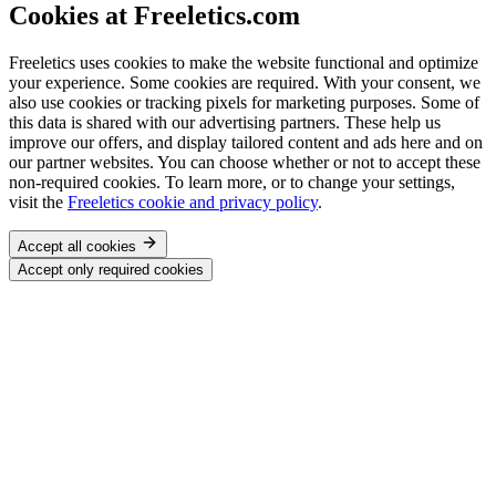
Cookies at Freeletics.com
Freeletics uses cookies to make the website functional and optimize
your experience. Some cookies are required. With your consent, we
also use cookies or tracking pixels for marketing purposes. Some of
this data is shared with our advertising partners. These help us
improve our offers, and display tailored content and ads here and on
our partner websites. You can choose whether or not to accept these
non-required cookies. To learn more, or to change your settings,
visit the
Freeletics cookie and privacy policy
.
Accept all cookies
Accept only required cookies