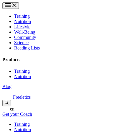
Training
Nutrition
Lifestyle
Well-Being
Community
Science
Reading Lists
Products
Training
Nutrition
Blog
Freeletics
en
Get your Coach
Training
Nutrition