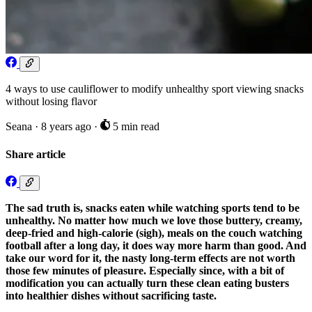
4 ways to use cauliflower to modify unhealthy sport viewing snacks
without losing flavor
Seana
·
8 years ago
·
5 min read
Share article
The sad truth is, snacks eaten while watching sports tend to be
unhealthy. No matter how much we love those buttery, creamy,
deep-fried and high-calorie (sigh), meals on the couch watching
football after a long day, it does way more harm than good. And
take our word for it, the nasty long-term effects are not worth
those few minutes of pleasure. Especially since, with a bit of
modification you can actually turn these clean eating busters
into healthier dishes without sacrificing taste.