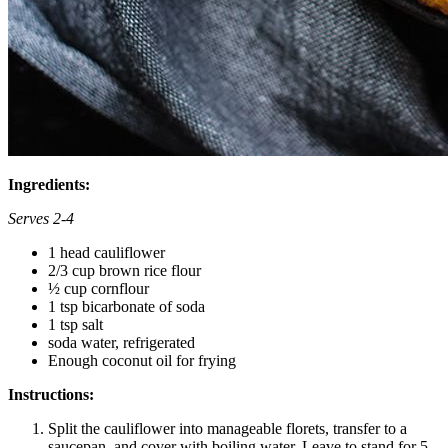
Ingredients:
Serves 2-4
1 head cauliflower
2/3 cup brown rice flour
½ cup cornflour
1 tsp bicarbonate of soda
1 tsp salt
soda water, refrigerated
Enough coconut oil for frying
Instructions:
Split the cauliflower into manageable florets, transfer to a
saucepan, and cover with boiling water. Leave to stand for 5