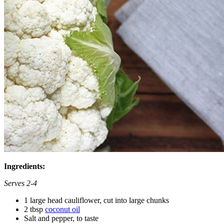
Ingredients:
Serves 2-4
1 large head cauliflower, cut into large chunks
2 tbsp
coconut oil
Salt and pepper, to taste