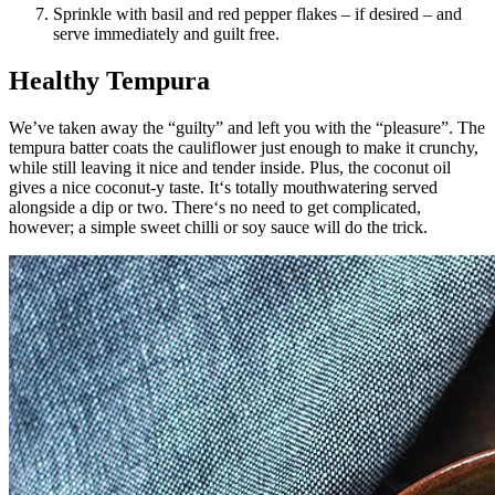
Sprinkle with basil and red pepper flakes – if desired – and
serve immediately and guilt free.
Healthy Tempura
We’ve taken away the “guilty” and left you with the “pleasure”. The
tempura batter coats the cauliflower just enough to make it crunchy,
while still leaving it nice and tender inside. Plus, the coconut oil
gives a nice coconut-y taste. It‘s totally mouthwatering served
alongside a dip or two. There‘s no need to get complicated,
however; a simple sweet chilli or soy sauce will do the trick.