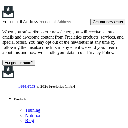
Your email Address
Get our newsletter
When you subscribe to our newsletter, you will receive tailored
emails and awesome content from Freeletics products, services, and
special offers. You may opt out of the newsletter at any time by
following the unsubscribe link in any email we send you. Learn
about this and how we handle your data in our Privacy Policy.
Hungry for more?
Freeletics
© 2026 Freeletics GmbH
Products
Training
Nutrition
Blog