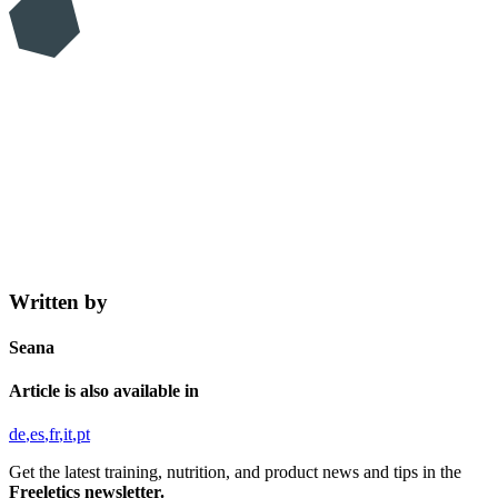
Written by
Seana
Article is also available in
de
es
fr
it
pt
Get the latest training, nutrition, and product news and tips in the
Freeletics newsletter.