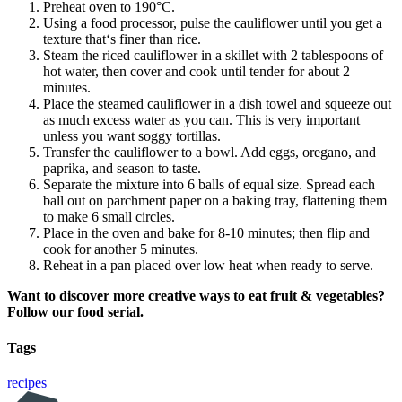
Preheat oven to 190°C.
Using a food processor, pulse the cauliflower until you get a
texture that‘s finer than rice.
Steam the riced cauliflower in a skillet with 2 tablespoons of
hot water, then cover and cook until tender for about 2
minutes.
Place the steamed cauliflower in a dish towel and squeeze out
as much excess water as you can. This is very important
unless you want soggy tortillas.
Transfer the cauliflower to a bowl. Add eggs, oregano, and
paprika, and season to taste.
Separate the mixture into 6 balls of equal size. Spread each
ball out on parchment paper on a baking tray, flattening them
to make 6 small circles.
Place in the oven and bake for 8-10 minutes; then flip and
cook for another 5 minutes.
Reheat in a pan placed over low heat when ready to serve.
Want to discover more creative ways to eat fruit & vegetables?
Follow our food serial.
Tags
recipes