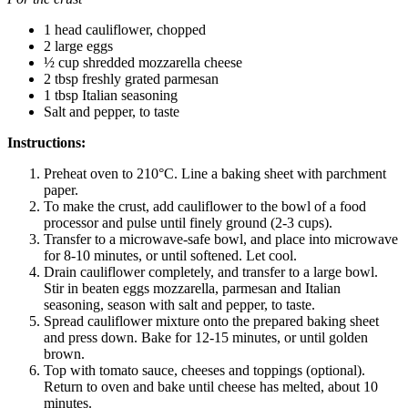
1 head cauliflower, chopped
2 large eggs
½ cup shredded mozzarella cheese
2 tbsp freshly grated parmesan
1 tbsp Italian seasoning
Salt and pepper, to taste
Instructions:
Preheat oven to 210°C. Line a baking sheet with parchment
paper.
To make the crust, add cauliflower to the bowl of a food
processor and pulse until finely ground (2-3 cups).
Transfer to a microwave-safe bowl, and place into microwave
for 8-10 minutes, or until softened. Let cool.
Drain cauliflower completely, and transfer to a large bowl.
Stir in beaten eggs mozzarella, parmesan and Italian
seasoning, season with salt and pepper, to taste.
Spread cauliflower mixture onto the prepared baking sheet
and press down. Bake for 12-15 minutes, or until golden
brown.
Top with tomato sauce, cheeses and toppings (optional).
Return to oven and bake until cheese has melted, about 10
minutes.