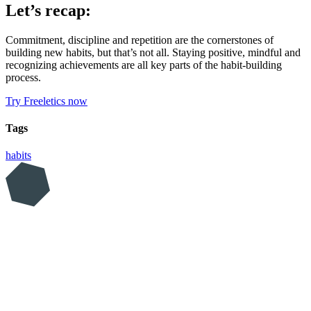
Let’s recap:
Commitment, discipline and repetition are the cornerstones of
building new habits, but that’s not all. Staying positive, mindful and
recognizing achievements are all key parts of the habit-building
process.
Try Freeletics now
Tags
habits