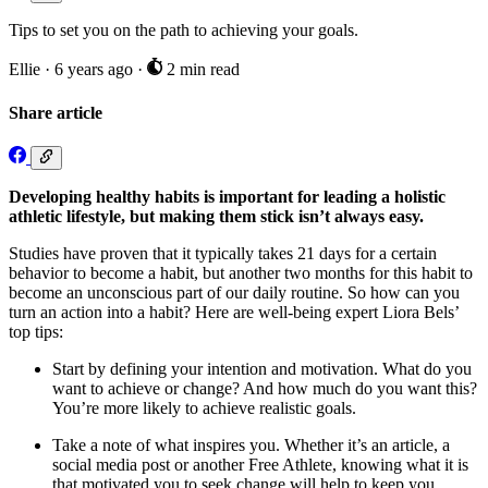
Tips to set you on the path to achieving your goals.
Ellie
·
6 years ago
·
2 min read
Share article
Developing healthy habits is important for leading a holistic
athletic lifestyle, but making them stick isn’t always easy.
Studies have proven that it typically takes 21 days for a certain
behavior to become a habit, but another two months for this habit to
become an unconscious part of our daily routine. So how can you
turn an action into a habit? Here are well-being expert Liora Bels’
top tips:
Start by defining your intention and motivation. What do you
want to achieve or change? And how much do you want this?
You’re more likely to achieve realistic goals.
Take a note of what inspires you. Whether it’s an article, a
social media post or another Free Athlete, knowing what it is
that motivated you to seek change will help to keep you