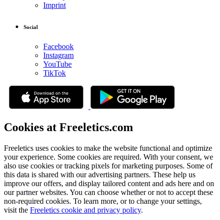
Imprint
Social
Facebook
Instagram
YouTube
TikTok
Cookies at Freeletics.com
Freeletics uses cookies to make the website functional and optimize
your experience. Some cookies are required. With your consent, we
also use cookies or tracking pixels for marketing purposes. Some of
this data is shared with our advertising partners. These help us
improve our offers, and display tailored content and ads here and on
our partner websites. You can choose whether or not to accept these
non-required cookies. To learn more, or to change your settings,
visit the
Freeletics cookie and privacy policy
.