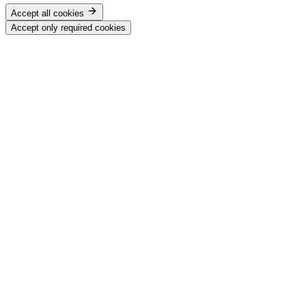
Accept all cookies
Accept only required cookies