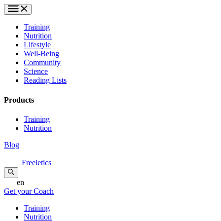
Training
Nutrition
Lifestyle
Well-Being
Community
Science
Reading Lists
Products
Training
Nutrition
Blog
Freeletics
en
Get your Coach
Training
Nutrition