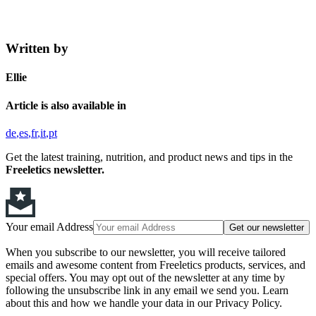
Written by
Ellie
Article is also available in
de
es
fr
it
pt
Get the latest training, nutrition, and product news and tips in the
Freeletics newsletter.
Your email Address
Get our newsletter
When you subscribe to our newsletter, you will receive tailored
emails and awesome content from Freeletics products, services, and
special offers. You may opt out of the newsletter at any time by
following the unsubscribe link in any email we send you. Learn
about this and how we handle your data in our Privacy Policy.