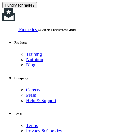
Hungry for more?
Freeletics
© 2026 Freeletics GmbH
Products
Training
Nutrition
Blog
Company
Careers
Press
Help & Support
Legal
Terms
Privacy & Cookies