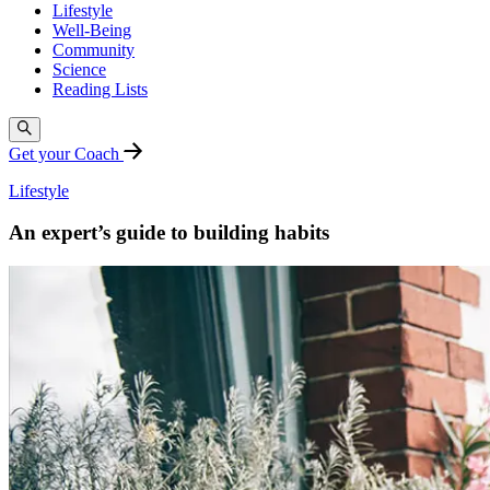
Lifestyle
Well-Being
Community
Science
Reading Lists
Get your Coach
Lifestyle
An expert’s guide to building habits