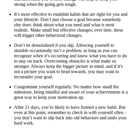
strong when the going gets tough.
It’s more effective to establish habits that are right for you and
your lifestyle. Don’t just choose a goal because somebody
else does: think about what you need and what is most
realistic. Make small but effective changes; over time, these
will trigger other behavioral changes.
Don’t be demoralized if you slip. Allowing yourself to
stumble occasionally isn’t a problem, as long as you can
recognize when it’s occurring and know what you have to do
to stay on track. Overcoming obstacles is what make us
stronger. Always keep the bigger picture in mind, and if it’s
not a picture you want to head towards, you may want to
reconsider your goal.
Congratulate yourself regularly. No matter how small the
milestone, being mindful and aware of your achievements is a
great way to keep your motivation up.
After 21 days, you’re likely to have formed a new habit. But
even at this point, remember to check in with yourself often -
you don’t want to slip back into old behaviors and undo your
hard work.