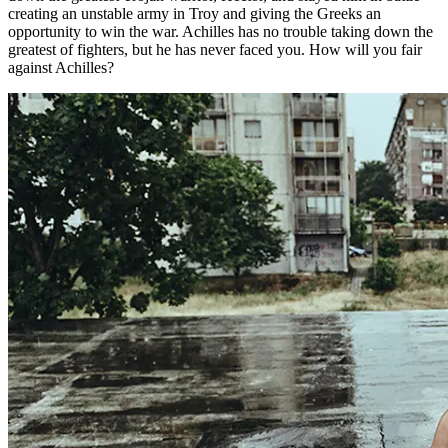
creating an unstable army in Troy and giving the Greeks an
opportunity to win the war. Achilles has no trouble taking down the
greatest of fighters, but he has never faced you. How will you fair
against Achilles?