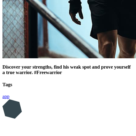
Discover your strengths, find his weak spot and prove yourself
a true warrior. #Freewarrior
Tags
app