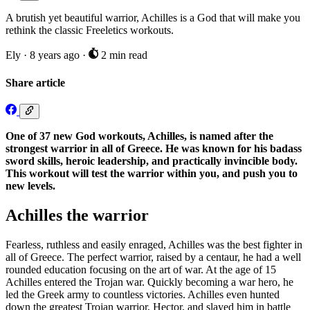
A brutish yet beautiful warrior, Achilles is a God that will make you
rethink the classic Freeletics workouts.
Ely
·
8 years ago
·
2 min read
Share article
One of 37 new God workouts, Achilles, is named after the
strongest warrior in all of Greece. He was known for his badass
sword skills, heroic leadership, and practically invincible body.
This workout will test the warrior within you, and push you to
new levels.
Achilles the warrior
Fearless, ruthless and easily enraged, Achilles was the best fighter in
all of Greece. The perfect warrior, raised by a centaur, he had a well
rounded education focusing on the art of war. At the age of 15
Achilles entered the Trojan war. Quickly becoming a war hero, he
led the Greek army to countless victories. Achilles even hunted
down the greatest Trojan warrior, Hector, and slayed him in battle