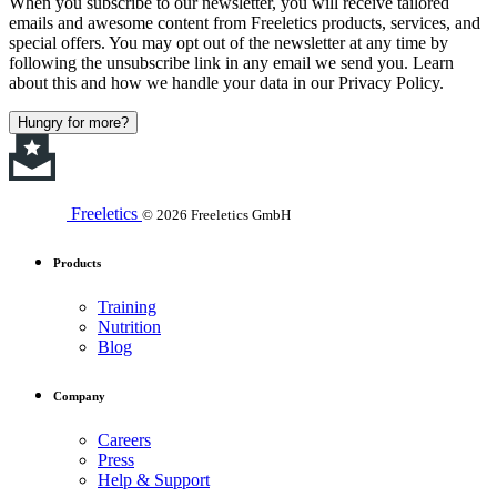
When you subscribe to our newsletter, you will receive tailored
emails and awesome content from Freeletics products, services, and
special offers. You may opt out of the newsletter at any time by
following the unsubscribe link in any email we send you. Learn
about this and how we handle your data in our Privacy Policy.
Hungry for more?
Freeletics
© 2026 Freeletics GmbH
Products
Training
Nutrition
Blog
Company
Careers
Press
Help & Support