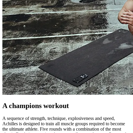
A champions workout
A sequence of strength, technique, explosiveness and speed,
Achilles is designed to train all muscle groups required to become
the ultimate athlete. Five rounds with a combination of the most