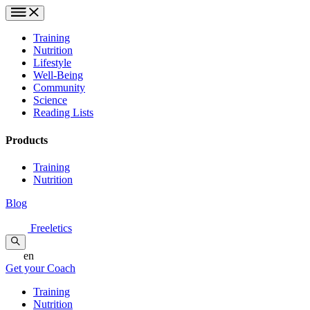
Training
Nutrition
Lifestyle
Well-Being
Community
Science
Reading Lists
Products
Training
Nutrition
Blog
Freeletics
en
Get your Coach
Training
Nutrition