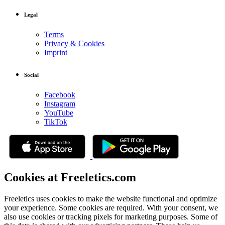
Legal
Terms
Privacy & Cookies
Imprint
Social
Facebook
Instagram
YouTube
TikTok
Cookies at Freeletics.com
Freeletics uses cookies to make the website functional and optimize
your experience. Some cookies are required. With your consent, we
also use cookies or tracking pixels for marketing purposes. Some of