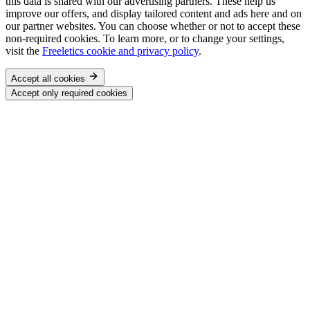
this data is shared with our advertising partners. These help us
improve our offers, and display tailored content and ads here and on
our partner websites. You can choose whether or not to accept these
non-required cookies. To learn more, or to change your settings,
visit the
Freeletics cookie and privacy policy
.
Accept all cookies
Accept only required cookies