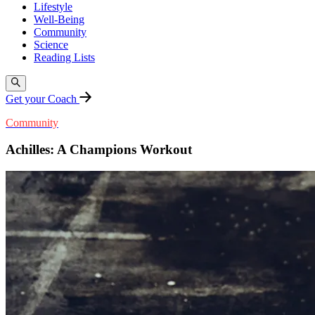
Lifestyle
Well-Being
Community
Science
Reading Lists
Get your Coach
Community
Achilles: A Champions Workout