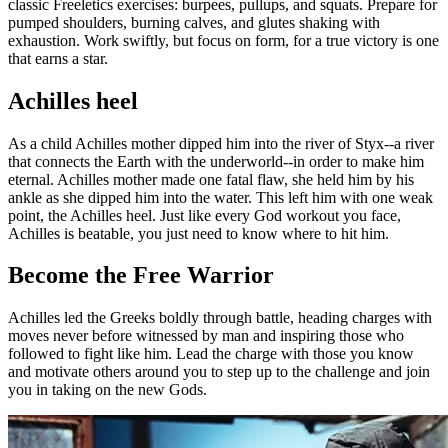
classic Freeletics exercises: burpees, pullups, and squats. Prepare for
pumped shoulders, burning calves, and glutes shaking with
exhaustion. Work swiftly, but focus on form, for a true victory is one
that earns a star.
Achilles heel
As a child Achilles mother dipped him into the river of Styx--a river
that connects the Earth with the underworld--in order to make him
eternal. Achilles mother made one fatal flaw, she held him by his
ankle as she dipped him into the water. This left him with one weak
point, the Achilles heel. Just like every God workout you face,
Achilles is beatable, you just need to know where to hit him.
Become the Free Warrior
Achilles led the Greeks boldly through battle, heading charges with
moves never before witnessed by man and inspiring those who
followed to fight like him. Lead the charge with those you know
and motivate others around you to step up to the challenge and join
you in taking on the new Gods.