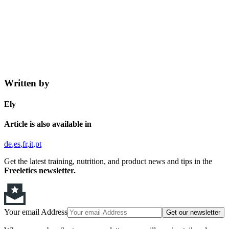
Written by
Ely
Article is also available in
de
es
fr
it
pt
Get the latest training, nutrition, and product news and tips in the
Freeletics newsletter.
Your email Address
Get our newsletter