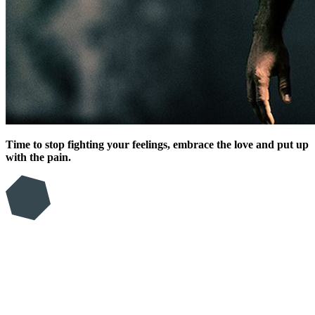
Time to stop fighting your feelings, embrace the love and put up
with the pain.