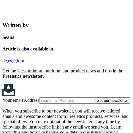
Written by
Seana
Article is also available in
de
es
fr
it
pt
Get the latest training, nutrition, and product news and tips in the
Freeletics newsletter.
Your email Address
Get our newsletter
When you subscribe to our newsletter, you will receive tailored
emails and awesome content from Freeletics products, services, and
special offers. You may opt out of the newsletter at any time by
following the unsubscribe link in any email we send you. Learn
about this and how we handle your data in our Privacy Policy.