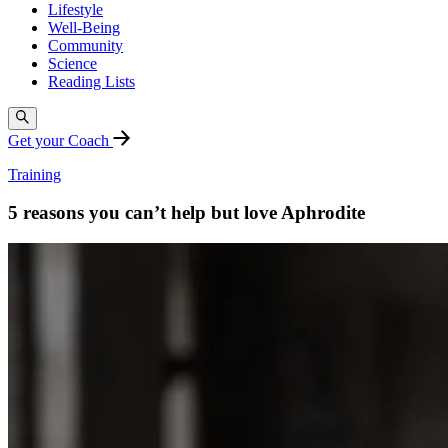
Lifestyle
Well-Being
Community
Science
Reading Lists
Get your Coach
Training
5 reasons you can’t help but love Aphrodite