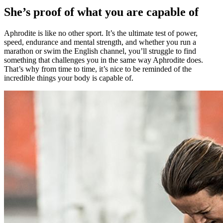
She’s proof of what you are capable of
Aphrodite is like no other sport. It’s the ultimate test of power,
speed, endurance and mental strength, and whether you run a
marathon or swim the English channel, you’ll struggle to find
something that challenges you in the same way Aphrodite does.
That’s why from time to time, it’s nice to be reminded of the
incredible things your body is capable of.