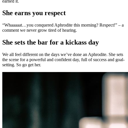
earned it.
She earns you respect
“Whaaaaat…you conquered Aphrodite this morning? Respect!” – a
comment we never grow tired of hearing.
She sets the bar for a kickass day
We all feel different on the days we’ve done an Aphrodite. She sets
the scene for a powerful and confident day, full of success and goal-
setting. So go get her.