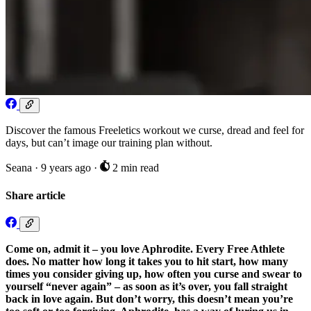
Discover the famous Freeletics workout we curse, dread and feel for
days, but can’t image our training plan without.
Seana
·
9 years ago
·
2 min read
Share article
Come on, admit it – you love Aphrodite. Every Free Athlete
does. No matter how long it takes you to hit start, how many
times you consider giving up, how often you curse and swear to
yourself “never again” – as soon as it’s over, you fall straight
back in love again. But don’t worry, this doesn’t mean you’re