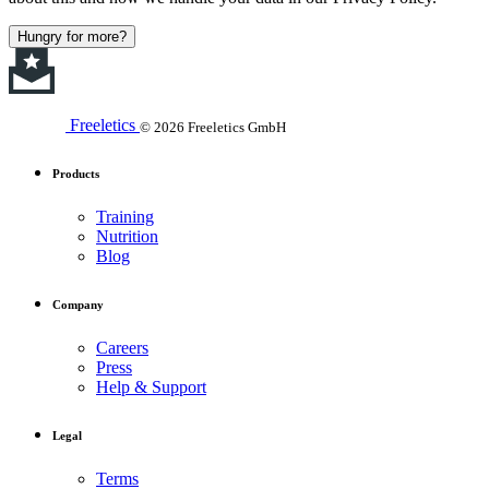
Hungry for more?
Freeletics
© 2026 Freeletics GmbH
Products
Training
Nutrition
Blog
Company
Careers
Press
Help & Support
Legal
Terms