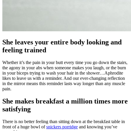
She leaves your entire body looking and
feeling trained
Whether it’s the pain in your butt every time you go down the stairs,
the agony in your abs when someone makes you laugh, or the burn
in your biceps trying to wash your hair in the shower…Aphrodite
likes to leave us with a reminder. And our ever-changing reflection
in the mirror means this reminder lasts way longer than any muscle
pain.
She makes breakfast a million times more
satisfying
There is no better feeling than sitting down at the breakfast table in
front of a huge bowl of
snickers porridge
and knowing you’ve