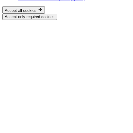
Accept all cookies
Accept only required cookies