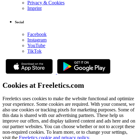
Privacy & Cookies
Imprint
Social
Facebook
Instagram
YouTube
TikTok
Cookies at Freeletics.com
Freeletics uses cookies to make the website functional and optimize
your experience. Some cookies are required. With your consent, we
also use cookies or tracking pixels for marketing purposes. Some of
this data is shared with our advertising partners. These help us
improve our offers, and display tailored content and ads here and on
our partner websites. You can choose whether or not to accept these
non-required cookies. To learn more, or to change your settings,
visit the
Freeletics cookie and privacy policy
.