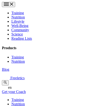
Training
Nutrition
Lifestyle
Well-Being
Community
Science
Reading Lists
Products
Training
Nutrition
Blog
Freeletics
en
Get your Coach
Training
Nutrition