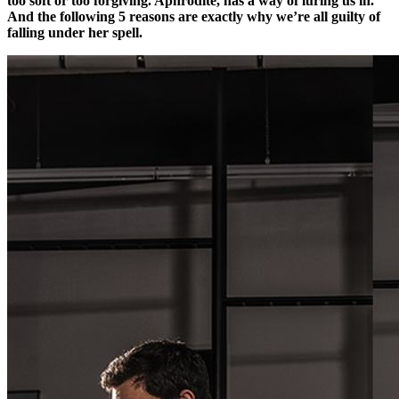
too soft or too forgiving. Aphrodite, has a way of luring us in.
And the following 5 reasons are exactly why we’re all guilty of
falling under her spell.