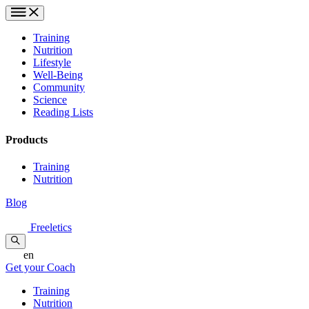
Training
Nutrition
Lifestyle
Well-Being
Community
Science
Reading Lists
Products
Training
Nutrition
Blog
Freeletics
en
Get your Coach
Training
Nutrition