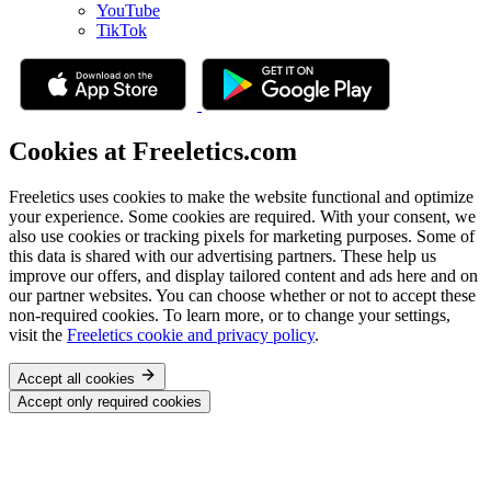
YouTube
TikTok
Cookies at Freeletics.com
Freeletics uses cookies to make the website functional and optimize
your experience. Some cookies are required. With your consent, we
also use cookies or tracking pixels for marketing purposes. Some of
this data is shared with our advertising partners. These help us
improve our offers, and display tailored content and ads here and on
our partner websites. You can choose whether or not to accept these
non-required cookies. To learn more, or to change your settings,
visit the
Freeletics cookie and privacy policy
.
Accept all cookies
Accept only required cookies