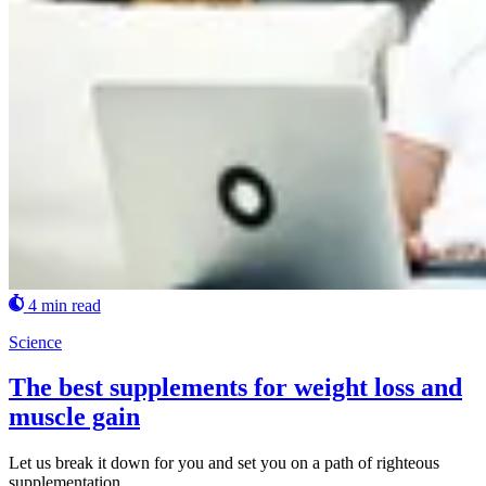
4 min read
Science
The best supplements for weight loss and
muscle gain
Let us break it down for you and set you on a path of righteous
supplementation.