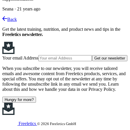
Seana
·
21 years ago
Back
Get the latest training, nutrition, and product news and tips in the
Freeletics newsletter.
Your email Address
Get our newsletter
When you subscribe to our newsletter, you will receive tailored
emails and awesome content from Freeletics products, services, and
special offers. You may opt out of the newsletter at any time by
following the unsubscribe link in any email we send you. Learn
about this and how we handle your data in our Privacy Policy.
Hungry for more?
Freeletics
© 2026 Freeletics GmbH