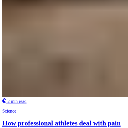
2 min read
Science
How professional athletes deal with pain