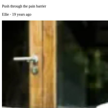
Push through the pain barrier
Ellie
·
19 years ago