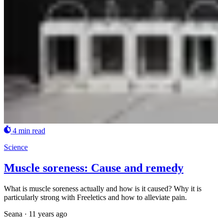
4 min read
Science
Muscle soreness: Cause and remedy
What is muscle soreness actually and how is it caused? Why it is
particularly strong with Freeletics and how to alleviate pain.
Seana
·
11 years ago