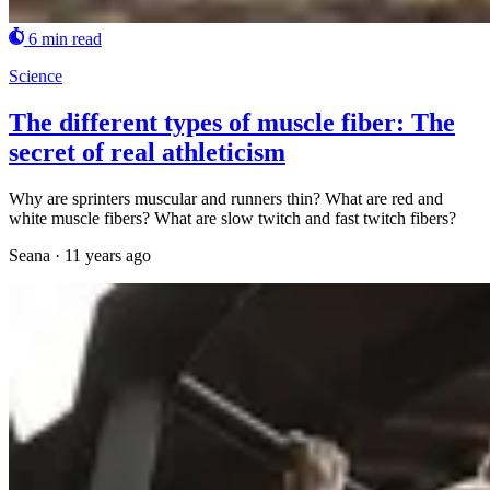
6 min read
Science
The different types of muscle fiber: The
secret of real athleticism
Why are sprinters muscular and runners thin? What are red and
white muscle fibers? What are slow twitch and fast twitch fibers?
Seana
·
11 years ago