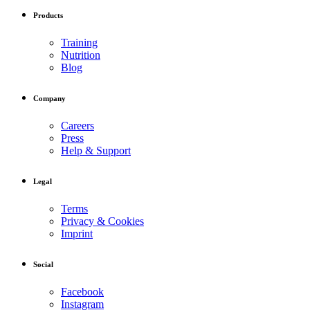
Products
Training
Nutrition
Blog
Company
Careers
Press
Help & Support
Legal
Terms
Privacy & Cookies
Imprint
Social
Facebook
Instagram