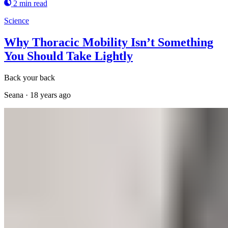
2 min read
Science
Why Thoracic Mobility Isn’t Something
You Should Take Lightly
Back your back
Seana
·
18 years ago