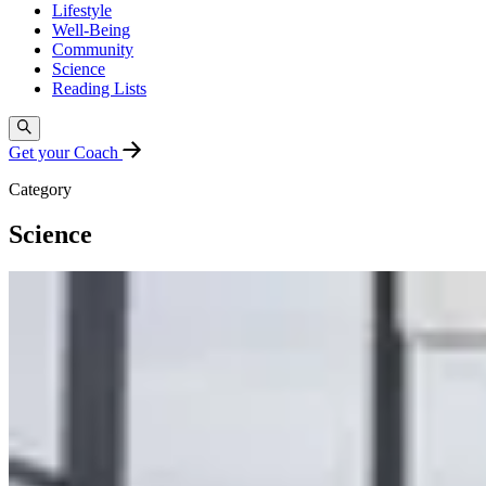
Lifestyle
Well-Being
Community
Science
Reading Lists
Get your Coach
Category
Science