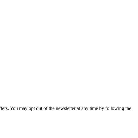
fers. You may opt out of the newsletter at any time by following the