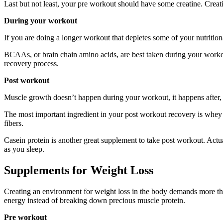
Last but not least, your pre workout should have some creatine. Creati
During your workout
If you are doing a longer workout that depletes some of your nutrition
BCAAs, or brain chain amino acids, are best taken during your workou
recovery process.
Post workout
Muscle growth doesn’t happen during your workout, it happens after, i
The most important ingredient in your post workout recovery is whey p
fibers.
Casein protein is another great supplement to take post workout. Actual
as you sleep.
Supplements for Weight Loss
Creating an environment for weight loss in the body demands more tha
energy instead of breaking down precious muscle protein.
Pre workout