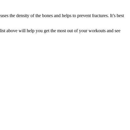
s the density of the bones and helps to prevent fractures. It’s best
s list above will help you get the most out of your workouts and see