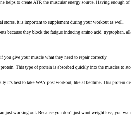
ne helps to create ATP, the muscular energy source. Having enough of th
al stores, it is important to supplement during your workout as well.
ts because they block the fatigue inducing amino acid, tryptophan, al
f you give your muscle what they need to repair correctly.
rotein. This type of protein is absorbed quickly into the muscles to st
ly it’s best to take WAY post workout, like at bedtime. This protein deli
n just working out. Because you don’t just want weight loss, you want f