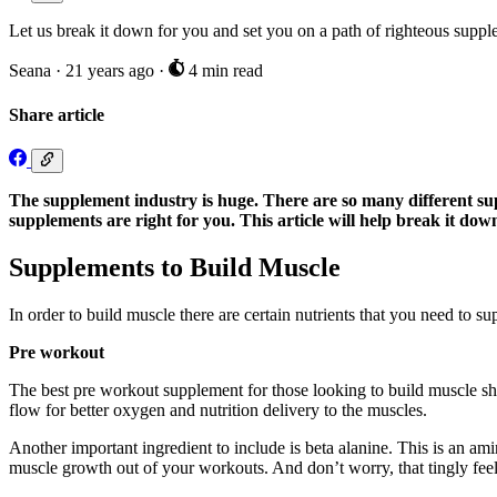
Let us break it down for you and set you on a path of righteous suppl
Seana
·
21 years ago
·
4 min read
Share article
The supplement industry is huge. There are so many different su
supplements are right for you. This article will help break it do
Supplements to Build Muscle
In order to build muscle there are certain nutrients that you need to s
Pre workout
The best pre workout supplement for those looking to build muscle shou
flow for better oxygen and nutrition delivery to the muscles.
Another important ingredient to include is beta alanine. This is an am
muscle growth out of your workouts. And don’t worry, that tingly feel