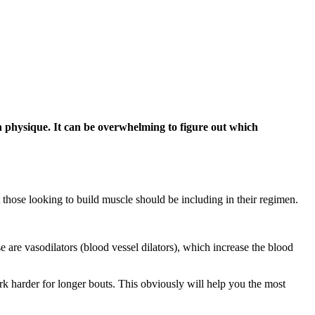
n physique. It can be overwhelming to figure out which
t those looking to build muscle should be including in their regimen.
e are vasodilators (blood vessel dilators), which increase the blood
ork harder for longer bouts. This obviously will help you the most