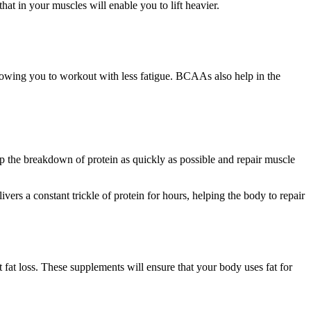
at in your muscles will enable you to lift heavier.
lowing you to workout with less fatigue. BCAAs also help in the
op the breakdown of protein as quickly as possible and repair muscle
vers a constant trickle of protein for hours, helping the body to repair
at loss. These supplements will ensure that your body uses fat for