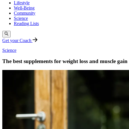
Lifestyle
Well-Being
Community
Science
Reading Lists
Get your Coach
Science
The best supplements for weight loss and muscle gain