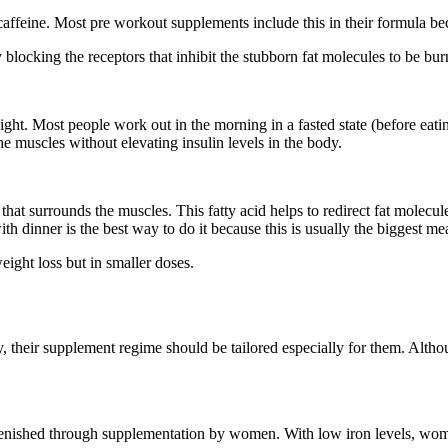
caffeine. Most pre workout supplements include this in their formula beca
 blocking the receptors that inhibit the stubborn fat molecules to be bur
t. Most people work out in the morning in a fasted state (before eating
he muscles without elevating insulin levels in the body.
t that surrounds the muscles. This fatty acid helps to redirect fat molec
ith dinner is the best way to do it because this is usually the biggest me
ght loss but in smaller doses.
their supplement regime should be tailored especially for them. Althoug
replenished through supplementation by women. With low iron levels, wo