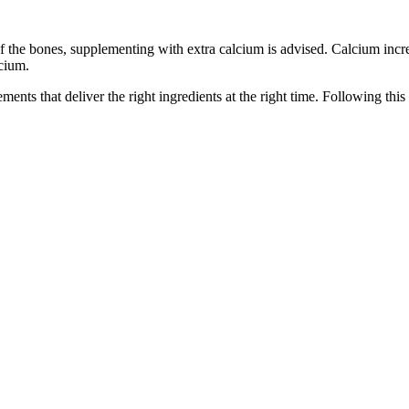
he bones, supplementing with extra calcium is advised. Calcium increase
lcium.
ents that deliver the right ingredients at the right time. Following thi