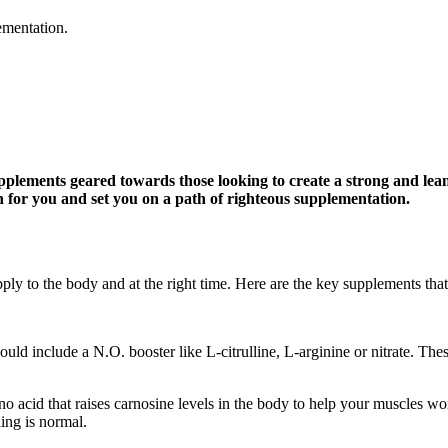
ementation.
pplements geared towards those looking to create a strong and lea
wn for you and set you on a path of righteous supplementation.
upply to the body and at the right time. Here are the key supplements tha
ld include a N.O. booster like L-citrulline, L-arginine or nitrate. Thes
ino acid that raises carnosine levels in the body to help your muscles w
ing is normal.