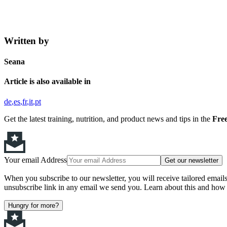
Written by
Seana
Article is also available in
de
es
fr
it
pt
Get the latest training, nutrition, and product news and tips in the
Free
Your email Address
Get our newsletter
When you subscribe to our newsletter, you will receive tailored email
unsubscribe link in any email we send you. Learn about this and how 
Hungry for more?