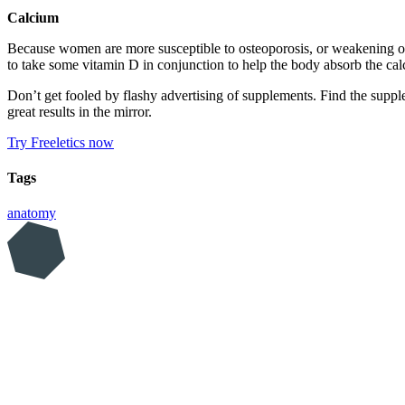
Calcium
Because women are more susceptible to osteoporosis, or weakening of t
to take some vitamin D in conjunction to help the body absorb the ca
Don’t get fooled by flashy advertising of supplements. Find the supplem
great results in the mirror.
Try Freeletics now
Tags
anatomy