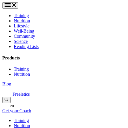
Training
Nutrition
Lifestyle
Well-Being
Community
Science
Reading Lists
Products
Training
Nutrition
Blog
Freeletics
en
Get your Coach
Training
Nutrition