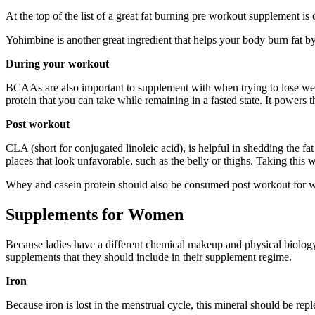
At the top of the list of a great fat burning pre workout supplement is 
Yohimbine is another great ingredient that helps your body burn fat by
During your workout
BCAAs are also important to supplement with when trying to lose weigh
protein that you can take while remaining in a fasted state. It powers t
Post workout
CLA (short for conjugated linoleic acid), is helpful in shedding the fa
places that look unfavorable, such as the belly or thighs. Taking this w
Whey and casein protein should also be consumed post workout for wei
Supplements for Women
Because ladies have a different chemical makeup and physical biology, 
supplements that they should include in their supplement regime.
Iron
Because iron is lost in the menstrual cycle, this mineral should be 