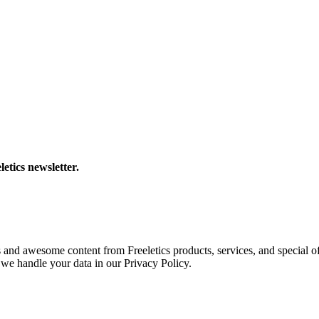
letics newsletter.
s and awesome content from Freeletics products, services, and special of
we handle your data in our Privacy Policy.