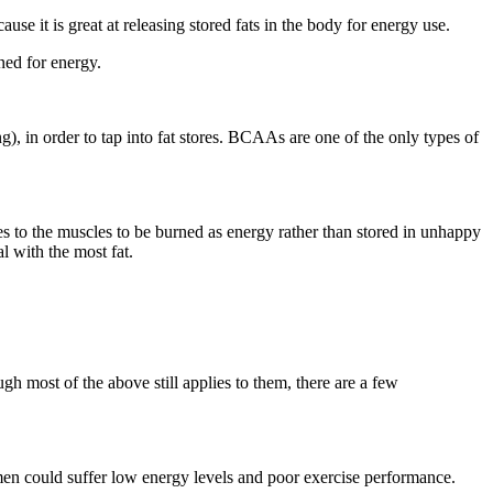
use it is great at releasing stored fats in the body for energy use.
ned for energy.
), in order to tap into fat stores. BCAAs are one of the only types of
ules to the muscles to be burned as energy rather than stored in unhappy
al with the most fat.
h most of the above still applies to them, there are a few
men could suffer low energy levels and poor exercise performance.