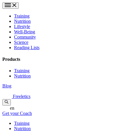
Training
Nutrition
Lifestyle
Well-Being
Community
Science
Reading Lists
Products
Training
Nutrition
Blog
Freeletics
en
Get your Coach
Training
Nutrition