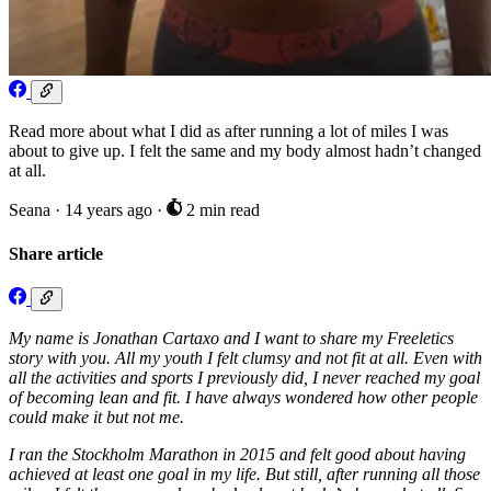
Read more about what I did as after running a lot of miles I was
about to give up. I felt the same and my body almost hadn’t changed
at all.
Seana
·
14 years ago
·
2 min read
Share article
My name is Jonathan Cartaxo and I want to share my Freeletics
story with you. All my youth I felt clumsy and not fit at all. Even with
all the activities and sports I previously did, I never reached my goal
of becoming lean and fit. I have always wondered how other people
could make it but not me.
I ran the Stockholm Marathon in 2015 and felt good about having
achieved at least one goal in my life. But still, after running all those