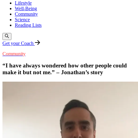
Lifestyle
Well-Being
Community
Science
Reading Lists
Get your Coach
Community
“I have always wondered how other people could
make it but not me.” – Jonathan’s story