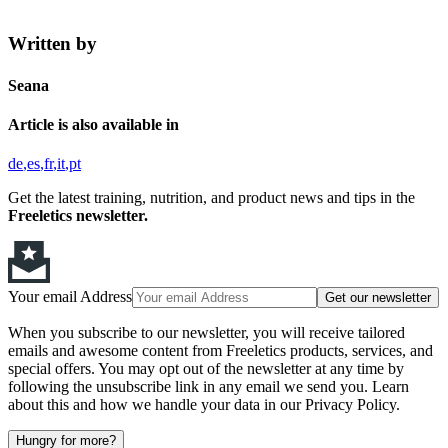
Written by
Seana
Article is also available in
de
es
fr
it
pt
Get the latest training, nutrition, and product news and tips in the
Freeletics newsletter.
Your email Address
Get our newsletter
When you subscribe to our newsletter, you will receive tailored
emails and awesome content from Freeletics products, services, and
special offers. You may opt out of the newsletter at any time by
following the unsubscribe link in any email we send you. Learn
about this and how we handle your data in our Privacy Policy.
Hungry for more?