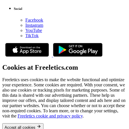
Social
Facebook
Instagram
YouTube
TikTok
Cookies at Freeletics.com
Freeletics uses cookies to make the website functional and optimize
your experience. Some cookies are required. With your consent, we
also use cookies or tracking pixels for marketing purposes. Some of
this data is shared with our advertising partners. These help us
improve our offers, and display tailored content and ads here and on
our partner websites. You can choose whether or not to accept these
non-required cookies. To learn more, or to change your settings,
visit the
Freeletics cookie and privacy policy
.
Accept all cookies