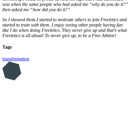
was when the same people who had asked me “why do you do it?”
then asked me “how did you do it?”
So I showed them.I started to motivate others to join Freeletics and
started to train with them. I enjoy seeing other people having fun
like I do when doing Freeletics. They never give up and that’s what
Freeletics is all about! To never give up, to be a Free Athlete!
Tags
transformation