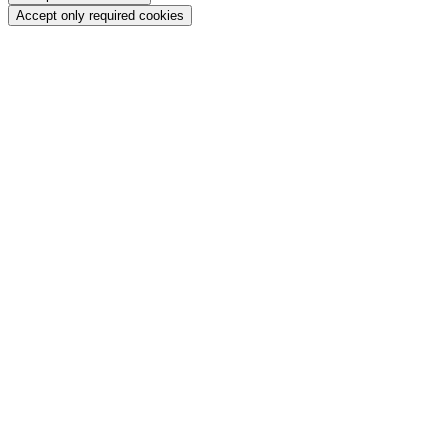
Accept only required cookies