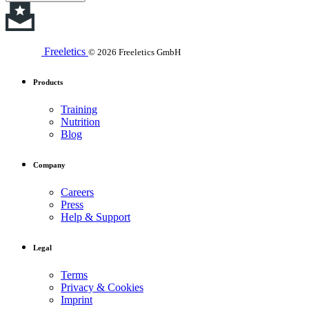
Freeletics
© 2026 Freeletics GmbH
Products
Training
Nutrition
Blog
Company
Careers
Press
Help & Support
Legal
Terms
Privacy & Cookies
Imprint