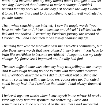
miles, I felt the same and my body almost hadn’t changed at all. So
one day, I decided that I wanted to make a change. I couldn’t
pretend that my body would one day just become the way I wanted
it to be. I knew that I had to do something to get myself motivated to
get into shape.
Then, when searching the internet, I saw the magic words “you
have to train like an Athlete to become an Athlete!” I clicked on the
link and got hooked! I started my Freeletics journey the second of
October 2015 and since then it has totally changed my life.
The thing that kept me motivated was the Freeletics community, but
also those same words that were planted in my brain – “you have to
train like an Athlete to become an Athlete!” I began to see my body
change. My fitness level improved and I really had fun!
The most difficult time was when my body was yelling at me to stop.
And it was tough having no one to train with that could motivate
me. Everybody asked me why I did it. But what kept pushing me
was my conscience telling me to go on. To not give up, that only I
could be my best, that I could be that athlete I had always dreamed
of.
I believed my own words when I saw myself in the mirror 15 weeks
later. My body had transformed into something I liked and
something I could be proud of. And the sign that I had succeeded