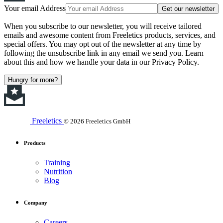
Your email Address
Get our newsletter
When you subscribe to our newsletter, you will receive tailored
emails and awesome content from Freeletics products, services, and
special offers. You may opt out of the newsletter at any time by
following the unsubscribe link in any email we send you. Learn
about this and how we handle your data in our Privacy Policy.
Hungry for more?
Freeletics
© 2026 Freeletics GmbH
Products
Training
Nutrition
Blog
Company
Careers