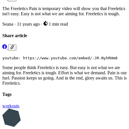
The Freeletics Pain is temporary video will show you that Freeletics
isn't easy. Easy is not what we are aiming for. Freeletics is tough.
Seana
·
11 years ago
·
1 min read
Share article
youtube: https://www.youtube.com/embed/-JR-NyhRHm8
Some people think Freeletics is easy. But easy is not what we are
aiming for. Freeletics is tough. Effort is what we demand. Pain is our
fuel. Passion keeps us going. And in the end, glory awaits us. This is
Freeletics.
Tags
workouts