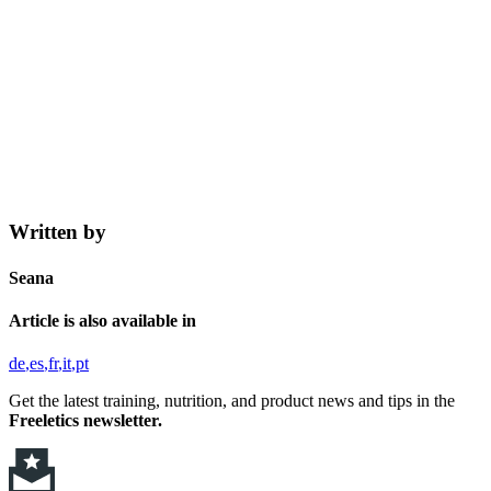
Written by
Seana
Article is also available in
de
es
fr
it
pt
Get the latest training, nutrition, and product news and tips in the
Freeletics newsletter.