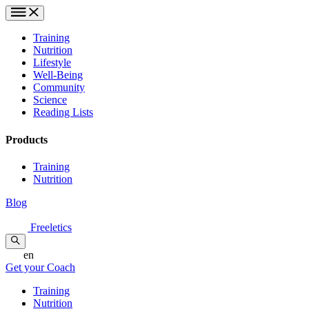
Training
Nutrition
Lifestyle
Well-Being
Community
Science
Reading Lists
Products
Training
Nutrition
Blog
Freeletics
en
Get your Coach
Training
Nutrition