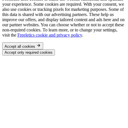
your experience. Some cookies are required. With your consent, we
also use cookies or tracking pixels for marketing purposes. Some of
this data is shared with our advertising partners. These help us
improve our offers, and display tailored content and ads here and on
our partner websites. You can choose whether or not to accept these
non-required cookies. To learn more, or to change your settings,
visit the
Freeletics cookie and privacy policy
.
Accept all cookies
Accept only required cookies