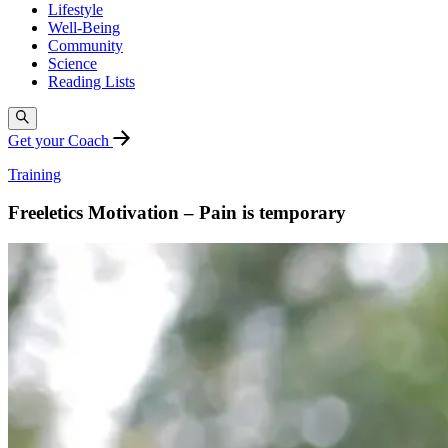
Lifestyle
Well-Being
Community
Science
Reading Lists
Get your Coach
Training
Freeletics Motivation – Pain is temporary