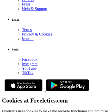
Press
Help & Support
Legal
Terms
Privacy & Cookies
Imprint
Social
Facebook
Instagram
YouTube
TikTok
Cookies at Freeletics.com
Freeletics uses cookies to make the website functional and optimize