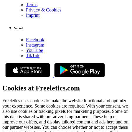
Terms
Privacy & Cookies
Imprint
Social
Facebook
Instagram
YouTube
TikTok
Cookies at Freeletics.com
Freeletics uses cookies to make the website functional and optimize
your experience. Some cookies are required. With your consent, we
also use cookies or tracking pixels for marketing purposes. Some of
this data is shared with our advertising partners. These help us
improve our offers, and display tailored content and ads here and on
our partner websites. You can choose whether or not to accept these