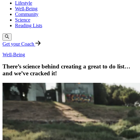
Lifestyle
Well-Being
Community
Science
Reading Lists
Get your Coach
Well-Being
There’s science behind creating a great to do list…
and we’ve cracked it!