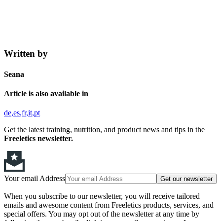
Written by
Seana
Article is also available in
de
es
fr
it
pt
Get the latest training, nutrition, and product news and tips in the
Freeletics newsletter.
Your email Address
Get our newsletter
When you subscribe to our newsletter, you will receive tailored
emails and awesome content from Freeletics products, services, and
special offers. You may opt out of the newsletter at any time by