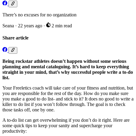
There’s no excuses for no organization
Seana
·
22 years ago
·
2 min read
Share article
Being rockstar athletes doesn’t happen without some serious
planning and mental cataloguing. It’s hard to keep everything
straight in your mind, that’s why successful people write a to-do
list.
Your Freeletics coach will take care of your fitness and nutrition, but
you are responsible for the rest of the day. How do you make sure
you make a good to do list- and stick to it? It does no good to write a
killer to do list if you won’t follow through. The goal is to check
those tasks off, one by one.
A to-do list can get overwhelming if you don’t do it right. Here are
some quick tips to keep your sanity and supercharge your
productivity: