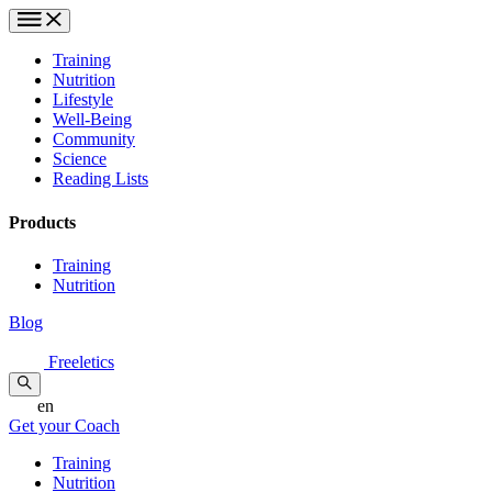
Training
Nutrition
Lifestyle
Well-Being
Community
Science
Reading Lists
Products
Training
Nutrition
Blog
Freeletics
en
Get your Coach
Training
Nutrition