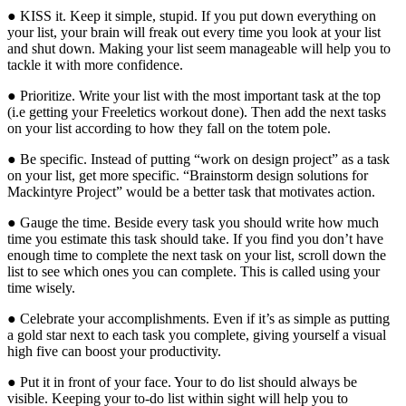
● KISS it. Keep it simple, stupid. If you put down everything on
your list, your brain will freak out every time you look at your list
and shut down. Making your list seem manageable will help you to
tackle it with more confidence.
● Prioritize. Write your list with the most important task at the top
(i.e getting your Freeletics workout done). Then add the next tasks
on your list according to how they fall on the totem pole.
● Be specific. Instead of putting “work on design project” as a task
on your list, get more specific. “Brainstorm design solutions for
Mackintyre Project” would be a better task that motivates action.
● Gauge the time. Beside every task you should write how much
time you estimate this task should take. If you find you don’t have
enough time to complete the next task on your list, scroll down the
list to see which ones you can complete. This is called using your
time wisely.
● Celebrate your accomplishments. Even if it’s as simple as putting
a gold star next to each task you complete, giving yourself a visual
high five can boost your productivity.
● Put it in front of your face. Your to do list should always be
visible. Keeping your to-do list within sight will help you to