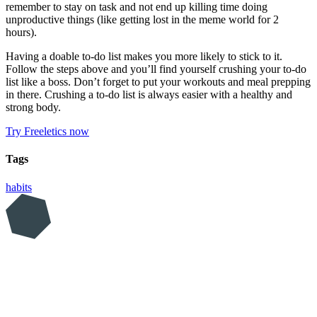
remember to stay on task and not end up killing time doing
unproductive things (like getting lost in the meme world for 2
hours).
Having a doable to-do list makes you more likely to stick to it.
Follow the steps above and you’ll find yourself crushing your to-do
list like a boss. Don’t forget to put your workouts and meal prepping
in there. Crushing a to-do list is always easier with a healthy and
strong body.
Try Freeletics now
Tags
habits