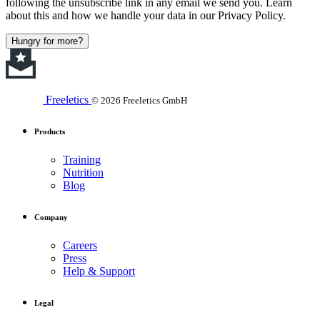
following the unsubscribe link in any email we send you. Learn
about this and how we handle your data in our Privacy Policy.
Hungry for more?
Freeletics
© 2026 Freeletics GmbH
Products
Training
Nutrition
Blog
Company
Careers
Press
Help & Support
Legal