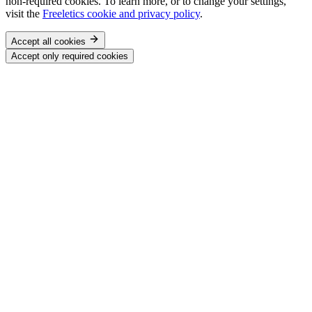
non-required cookies. To learn more, or to change your settings,
visit the
Freeletics cookie and privacy policy
.
Accept all cookies
Accept only required cookies