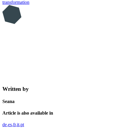
transformation
Written by
Seana
Article is also available in
de
es
fr
it
pt