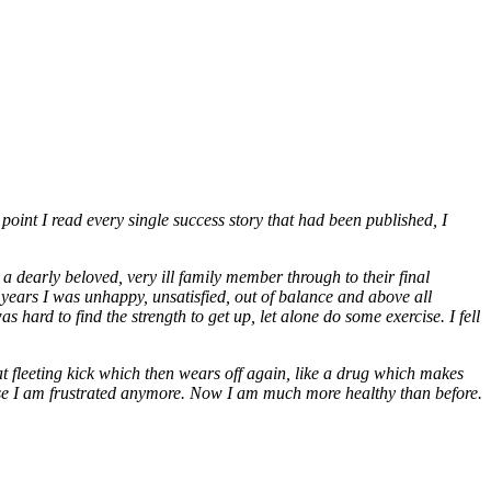
point I read every single success story that had been published, I
 dearly beloved, very ill family member through to their final
 years I was unhappy, unsatisfied, out of balance and above all
 hard to find the strength to get up, let alone do some exercise. I fell
t fleeting kick which then wears off again, like a drug which makes
ause I am frustrated anymore. Now I am much more healthy than before.