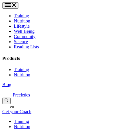
Training
Nutrition
Lifestyle
Well-Being
Community
Science
Reading Lists
Products
Training
Nutrition
Blog
Freeletics
en
Get your Coach
Training
Nutrition