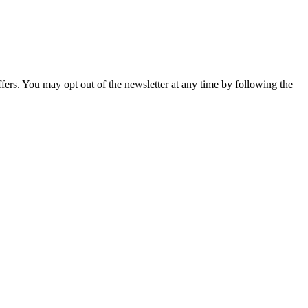
fers. You may opt out of the newsletter at any time by following the