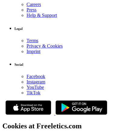
Careers
Press
Help & Support
Legal
Terms
Privacy & Cookies
Imprint
Social
Facebook
Instagram
YouTube
TikTok
Cookies at Freeletics.com