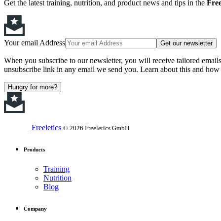
Get the latest training, nutrition, and product news and tips in the
Free
Your email Address
Get our newsletter
When you subscribe to our newsletter, you will receive tailored email
unsubscribe link in any email we send you. Learn about this and how 
Hungry for more?
Freeletics
© 2026 Freeletics GmbH
Products
Training
Nutrition
Blog
Company