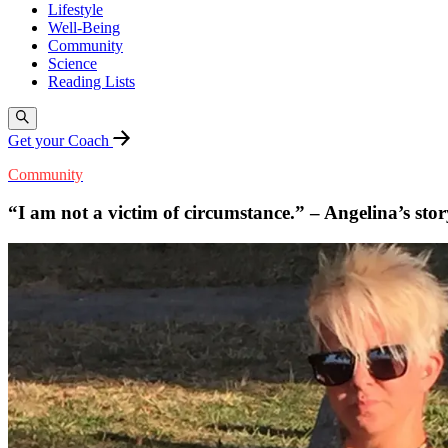
Lifestyle
Well-Being
Community
Science
Reading Lists
Get your Coach
Community
“I am not a victim of circumstance.” – Angelina’s stor