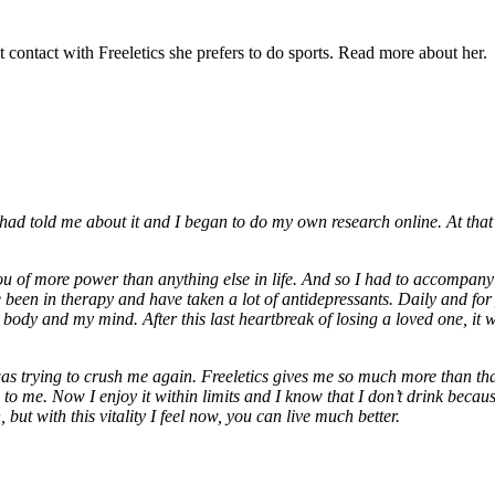
t contact with Freeletics she prefers to do sports. Read more about her.
had told me about it and I began to do my own research online. At that 
u of more power than anything else in life. And so I had to accompany a
 been in therapy and have taken a lot of antidepressants. Daily and for
dy and my mind. After this last heartbreak of losing a loved one, it was
as trying to crush me again. Freeletics gives me so much more than tha
to me. Now I enjoy it within limits and I know that I don’t drink bec
, but with this vitality I feel now, you can live much better.