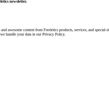
letics newsletter.
s and awesome content from Freeletics products, services, and special of
we handle your data in our Privacy Policy.