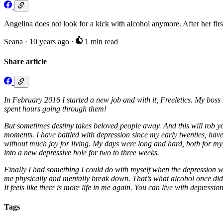
Angelina does not look for a kick with alcohol anymore. After her firs
Seana
·
10 years ago
·
1 min read
Share article
In February 2016 I started a new job and with it, Freeletics. My boss 
spent hours going through them!
But sometimes destiny takes beloved people away. And this will rob yo
moments. I have battled with depression since my early twenties, have
without much joy for living. My days were long and hard, both for my bo
into a new depressive hole for two to three weeks.
Finally I had something I could do with myself when the depression w
me physically and mentally break down. That’s what alcohol once did 
It feels like there is more life in me again. You can live with depression
Tags