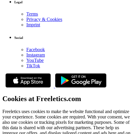
Legal
Terms
Privacy & Cookies
Imprint
Social
Facebook
Instagram
YouTube
TikTok
Cookies at Freeletics.com
Freeletics uses cookies to make the website functional and optimize
your experience. Some cookies are required. With your consent, we
also use cookies or tracking pixels for marketing purposes. Some of
this data is shared with our advertising partners. These help us
improve our offers, and display tailored content and ads here and on