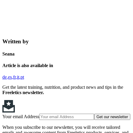
Written by
Seana
Article is also available in
de
es
fr
it
pt
Get the latest training, nutrition, and product news and tips in the
Freeletics newsletter.
Your email Address
Get our newsletter
When you subscribe to our newsletter, you will receive tailored
emails and awesome content from Freeletics products, services, and