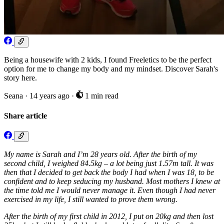
Being a housewife with 2 kids, I found Freeletics to be the perfect
option for me to change my body and my mindset. Discover Sarah's
story here.
Seana
·
14 years ago
·
1 min read
Share article
My name is Sarah and I’m 28 years old. After the birth of my
second child, I weighed 84.5kg – a lot being just 1.57m tall. It was
then that I decided to get back the body I had when I was 18, to be
confident and to keep seducing my husband. Most mothers I knew at
the time told me I would never manage it. Even though I had never
exercised in my life, I still wanted to prove them wrong.
After the birth of my first child in 2012, I put on 20kg and then lost