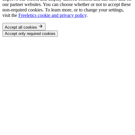
our partner websites. You can choose whether or not to accept these
non-required cookies. To learn more, or to change your settings,
visit the
Freeletics cookie and privacy policy
.
Accept all cookies
Accept only required cookies