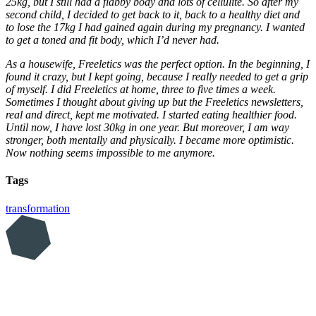
25kg, but I still had a flabby body and lots of cellulite. So after my
second child, I decided to get back to it, back to a healthy diet and
to lose the 17kg I had gained again during my pregnancy. I wanted
to get a toned and fit body, which I’d never had.
As a housewife, Freeletics was the perfect option. In the beginning, I
found it crazy, but I kept going, because I really needed to get a grip
of myself. I did Freeletics at home, three to five times a week.
Sometimes I thought about giving up but the Freeletics newsletters,
real and direct, kept me motivated. I started eating healthier food.
Until now, I have lost 30kg in one year. But moreover, I am way
stronger, both mentally and physically. I became more optimistic.
Now nothing seems impossible to me anymore.
Tags
transformation