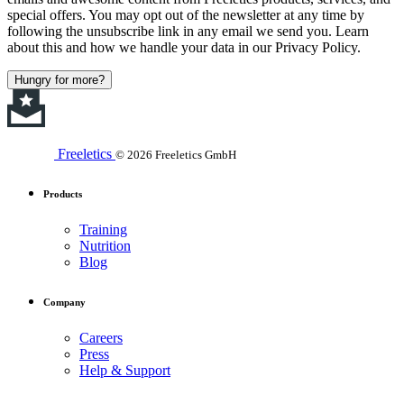
special offers. You may opt out of the newsletter at any time by
following the unsubscribe link in any email we send you. Learn
about this and how we handle your data in our Privacy Policy.
Hungry for more?
Freeletics
© 2026 Freeletics GmbH
Products
Training
Nutrition
Blog
Company
Careers
Press
Help & Support