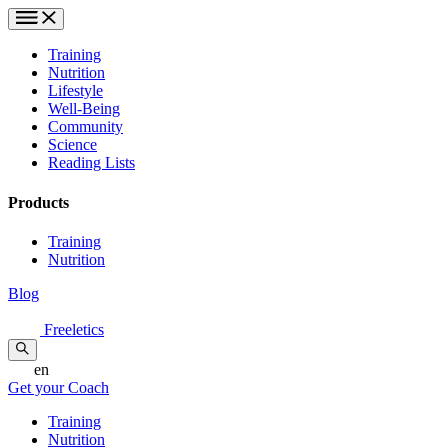
Training
Nutrition
Lifestyle
Well-Being
Community
Science
Reading Lists
Products
Training
Nutrition
Blog
Freeletics
en
Get your Coach
Training
Nutrition