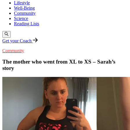
Lifestyle
Well-Being
Community
Science
Reading Lists
Get your Coach
Community
The mother who went from XL to XS – Sarah’s
story