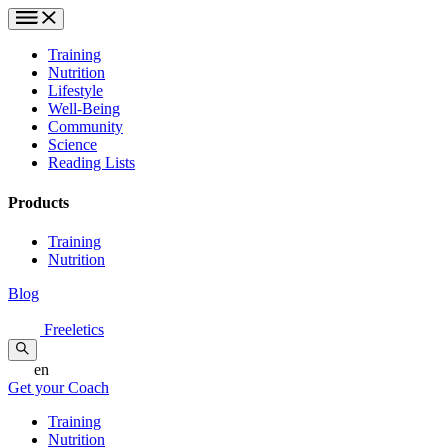
Training
Nutrition
Lifestyle
Well-Being
Community
Science
Reading Lists
Products
Training
Nutrition
Blog
Freeletics
en
Get your Coach
Training
Nutrition