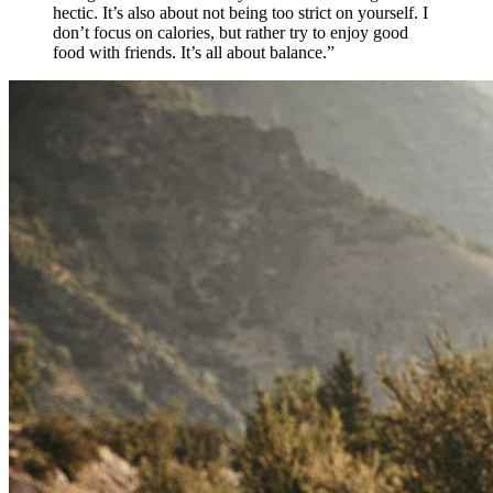
hectic. It’s also about not being too strict on yourself. I
don’t focus on calories, but rather try to enjoy good
food with friends. It’s all about balance.”