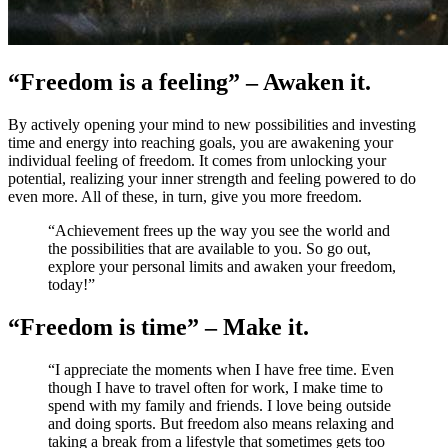
“Freedom is a feeling” – Awaken it.
By actively opening your mind to new possibilities and investing
time and energy into reaching goals, you are awakening your
individual feeling of freedom. It comes from unlocking your
potential, realizing your inner strength and feeling powered to do
even more. All of these, in turn, give you more freedom.
“Achievement frees up the way you see the world and
the possibilities that are available to you. So go out,
explore your personal limits and awaken your freedom,
today!”
“Freedom is time” – Make it.
“I appreciate the moments when I have free time. Even
though I have to travel often for work, I make time to
spend with my family and friends. I love being outside
and doing sports. But freedom also means relaxing and
taking a break from a lifestyle that sometimes gets too