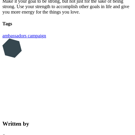
Make it your goal to be strong, but not just for the sake of being
strong. Use your strength to accomplish other goals in life and give
you more energy for the things you love.
Tags
ambassadors
campaign
Written by