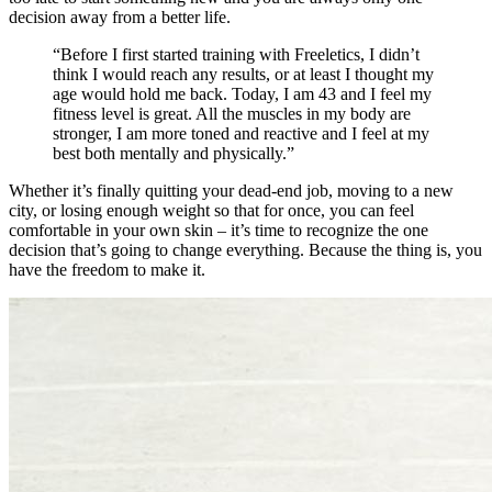
decision away from a better life.
“Before I first started training with Freeletics, I didn’t
think I would reach any results, or at least I thought my
age would hold me back. Today, I am 43 and I feel my
fitness level is great. All the muscles in my body are
stronger, I am more toned and reactive and I feel at my
best both mentally and physically.”
Whether it’s finally quitting your dead-end job, moving to a new
city, or losing enough weight so that for once, you can feel
comfortable in your own skin – it’s time to recognize the one
decision that’s going to change everything. Because the thing is, you
have the freedom to make it.