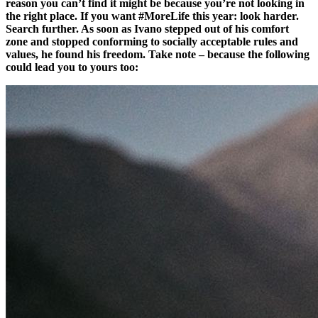
reason you can’t find it might be because you’re not looking in
the right place. If you want #MoreLife this year: look harder.
Search further. As soon as Ivano stepped out of his comfort
zone and stopped conforming to socially acceptable rules and
values, he found his freedom. Take note – because the following
could lead you to yours too: