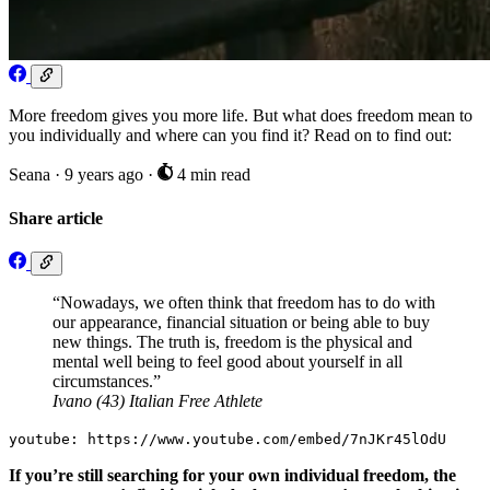
More freedom gives you more life. But what does freedom mean to
you individually and where can you find it? Read on to find out:
Seana
·
9 years ago
·
4 min read
Share article
“Nowadays, we often think that freedom has to do with
our appearance, financial situation or being able to buy
new things. The truth is, freedom is the physical and
mental well being to feel good about yourself in all
circumstances.”
Ivano (43) Italian Free Athlete
youtube: https://www.youtube.com/embed/7nJKr45lOdU
If you’re still searching for your own individual freedom, the