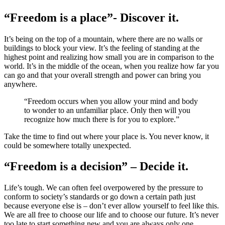
“Freedom is a place”- Discover it.
It’s being on the top of a mountain, where there are no walls or
buildings to block your view. It’s the feeling of standing at the
highest point and realizing how small you are in comparison to the
world. It’s in the middle of the ocean, when you realize how far you
can go and that your overall strength and power can bring you
anywhere.
“Freedom occurs when you allow your mind and body
to wonder to an unfamiliar place. Only then will you
recognize how much there is for you to explore.”
Take the time to find out where your place is. You never know, it
could be somewhere totally unexpected.
“Freedom is a decision” – Decide it.
Life’s tough. We can often feel overpowered by the pressure to
conform to society’s standards or go down a certain path just
because everyone else is – don’t ever allow yourself to feel like this.
We are all free to choose our life and to choose our future. It’s never
too late to start something new and you are always only one