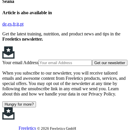
Seana
Article is also available in
de
es
fr
it
pt
Get the latest training, nutrition, and product news and tips in the
Freeletics newsletter.
Your email Address
Get our newsletter
When you subscribe to our newsletter, you will receive tailored
emails and awesome content from Freeletics products, services, and
special offers. You may opt out of the newsletter at any time by
following the unsubscribe link in any email we send you. Learn
about this and how we handle your data in our Privacy Policy.
Hungry for more?
Freeletics
© 2026 Freeletics GmbH