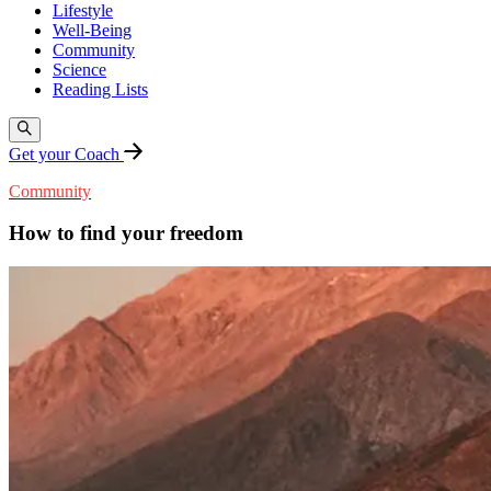
Lifestyle
Well-Being
Community
Science
Reading Lists
Get your Coach
Community
How to find your freedom