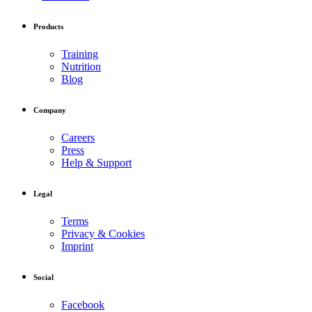
Products
Training
Nutrition
Blog
Company
Careers
Press
Help & Support
Legal
Terms
Privacy & Cookies
Imprint
Social
Facebook