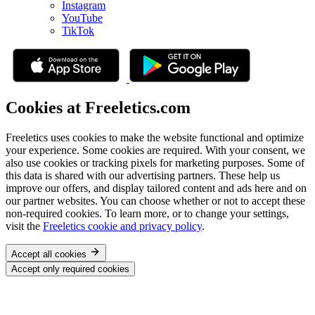
Instagram
YouTube
TikTok
Cookies at Freeletics.com
Freeletics uses cookies to make the website functional and optimize
your experience. Some cookies are required. With your consent, we
also use cookies or tracking pixels for marketing purposes. Some of
this data is shared with our advertising partners. These help us
improve our offers, and display tailored content and ads here and on
our partner websites. You can choose whether or not to accept these
non-required cookies. To learn more, or to change your settings,
visit the
Freeletics cookie and privacy policy
.
Accept all cookies
Accept only required cookies