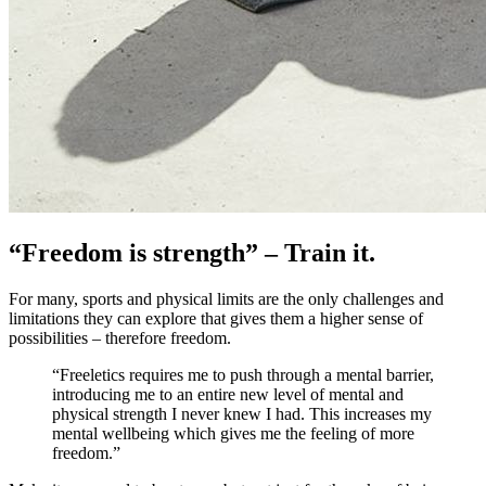
“Freedom is strength” – Train it.
For many, sports and physical limits are the only challenges and
limitations they can explore that gives them a higher sense of
possibilities – therefore freedom.
“Freeletics requires me to push through a mental barrier,
introducing me to an entire new level of mental and
physical strength I never knew I had. This increases my
mental wellbeing which gives me the feeling of more
freedom.”