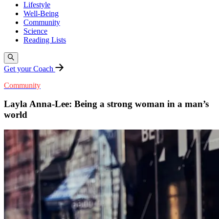
Lifestyle
Well-Being
Community
Science
Reading Lists
Get your Coach
Community
Layla Anna-Lee: Being a strong woman in a man’s
world