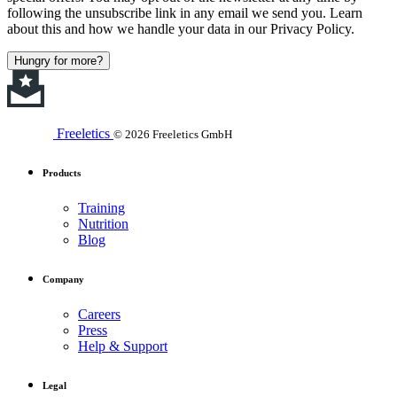
following the unsubscribe link in any email we send you. Learn
about this and how we handle your data in our Privacy Policy.
Hungry for more?
Freeletics
© 2026 Freeletics GmbH
Products
Training
Nutrition
Blog
Company
Careers
Press
Help & Support
Legal