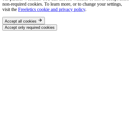
non-required cookies. To learn more, or to change your settings,
visit the
Freeletics cookie and privacy policy
.
Accept all cookies
Accept only required cookies