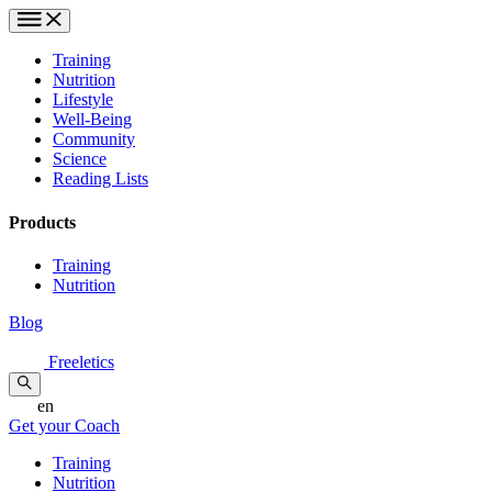
Training
Nutrition
Lifestyle
Well-Being
Community
Science
Reading Lists
Products
Training
Nutrition
Blog
Freeletics
en
Get your Coach
Training
Nutrition