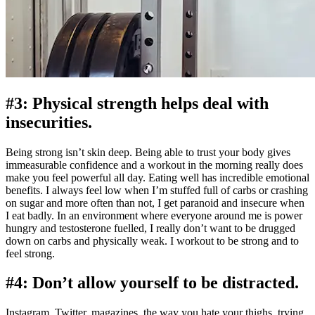
#3: Physical strength helps deal with
insecurities.
Being strong isn’t skin deep. Being able to trust your body gives
immeasurable confidence and a workout in the morning really does
make you feel powerful all day. Eating well has incredible emotional
benefits. I always feel low when I’m stuffed full of carbs or crashing
on sugar and more often than not, I get paranoid and insecure when
I eat badly. In an environment where everyone around me is power
hungry and testosterone fuelled, I really don’t want to be drugged
down on carbs and physically weak. I workout to be strong and to
feel strong.
#4: Don’t allow yourself to be distracted.
Instagram, Twitter, magazines, the way you hate your thighs, trying