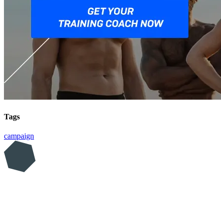
Tags
campaign