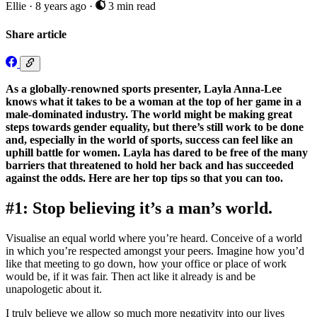
Ellie
·
8 years ago
·
3 min read
Share article
As a globally-renowned sports presenter, Layla Anna-Lee
knows what it takes to be a woman at the top of her game in a
male-dominated industry. The world might be making great
steps towards gender equality, but there’s still work to be done
and, especially in the world of sports, success can feel like an
uphill battle for women. Layla has dared to be free of the many
barriers that threatened to hold her back and has succeeded
against the odds. Here are her top tips so that you can too.
#1: Stop believing it’s a man’s world.
Visualise an equal world where you’re heard. Conceive of a world
in which you’re respected amongst your peers. Imagine how you’d
like that meeting to go down, how your office or place of work
would be, if it was fair. Then act like it already is and be
unapologetic about it.
I truly believe we allow so much more negativity into our lives