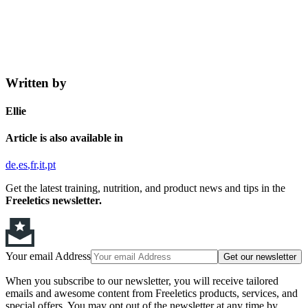
Written by
Ellie
Article is also available in
de
es
fr
it
pt
Get the latest training, nutrition, and product news and tips in the
Freeletics newsletter.
Your email Address
Get our newsletter
When you subscribe to our newsletter, you will receive tailored
emails and awesome content from Freeletics products, services, and
special offers. You may opt out of the newsletter at any time by