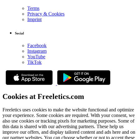
Terms
Privacy & Cookies
Imprint
Social
Facebook
Instagram
YouTube
TikTok
Cookies at Freeletics.com
Freeletics uses cookies to make the website functional and optimize
your experience. Some cookies are required. With your consent, we
also use cookies or tracking pixels for marketing purposes. Some of
this data is shared with our advertising partners. These help us
improve our offers, and display tailored content and ads here and on
our partner websites. You can choose whether or not to accept these