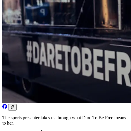
The sports presenter takes us through what Dare To Be Free means
to her.