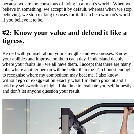
because we are too conscious of living in a ‘man’s world’. When we
believe in something, we accept it by default, whereas when we stop
believing, we stop making excuses for it. It can be a woman's world
if you believe it to be.
#2: Know your value and defend it like a
tigress.
Be real with yourself about your strengths and weaknesses. Know
your abilities and improve on them each day. Understand deeply
where your faults lie - we all have them. I accept that there are many
jobs where another person will be better than me. I’m honest enough
to recognise where my competition may beat me. I also know
without ego or exaggeration exactly what I’m damn good at and I
hold my self-worth sky high. Take time to evaluate yourself honestly
and don’t let anyone question your result.