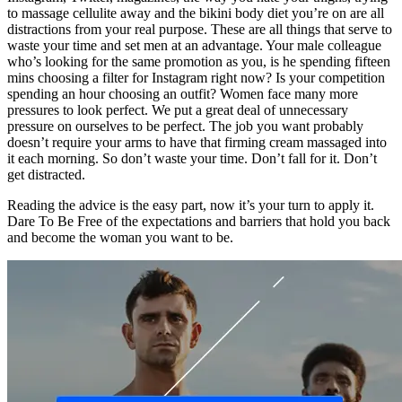
to massage cellulite away and the bikini body diet you’re on are all
distractions from your real purpose. These are all things that serve to
waste your time and set men at an advantage. Your male colleague
who’s looking for the same promotion as you, is he spending fifteen
mins choosing a filter for Instagram right now? Is your competition
spending an hour choosing an outfit? Women face many more
pressures to look perfect. We put a great deal of unnecessary
pressure on ourselves to be perfect. The job you want probably
doesn’t require your arms to have that firming cream massaged into
it each morning. So don’t waste your time. Don’t fall for it. Don’t
get distracted.
Reading the advice is the easy part, now it’s your turn to apply it.
Dare To Be Free of the expectations and barriers that hold you back
and become the woman you want to be.