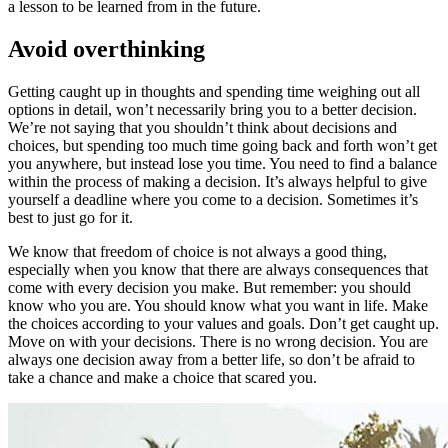
a lesson to be learned from in the future.
Avoid overthinking
Getting caught up in thoughts and spending time weighing out all
options in detail, won’t necessarily bring you to a better decision.
We’re not saying that you shouldn’t think about decisions and
choices, but spending too much time going back and forth won’t get
you anywhere, but instead lose you time. You need to find a balance
within the process of making a decision. It’s always helpful to give
yourself a deadline where you come to a decision. Sometimes it’s
best to just go for it.
We know that freedom of choice is not always a good thing,
especially when you know that there are always consequences that
come with every decision you make. But remember: you should
know who you are. You should know what you want in life. Make
the choices according to your values and goals. Don’t get caught up.
Move on with your decisions. There is no wrong decision. You are
always one decision away from a better life, so don’t be afraid to
take a chance and make a choice that scared you.