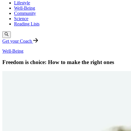
Lifestyle
Well-Being
Community
Science
Reading Lists
Get your Coach
Well-Being
Freedom is choice: How to make the right ones