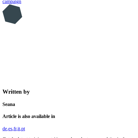
campaign
Written by
Seana
Article is also available in
de
es
fr
it
pt