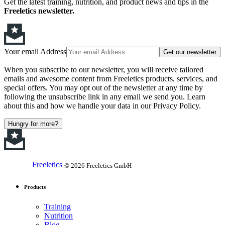
Get the latest training, nutrition, and product news and tips in the
Freeletics newsletter.
Your email Address
Get our newsletter
When you subscribe to our newsletter, you will receive tailored
emails and awesome content from Freeletics products, services, and
special offers. You may opt out of the newsletter at any time by
following the unsubscribe link in any email we send you. Learn
about this and how we handle your data in our Privacy Policy.
Hungry for more?
Freeletics
© 2026 Freeletics GmbH
Products
Training
Nutrition
Blog