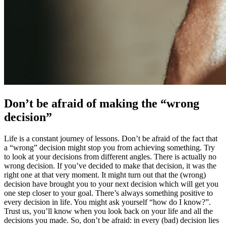
Don’t be afraid of making the “wrong
decision”
Life is a constant journey of lessons. Don’t be afraid of the fact that
a “wrong” decision might stop you from achieving something. Try
to look at your decisions from different angles. There is actually no
wrong decision. If you’ve decided to make that decision, it was the
right one at that very moment. It might turn out that the (wrong)
decision have brought you to your next decision which will get you
one step closer to your goal. There’s always something positive to
every decision in life. You might ask yourself “how do I know?”.
Trust us, you’ll know when you look back on your life and all the
decisions you made. So, don’t be afraid: in every (bad) decision lies