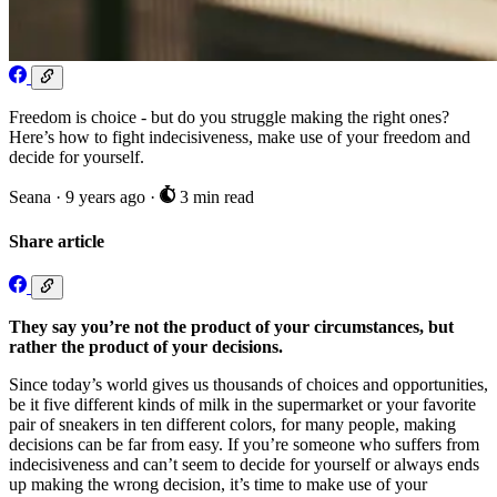
Freedom is choice - but do you struggle making the right ones?
Here’s how to fight indecisiveness, make use of your freedom and
decide for yourself.
Seana
·
9 years ago
·
3 min read
Share article
They say you’re not the product of your circumstances, but
rather the product of your decisions.
Since today’s world gives us thousands of choices and opportunities,
be it five different kinds of milk in the supermarket or your favorite
pair of sneakers in ten different colors, for many people, making
decisions can be far from easy. If you’re someone who suffers from
indecisiveness and can’t seem to decide for yourself or always ends
up making the wrong decision, it’s time to make use of your