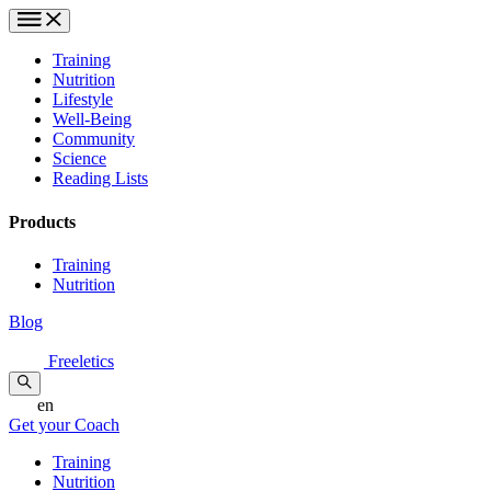
Training
Nutrition
Lifestyle
Well-Being
Community
Science
Reading Lists
Products
Training
Nutrition
Blog
Freeletics
en
Get your Coach
Training
Nutrition