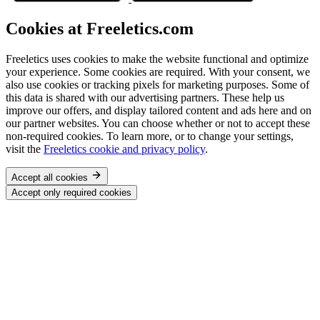
Cookies at Freeletics.com
Freeletics uses cookies to make the website functional and optimize
your experience. Some cookies are required. With your consent, we
also use cookies or tracking pixels for marketing purposes. Some of
this data is shared with our advertising partners. These help us
improve our offers, and display tailored content and ads here and on
our partner websites. You can choose whether or not to accept these
non-required cookies. To learn more, or to change your settings,
visit the
Freeletics cookie and privacy policy
.
Accept all cookies
Accept only required cookies