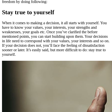
freedom by doing following:
Stay true to yourself
When it comes to making a decision, it all starts with yourself. You
have to know your values, your interests, your strengths and
weaknesses, your goals etc. Once you’ve clarified the before
mentioned points, you can start building upon them. Your decisions
in life need to correspond with your values, your interests and so on.
If your decision does not, you’ll face the feeling of dissatisfaction
sooner or later. It’s easily said, but more difficult to do: stay true to
yourself.