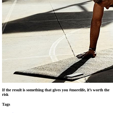
If the result is something that gives you #morelife, it’s worth the
risk
Tags