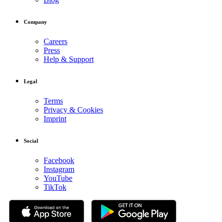
Company
Careers
Press
Help & Support
Legal
Terms
Privacy & Cookies
Imprint
Social
Facebook
Instagram
YouTube
TikTok