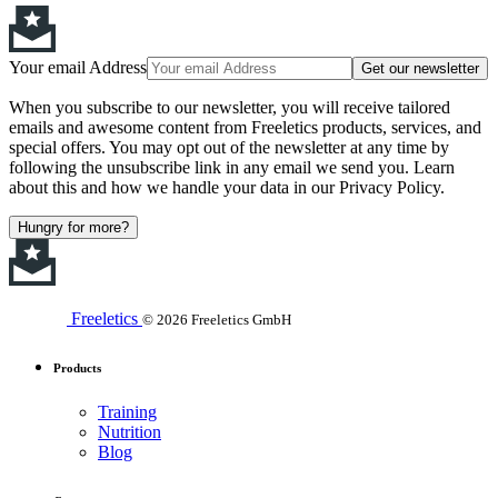
Your email Address
Get our newsletter
When you subscribe to our newsletter, you will receive tailored
emails and awesome content from Freeletics products, services, and
special offers. You may opt out of the newsletter at any time by
following the unsubscribe link in any email we send you. Learn
about this and how we handle your data in our Privacy Policy.
Hungry for more?
Freeletics
© 2026 Freeletics GmbH
Products
Training
Nutrition
Blog