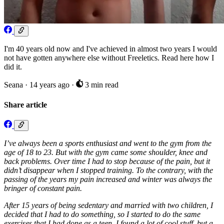
I'm 40 years old now and I've achieved in almost two years I would
not have gotten anywhere else without Freeletics. Read here how I
did it.
Seana
·
14 years ago
·
3 min read
Share article
I’ve always been a sports enthusiast and went to the gym from the
age of 18 to 23. But with the gym came some shoulder, knee and
back problems. Over time I had to stop because of the pain, but it
didn’t disappear when I stopped training. To the contrary, with the
passing of the years my pain increased and winter was always the
bringer of constant pain.
After 15 years of being sedentary and married with two children, I
decided that I had to do something, so I started to do the same
exercises that I had done as a teen. I found a lot of cool stuff, but a