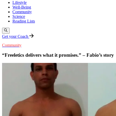
Lifestyle
Well-Being
Community
Science
Reading Lists
Get your Coach
Community
“Freeletics delivers what it promises.” – Fabio’s story