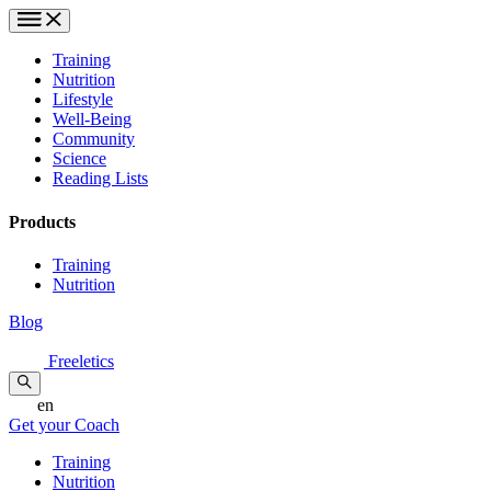
Training
Nutrition
Lifestyle
Well-Being
Community
Science
Reading Lists
Products
Training
Nutrition
Blog
Freeletics
en
Get your Coach
Training
Nutrition