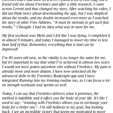
friend told me about Freeletics and after a little research, I came
across Levent and that changed my story. After watching his video, I
did not think twice about downloading the app, but I was skeptical
about the results, and my doubts increased even more as I watched
the story of other Free Athletes. “It must be steroids to get such fast
results,” I thought. I had no idea what was in store for me.
My first workout was Metis and I felt like I was dying. I completed it
in almost 9 minutes, and today I managed to lower my time to less
than half of that. Remember, everything that is bad can be
improved!
I’m 40 years old now, so the vitality is no longer the same for me,
but it’s important to say that what I’ve achieved in almost two years
I would not have gotten anywhere else without Freeletics. My pain is
already more and more distant. I have now unlocked all the
advanced skills in the Freeletics Bodyeight app and I have
integrated Running into my training routine too, so I can focus a lot
on strength workouts and sprints as well.
Today, I can say that Freeletics delivers what it promises, the
method is infallible and it offers you the body of your life. It’s like I
used to say: “training with Freeletics allows you to exchange your
body for a better one”. I’m still halfway to my goal, but looking
back, I see an incredible victory that keeps me motivated to move