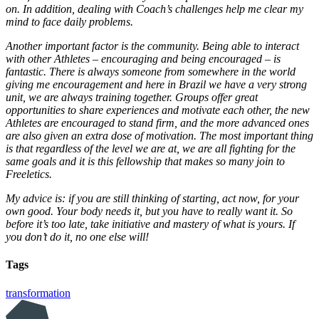
on. In addition, dealing with Coach’s challenges help me clear my
mind to face daily problems.
Another important factor is the community. Being able to interact
with other Athletes – encouraging and being encouraged – is
fantastic. There is always someone from somewhere in the world
giving me encouragement and here in Brazil we have a very strong
unit, we are always training together. Groups offer great
opportunities to share experiences and motivate each other, the new
Athletes are encouraged to stand firm, and the more advanced ones
are also given an extra dose of motivation. The most important thing
is that regardless of the level we are at, we are all fighting for the
same goals and it is this fellowship that makes so many join to
Freeletics.
My advice is: if you are still thinking of starting, act now, for your
own good. Your body needs it, but you have to really want it. So
before it’s too late, take initiative and mastery of what is yours. If
you don’t do it, no one else will!
Tags
transformation