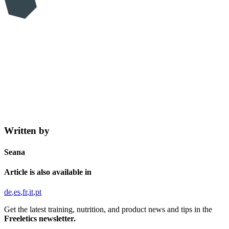
Written by
Seana
Article is also available in
de
es
fr
it
pt
Get the latest training, nutrition, and product news and tips in the
Freeletics newsletter.