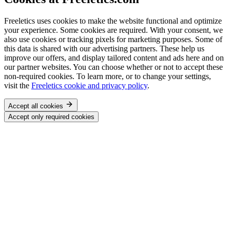
Freeletics uses cookies to make the website functional and optimize
your experience. Some cookies are required. With your consent, we
also use cookies or tracking pixels for marketing purposes. Some of
this data is shared with our advertising partners. These help us
improve our offers, and display tailored content and ads here and on
our partner websites. You can choose whether or not to accept these
non-required cookies. To learn more, or to change your settings,
visit the
Freeletics cookie and privacy policy
.
Accept all cookies
Accept only required cookies