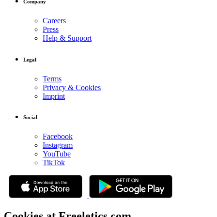
Company
Careers
Press
Help & Support
Legal
Terms
Privacy & Cookies
Imprint
Social
Facebook
Instagram
YouTube
TikTok
Cookies at Freeletics.com