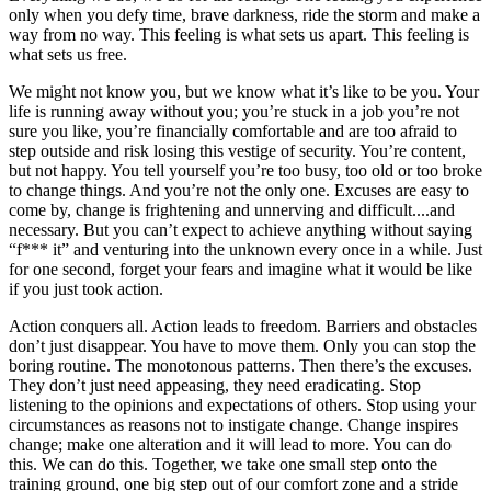
only when you defy time, brave darkness, ride the storm and make a
way from no way. This feeling is what sets us apart. This feeling is
what sets us free.
We might not know you, but we know what it’s like to be you. Your
life is running away without you; you’re stuck in a job you’re not
sure you like, you’re financially comfortable and are too afraid to
step outside and risk losing this vestige of security. You’re content,
but not happy. You tell yourself you’re too busy, too old or too broke
to change things. And you’re not the only one. Excuses are easy to
come by, change is frightening and unnerving and difficult....and
necessary. But you can’t expect to achieve anything without saying
“f*** it” and venturing into the unknown every once in a while. Just
for one second, forget your fears and imagine what it would be like
if you just took action.
Action conquers all. Action leads to freedom. Barriers and obstacles
don’t just disappear. You have to move them. Only you can stop the
boring routine. The monotonous patterns. Then there’s the excuses.
They don’t just need appeasing, they need eradicating. Stop
listening to the opinions and expectations of others. Stop using your
circumstances as reasons not to instigate change. Change inspires
change; make one alteration and it will lead to more. You can do
this. We can do this. Together, we take one small step onto the
training ground, one big step out of our comfort zone and a stride