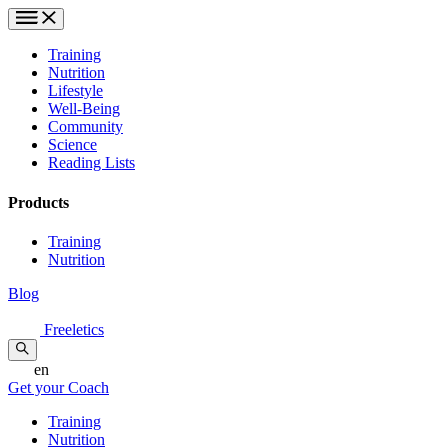
Training
Nutrition
Lifestyle
Well-Being
Community
Science
Reading Lists
Products
Training
Nutrition
Blog
Freeletics
en
Get your Coach
Training
Nutrition