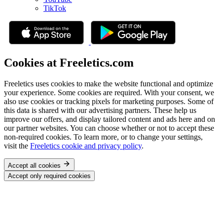
TikTok
Cookies at Freeletics.com
Freeletics uses cookies to make the website functional and optimize
your experience. Some cookies are required. With your consent, we
also use cookies or tracking pixels for marketing purposes. Some of
this data is shared with our advertising partners. These help us
improve our offers, and display tailored content and ads here and on
our partner websites. You can choose whether or not to accept these
non-required cookies. To learn more, or to change your settings,
visit the
Freeletics cookie and privacy policy
.
Accept all cookies
Accept only required cookies