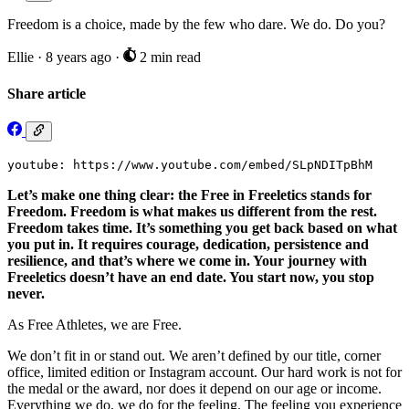
Freedom is a choice, made by the few who dare. We do. Do you?
Ellie
·
8 years ago
·
2 min read
Share article
youtube: https://www.youtube.com/embed/SLpNDITpBhM
Let’s make one thing clear: the Free in Freeletics stands for
Freedom. Freedom is what makes us different from the rest.
Freedom takes time. It’s something you get back based on what
you put in. It requires courage, dedication, persistence and
resilience, and that’s where we come in. Your journey with
Freeletics doesn’t have an end date. You start now, you stop
never.
As Free Athletes, we are Free.
We don’t fit in or stand out. We aren’t defined by our title, corner
office, limited edition or Instagram account. Our hard work is not for
the medal or the award, nor does it depend on our age or income.
Everything we do, we do for the feeling. The feeling you experience