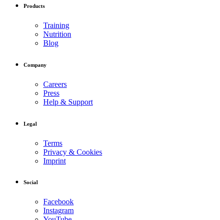
Products
Training
Nutrition
Blog
Company
Careers
Press
Help & Support
Legal
Terms
Privacy & Cookies
Imprint
Social
Facebook
Instagram
YouTube