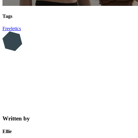
Tags
Freeletics
Written by
Ellie