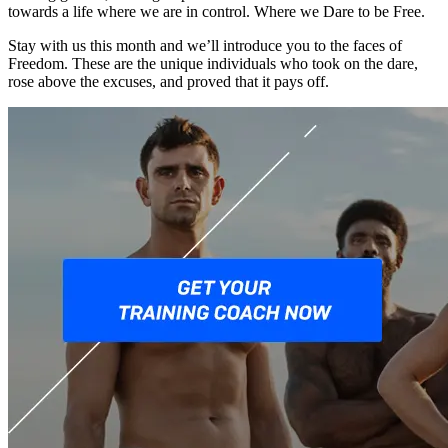
towards a life where we are in control. Where we Dare to be Free.
Stay with us this month and we’ll introduce you to the faces of
Freedom. These are the unique individuals who took on the dare,
rose above the excuses, and proved that it pays off.