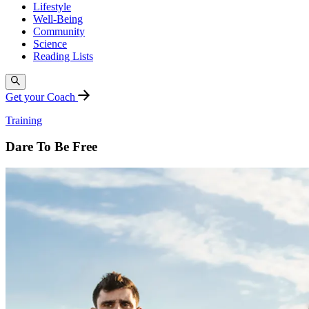
Lifestyle
Well-Being
Community
Science
Reading Lists
Get your Coach
Training
Dare To Be Free