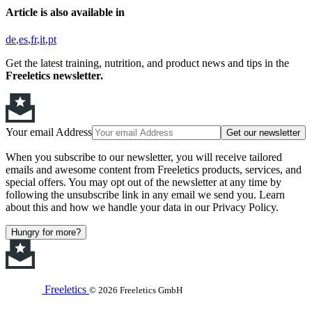
Article is also available in
de
es
fr
it
pt
Get the latest training, nutrition, and product news and tips in the
Freeletics newsletter.
Your email Address
Get our newsletter
When you subscribe to our newsletter, you will receive tailored
emails and awesome content from Freeletics products, services, and
special offers. You may opt out of the newsletter at any time by
following the unsubscribe link in any email we send you. Learn
about this and how we handle your data in our Privacy Policy.
Hungry for more?
Freeletics
© 2026 Freeletics GmbH