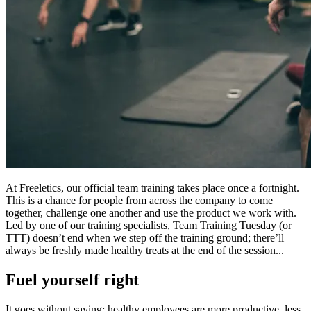
At Freeletics, our official team training takes place once a fortnight.
This is a chance for people from across the company to come
together, challenge one another and use the product we work with.
Led by one of our training specialists, Team Training Tuesday (or
TTT) doesn’t end when we step off the training ground; there’ll
always be freshly made healthy treats at the end of the session...
Fuel yourself right
It goes without saying: healthy employees are more productive, less