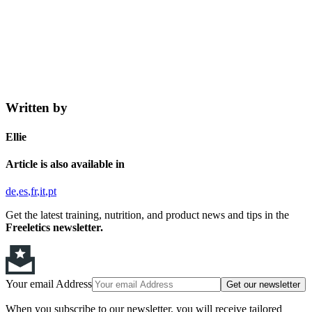
Written by
Ellie
Article is also available in
de
es
fr
it
pt
Get the latest training, nutrition, and product news and tips in the
Freeletics newsletter.
Your email Address
Get our newsletter
When you subscribe to our newsletter, you will receive tailored