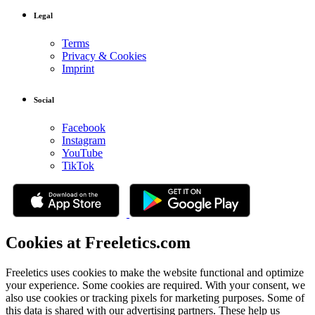
Legal
Terms
Privacy & Cookies
Imprint
Social
Facebook
Instagram
YouTube
TikTok
Cookies at Freeletics.com
Freeletics uses cookies to make the website functional and optimize
your experience. Some cookies are required. With your consent, we
also use cookies or tracking pixels for marketing purposes. Some of
this data is shared with our advertising partners. These help us