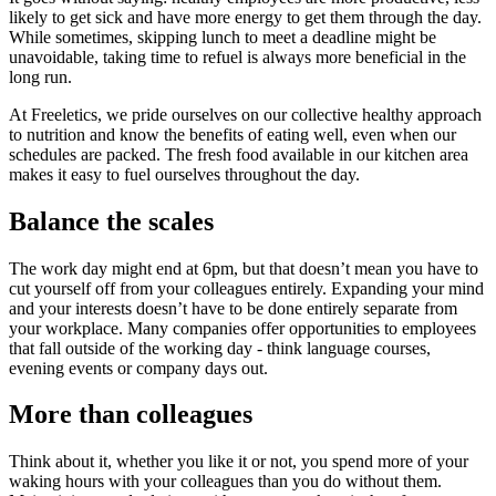
likely to get sick and have more energy to get them through the day.
While sometimes, skipping lunch to meet a deadline might be
unavoidable, taking time to refuel is always more beneficial in the
long run.
At Freeletics, we pride ourselves on our collective healthy approach
to nutrition and know the benefits of eating well, even when our
schedules are packed. The fresh food available in our kitchen area
makes it easy to fuel ourselves throughout the day.
Balance the scales
The work day might end at 6pm, but that doesn’t mean you have to
cut yourself off from your colleagues entirely. Expanding your mind
and your interests doesn’t have to be done entirely separate from
your workplace. Many companies offer opportunities to employees
that fall outside of the working day - think language courses,
evening events or company days out.
More than colleagues
Think about it, whether you like it or not, you spend more of your
waking hours with your colleagues than you do without them.