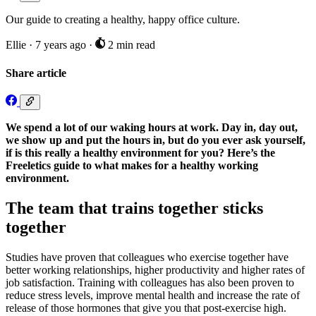
Our guide to creating a healthy, happy office culture.
Ellie
·
7 years ago
·
2 min read
Share article
We spend a lot of our waking hours at work. Day in, day out,
we show up and put the hours in, but do you ever ask yourself,
if is this really a healthy environment for you? Here’s the
Freeletics guide to what makes for a healthy working
environment.
The team that trains together sticks
together
Studies have proven that colleagues who exercise together have
better working relationships, higher productivity and higher rates of
job satisfaction. Training with colleagues has also been proven to
reduce stress levels, improve mental health and increase the rate of
release of those hormones that give you that post-exercise high.