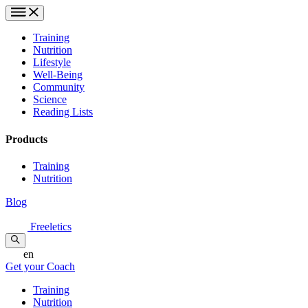
Training
Nutrition
Lifestyle
Well-Being
Community
Science
Reading Lists
Products
Training
Nutrition
Blog
Freeletics
en
Get your Coach
Training
Nutrition