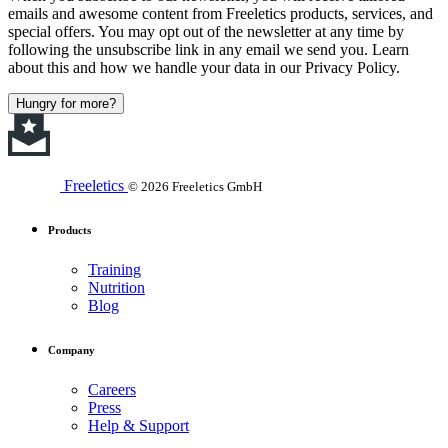
emails and awesome content from Freeletics products, services, and
special offers. You may opt out of the newsletter at any time by
following the unsubscribe link in any email we send you. Learn
about this and how we handle your data in our Privacy Policy.
Hungry for more?
Freeletics
© 2026 Freeletics GmbH
Products
Training
Nutrition
Blog
Company
Careers
Press
Help & Support