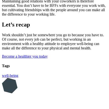
Maintaining good relations with your coworkers is therefore
essential. You don’t have to be BFFs with everyone you work with,
but cultivating friendships with the people around you can make all
the difference to your working life.
Let’s recap
Work shouldn’t just be somewhere you go to because you have to.
Of course, not every job can be perfect, but working in an
environment with a healthy attitude to employee well-being can
make all the difference to your physical and mental health.
Become a healthier you today
Tags
well-being