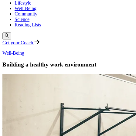
Lifestyle
Well-Being
Community
Science
Reading Lists
Get your Coach
Well-Being
Building a healthy work environment