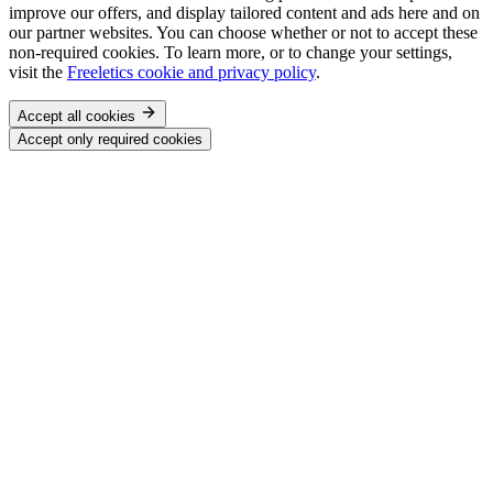
improve our offers, and display tailored content and ads here and on
our partner websites. You can choose whether or not to accept these
non-required cookies. To learn more, or to change your settings,
visit the
Freeletics cookie and privacy policy
.
Accept all cookies
Accept only required cookies