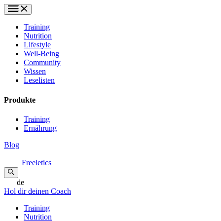
Training
Nutrition
Lifestyle
Well-Being
Community
Wissen
Leselisten
Produkte
Training
Ernährung
Blog
Freeletics
de
Hol dir deinen Coach
Training
Nutrition