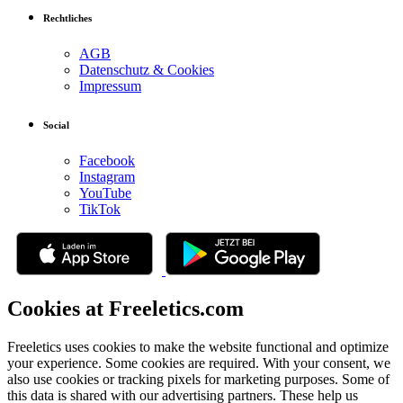
Rechtliches
AGB
Datenschutz & Cookies
Impressum
Social
Facebook
Instagram
YouTube
TikTok
Cookies at Freeletics.com
Freeletics uses cookies to make the website functional and optimize
your experience. Some cookies are required. With your consent, we
also use cookies or tracking pixels for marketing purposes. Some of
this data is shared with our advertising partners. These help us