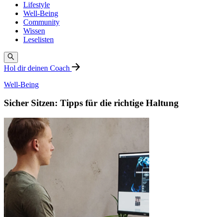
Lifestyle
Well-Being
Community
Wissen
Leselisten
Hol dir deinen Coach
Well-Being
Sicher Sitzen: Tipps für die richtige Haltung