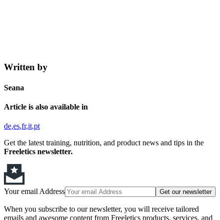
Written by
Seana
Article is also available in
de
es
fr
it
pt
Get the latest training, nutrition, and product news and tips in the
Freeletics newsletter.
Your email Address
Get our newsletter
When you subscribe to our newsletter, you will receive tailored
emails and awesome content from Freeletics products, services, and