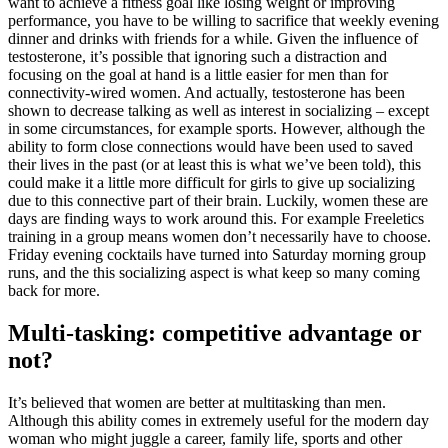
want to achieve a fitness goal like losing weight or improving
performance, you have to be willing to sacrifice that weekly evening
dinner and drinks with friends for a while. Given the influence of
testosterone, it’s possible that ignoring such a distraction and
focusing on the goal at hand is a little easier for men than for
connectivity-wired women. And actually, testosterone has been
shown to decrease talking as well as interest in socializing – except
in some circumstances, for example sports. However, although the
ability to form close connections would have been used to saved
their lives in the past (or at least this is what we’ve been told), this
could make it a little more difficult for girls to give up socializing
due to this connective part of their brain. Luckily, women these are
days are finding ways to work around this. For example Freeletics
training in a group means women don’t necessarily have to choose.
Friday evening cocktails have turned into Saturday morning group
runs, and the this socializing aspect is what keep so many coming
back for more.
Multi-tasking: competitive advantage or
not?
It’s believed that women are better at multitasking than men.
Although this ability comes in extremely useful for the modern day
woman who might juggle a career, family life, sports and other