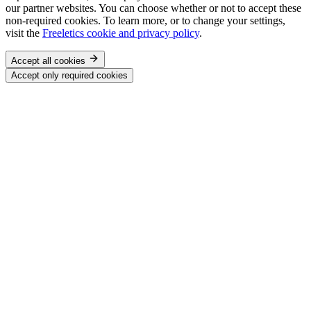
our partner websites. You can choose whether or not to accept these
non-required cookies. To learn more, or to change your settings,
visit the
Freeletics cookie and privacy policy
.
Accept all cookies
Accept only required cookies