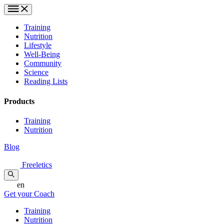
Training
Nutrition
Lifestyle
Well-Being
Community
Science
Reading Lists
Products
Training
Nutrition
Blog
Freeletics
en
Get your Coach
Training
Nutrition