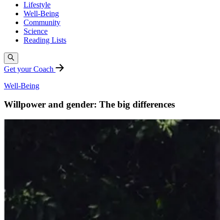
Lifestyle
Well-Being
Community
Science
Reading Lists
Get your Coach
Well-Being
Willpower and gender: The big differences