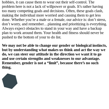
hobbies, it can cause them to wear out their self-control. The
problem here is not a lack of willpower or goals. It’s rather having
too many competing goals and decisions. Often, these goals clash,
making the individual more worried and causing them to get less
done. Whether you’re a male or a female, our advice is: don’t stress,
don’t worry, and remember…planning and prioritizing is everything.
Always expect obstacles to stand in your way and have a backup
plan to work around them. Your health and fitness should never be
pushed to the bottom of your to do list.
We may not be able to change our gender or biological instincts,
but by understanding what makes us think and act the way we
do, we can steer our attitude in the direction we want it to go
and use certain strengths and weaknesses to our advantage.
Remember, gender is not a “limit”, because there’s no such
thing.