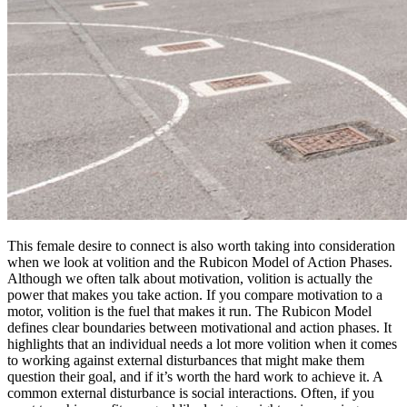
This female desire to connect is also worth taking into consideration
when we look at volition and the Rubicon Model of Action Phases.
Although we often talk about motivation, volition is actually the
power that makes you take action. If you compare motivation to a
motor, volition is the fuel that makes it run. The Rubicon Model
defines clear boundaries between motivational and action phases. It
highlights that an individual needs a lot more volition when it comes
to working against external disturbances that might make them
question their goal, and if it’s worth the hard work to achieve it. A
common external disturbance is social interactions. Often, if you