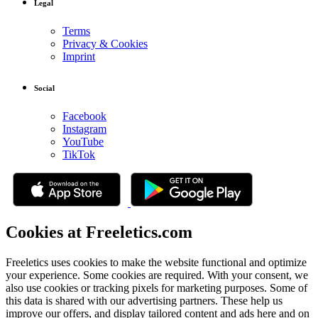
Legal
Terms
Privacy & Cookies
Imprint
Social
Facebook
Instagram
YouTube
TikTok
Cookies at Freeletics.com
Freeletics uses cookies to make the website functional and optimize
your experience. Some cookies are required. With your consent, we
also use cookies or tracking pixels for marketing purposes. Some of
this data is shared with our advertising partners. These help us
improve our offers, and display tailored content and ads here and on