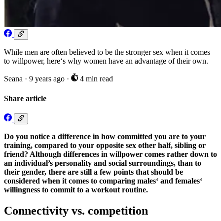
While men are often believed to be the stronger sex when it comes
to willpower, here‘s why women have an advantage of their own.
Seana
·
9 years ago
·
4 min read
Share article
Do you notice a difference in how committed you are to your
training, compared to your opposite sex other half, sibling or
friend? Although differences in willpower comes rather down to
an individual’s personality and social surroundings, than to
their gender, there are still a few points that should be
considered when it comes to comparing males‘ and females‘
willingness to commit to a workout routine.
Connectivity vs. competition