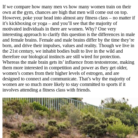
If we compare how many men vs how many women train on their
own at the gym, chances are high that men will come out on top.
However, poke your head into almost any fitness class – no matter if
it’s kickboxing or yoga – and you’ll see that the majority of
motivated individuals in there are women. Why? One very
interesting approach to clarify this question is the differences in male
and female brains. Female and male brains differ by the time they’re
born, and drive their impulses, values and reality. Though we live in
the 21st century, we inhabit bodies built to live in the wild and
therefore our biological instincts are still wired for protection.
Whereas the male brain gets its’ influence from testosterone, making
them more interested in competition and power as they get older,
women’s comes from their higher levels of estrogen, and are
designed to connect and communicate. That’s why the majority of
women are so much more likely to stay committed to sports if it
involves attending a fitness class with friends.