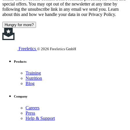
special offers. You may opt out of the newsletter at any time by
following the unsubscribe link in any email we send you. Learn
about this and how we handle your data in our Privacy Policy.
Hungry for more?
Freeletics
© 2026 Freeletics GmbH
Products
Training
Nutrition
Blog
Company
Careers
Press
Help & Support