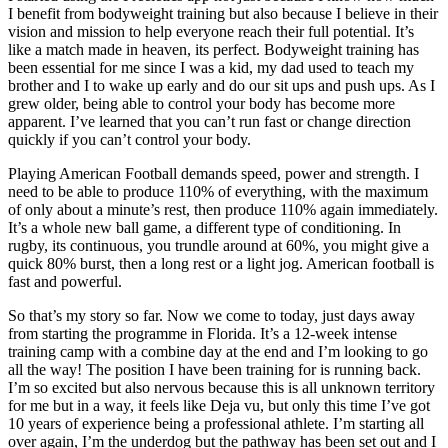
I benefit from bodyweight training but also because I believe in their
vision and mission to help everyone reach their full potential. It’s
like a match made in heaven, its perfect. Bodyweight training has
been essential for me since I was a kid, my dad used to teach my
brother and I to wake up early and do our sit ups and push ups. As I
grew older, being able to control your body has become more
apparent. I’ve learned that you can’t run fast or change direction
quickly if you can’t control your body.
Playing American Football demands speed, power and strength. I
need to be able to produce 110% of everything, with the maximum
of only about a minute’s rest, then produce 110% again immediately.
It’s a whole new ball game, a different type of conditioning. In
rugby, its continuous, you trundle around at 60%, you might give a
quick 80% burst, then a long rest or a light jog. American football is
fast and powerful.
So that’s my story so far. Now we come to today, just days away
from starting the programme in Florida. It’s a 12-week intense
training camp with a combine day at the end and I’m looking to go
all the way! The position I have been training for is running back.
I’m so excited but also nervous because this is all unknown territory
for me but in a way, it feels like Deja vu, but only this time I’ve got
10 years of experience being a professional athlete. I’m starting all
over again, I’m the underdog but the pathway has been set out and I