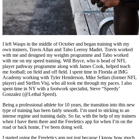
I left Wasps in the middle of October and began training with my
own trainers, Travis Allan and Tabo Leeroy Madiri. Travis worked
with me and designed my weights programme and Tabo worked
with me on my speed training. Will Bryce, who is head of NFL
player pathway programme along with James Cook, helped teach
me football; on field and off field. I spent time in Florida at IMG
Academy working with Tyler Henderson, Mike Sellars (former NFL
player) and Steffen Visj, who all took me through my paces. I also
spent time in NY with a footwork specialist, Steve “Speedy’
Gonzalez (@Lethal Speed).
Being a professional athlete for 10 years, the transition into this new
type of training has been fairly smooth. I’m used to sticking to an
intense regime and training daily. So far, with the help of my trainers
when I have them there and the Freeletics app for when I’m on the
road or back home, I’ve been doing well.
I started using the Freeletics app not just because I know how much