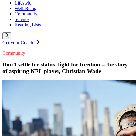
Lifestyle
Well-Being
Community
Science
Reading Lists
Get your Coach
Community
Don’t settle for status, fight for freedom – the story
of aspiring NFL player, Christian Wade