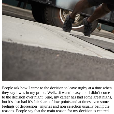
People ask how I came to the decision to leave rugby at a time when
they say I was in my prime. Well…it wasn’t easy and I didn’t come
to the decision over night. Sure, my career has had some great highs,
but it’s also had it’s fair share of low points and at times even some
feelings of depression - injuries and non-selection usually being the
reasons. People say that the main reason for my decision is centred