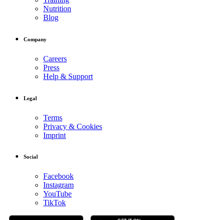
Nutrition
Blog
Company
Careers
Press
Help & Support
Legal
Terms
Privacy & Cookies
Imprint
Social
Facebook
Instagram
YouTube
TikTok