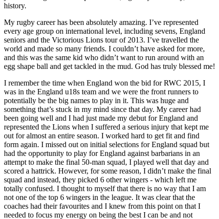
history.
My rugby career has been absolutely amazing. I’ve represented
every age group on international level, including sevens, England
seniors and the Victorious Lions tour of 2013. I’ve travelled the
world and made so many friends. I couldn’t have asked for more,
and this was the same kid who didn’t want to run around with an
egg shape ball and get tackled in the mud. God has truly blessed me!
I remember the time when England won the bid for RWC 2015, I
was in the England u18s team and we were the front runners to
potentially be the big names to play in it. This was huge and
something that’s stuck in my mind since that day. My career had
been going well and I had just made my debut for England and
represented the Lions when I suffered a serious injury that kept me
out for almost an entire season. I worked hard to get fit and find
form again. I missed out on initial selections for England squad but
had the opportunity to play for England against barbarians in an
attempt to make the final 50-man squad, I played well that day and
scored a hattrick. However, for some reason, I didn’t make the final
squad and instead, they picked 6 other wingers - which left me
totally confused. I thought to myself that there is no way that I am
not one of the top 6 wingers in the league. It was clear that the
coaches had their favourites and I knew from this point on that I
needed to focus my energy on being the best I can be and not