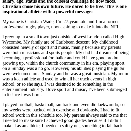
salary, age, status and the colossal challenge he now faces,
Christian chose his own future. He dared to be free. This is one
inspirational athlete with a powerful message:
My name is Christian Wade, I’m 27-years-old and I’m a former
professional rugby player, now aspiring to make it into the NFL.
I grew up in a small town just outside of west London called High
Wycombe. My family are of Caribbean descent. My childhood
consisted heavily of sport and music, mainly because my parents
were both musicians and sports people. My dad had dreams of being
becoming a professional footballer and could have gone pro but
growing up, within the church community in his era, playing sport
on a Sunday was a no go. However, his abilities playing the guitar
were welcomed on a Sunday and he was a great musician. My mum
was a keen athlete and used to win all her track events in high
school, or so she says. I was destined to do something in the
entertainment industry. I love sport and music, I’ve been submerged
in it since I was born.
I played football, basketball, ran track and even did taekwondo, so
my weeks were packed with exercise and obviously, I had to fit
school work in this schedule too. My parents always said to me that
I needed to make sure I achieved good grades because if I didn’t
make it as an athlete, I needed a safety net, something to fall back
on.