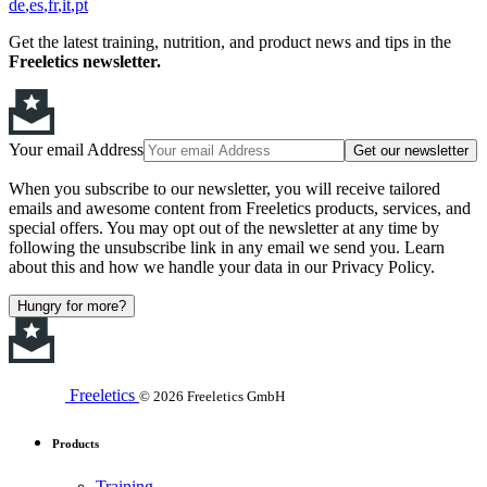
de
es
fr
it
pt
Get the latest training, nutrition, and product news and tips in the
Freeletics newsletter.
Your email Address
Get our newsletter
When you subscribe to our newsletter, you will receive tailored
emails and awesome content from Freeletics products, services, and
special offers. You may opt out of the newsletter at any time by
following the unsubscribe link in any email we send you. Learn
about this and how we handle your data in our Privacy Policy.
Hungry for more?
Freeletics
© 2026 Freeletics GmbH
Products
Training