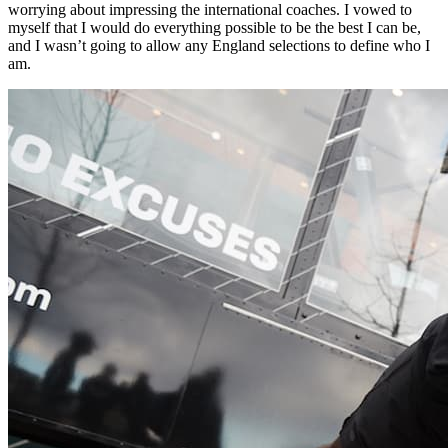
worrying about impressing the international coaches. I vowed to
myself that I would do everything possible to be the best I can be,
and I wasn’t going to allow any England selections to define who I
am.