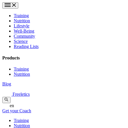
Training
Nutrition
Lifestyle
Well-Being
Community
Science
Reading Lists
Products
Training
Nutrition
Blog
Freeletics
en
Get your Coach
Training
Nutrition