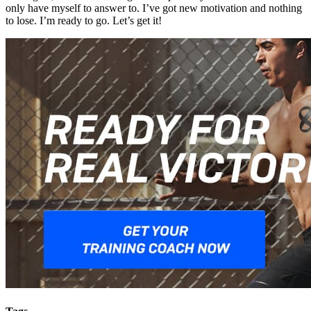
only have myself to answer to. I’ve got new motivation and nothing
to lose. I’m ready to go. Let’s get it!