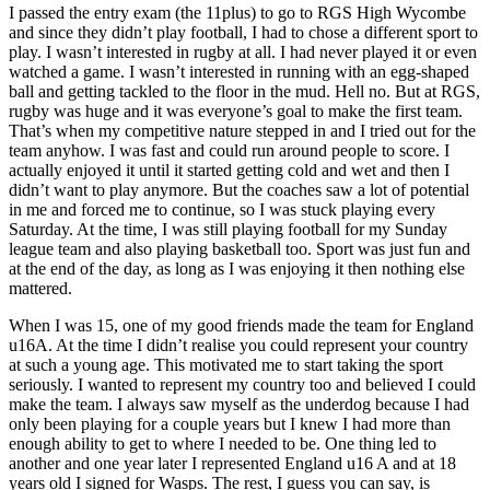
I passed the entry exam (the 11plus) to go to RGS High Wycombe
and since they didn’t play football, I had to chose a different sport to
play. I wasn’t interested in rugby at all. I had never played it or even
watched a game. I wasn’t interested in running with an egg-shaped
ball and getting tackled to the floor in the mud. Hell no. But at RGS,
rugby was huge and it was everyone’s goal to make the first team.
That’s when my competitive nature stepped in and I tried out for the
team anyhow. I was fast and could run around people to score. I
actually enjoyed it until it started getting cold and wet and then I
didn’t want to play anymore. But the coaches saw a lot of potential
in me and forced me to continue, so I was stuck playing every
Saturday. At the time, I was still playing football for my Sunday
league team and also playing basketball too. Sport was just fun and
at the end of the day, as long as I was enjoying it then nothing else
mattered.
When I was 15, one of my good friends made the team for England
u16A. At the time I didn’t realise you could represent your country
at such a young age. This motivated me to start taking the sport
seriously. I wanted to represent my country too and believed I could
make the team. I always saw myself as the underdog because I had
only been playing for a couple years but I knew I had more than
enough ability to get to where I needed to be. One thing led to
another and one year later I represented England u16 A and at 18
years old I signed for Wasps. The rest, I guess you can say, is