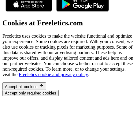
Cookies at Freeletics.com
Freeletics uses cookies to make the website functional and optimize
your experience. Some cookies are required. With your consent, we
also use cookies or tracking pixels for marketing purposes. Some of
this data is shared with our advertising partners. These help us
improve our offers, and display tailored content and ads here and on
our partner websites. You can choose whether or not to accept these
non-required cookies. To learn more, or to change your settings,
visit the
Freeletics cookie and privacy policy
.
Accept all cookies
Accept only required cookies