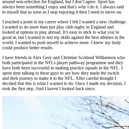
around non-selection for England, but I don’t agree. Sport has
always been something I enjoy and that’s why I do it. I always said
to myself that as soon as I stop enjoying it then I need to move on.
I reached a point in my career where I felt I wanted a new challenge.
I wanted to do more than just play club rugby in England and
looked at options to play abroad. It’s easy to stick to what you’re
good at, but I wanted to test my skills against the best athletes in the
world. I wanted to push myself to achieve more. I knew my body
could produce better results.
I have friends in Alex Grey and Christian Scotland Williamson who
both participated in the NFLs player pathway programme and they
have both been successful in making practice squads in the NFL. I
spent time talking to these guys to see how they made the switch
and their journey to make it to the NFL. After careful thought I
decided that this is what I wanted to do. Once I made my decision, I
took the first step. And I haven’t looked back since.