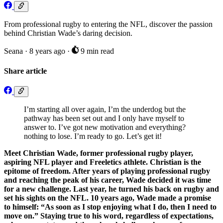
From professional rugby to entering the NFL, discover the passion
behind Christian Wade’s daring decision.
Seana
·
8 years ago
·
9 min read
Share article
I’m starting all over again, I’m the underdog but the
pathway has been set out and I only have myself to
answer to. I’ve got new motivation and everything?
nothing to lose. I’m ready to go. Let’s get it!
Meet Christian Wade, former professional rugby player,
aspiring NFL player and Freeletics athlete. Christian is the
epitome of freedom. After years of playing professional rugby
and reaching the peak of his career, Wade decided it was time
for a new challenge. Last year, he turned his back on rugby and
set his sights on the NFL. 10 years ago, Wade made a promise
to himself: “As soon as I stop enjoying what I do, then I need to
move on.” Staying true to his word, regardless of expectations,