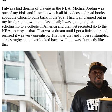
I always had dreams of playing in the NBA, Michael Jordan was
one of my idols and I used to watch all his videos and read books
about the Chicago bulls back in the 90's. I had it all planned out in
my head, right down to the last detail; I was going to get a
scholarship to a college in America and then get recruited go to the
NBA, as easy as that. That was a dream until I got a little older and
realised it was very unrealistic. That was that and I guess I stumbled
across rugby and never looked back. well…it wasn’t exactly like
that.