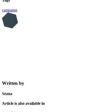
Tags
campaign
Written by
Seana
Article is also available in