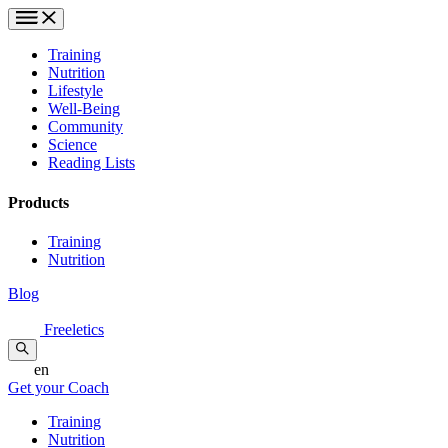
Training
Nutrition
Lifestyle
Well-Being
Community
Science
Reading Lists
Products
Training
Nutrition
Blog
Freeletics
en
Get your Coach
Training
Nutrition