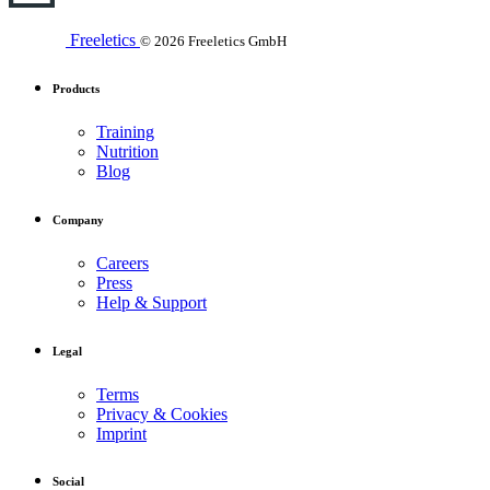
Freeletics
© 2026 Freeletics GmbH
Products
Training
Nutrition
Blog
Company
Careers
Press
Help & Support
Legal
Terms
Privacy & Cookies
Imprint
Social