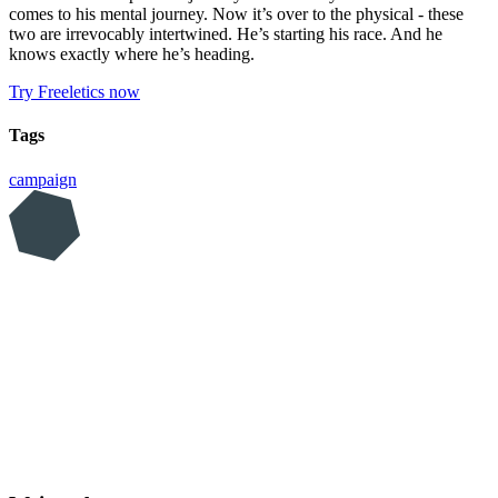
comes to his mental journey. Now it’s over to the physical - these
two are irrevocably intertwined. He’s starting his race. And he
knows exactly where he’s heading.
Try Freeletics now
Tags
campaign