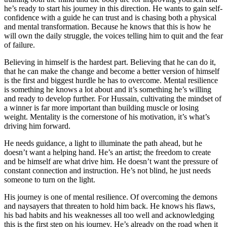
he’s ready to start his journey in this direction. He wants to gain self-
confidence with a guide he can trust and is chasing both a physical
and mental transformation. Because he knows that this is how he
will own the daily struggle, the voices telling him to quit and the fear
of failure.
Believing in himself is the hardest part. Believing that he can do it,
that he can make the change and become a better version of himself
is the first and biggest hurdle he has to overcome. Mental resilience
is something he knows a lot about and it’s something he’s willing
and ready to develop further. For Hussain, cultivating the mindset of
a winner is far more important than building muscle or losing
weight. Mentality is the cornerstone of his motivation, it’s what’s
driving him forward.
He needs guidance, a light to illuminate the path ahead, but he
doesn’t want a helping hand. He’s an artist; the freedom to create
and be himself are what drive him. He doesn’t want the pressure of
constant connection and instruction. He’s not blind, he just needs
someone to turn on the light.
His journey is one of mental resilience. Of overcoming the demons
and naysayers that threaten to hold him back. He knows his flaws,
his bad habits and his weaknesses all too well and acknowledging
this is the first step on his journey. He’s already on the road when it