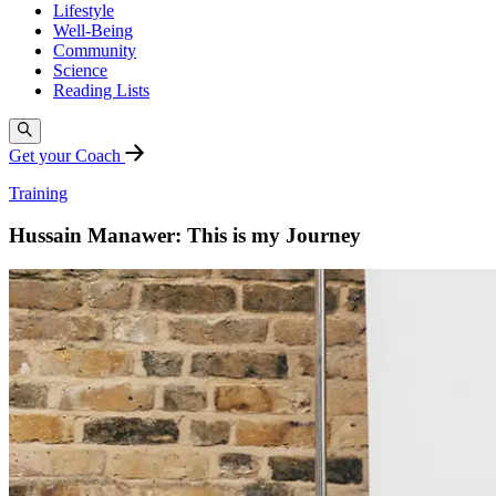
Lifestyle
Well-Being
Community
Science
Reading Lists
Get your Coach
Training
Hussain Manawer: This is my Journey