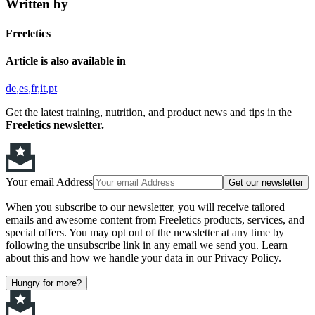
Written by
Freeletics
Article is also available in
de
es
fr
it
pt
Get the latest training, nutrition, and product news and tips in the
Freeletics newsletter.
Your email Address
Get our newsletter
When you subscribe to our newsletter, you will receive tailored
emails and awesome content from Freeletics products, services, and
special offers. You may opt out of the newsletter at any time by
following the unsubscribe link in any email we send you. Learn
about this and how we handle your data in our Privacy Policy.
Hungry for more?