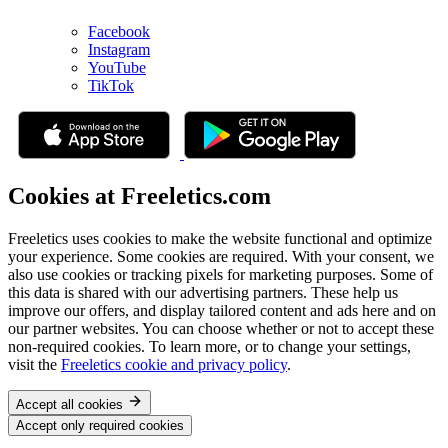
Facebook
Instagram
YouTube
TikTok
Cookies at Freeletics.com
Freeletics uses cookies to make the website functional and optimize
your experience. Some cookies are required. With your consent, we
also use cookies or tracking pixels for marketing purposes. Some of
this data is shared with our advertising partners. These help us
improve our offers, and display tailored content and ads here and on
our partner websites. You can choose whether or not to accept these
non-required cookies. To learn more, or to change your settings,
visit the
Freeletics cookie and privacy policy
.
Accept all cookies
Accept only required cookies