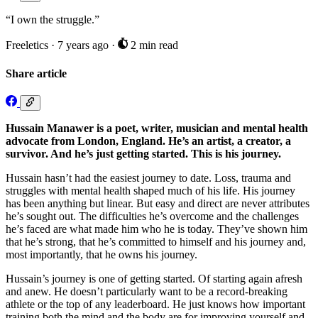
“I own the struggle.”
Freeletics
·
7 years ago
·
2 min read
Share article
Hussain Manawer is a poet, writer, musician and mental health
advocate from London, England. He’s an artist, a creator, a
survivor. And he’s just getting started. This is his journey.
Hussain hasn’t had the easiest journey to date. Loss, trauma and
struggles with mental health shaped much of his life. His journey
has been anything but linear. But easy and direct are never attributes
he’s sought out. The difficulties he’s overcome and the challenges
he’s faced are what made him who he is today. They’ve shown him
that he’s strong, that he’s committed to himself and his journey and,
most importantly, that he owns his journey.
Hussain’s journey is one of getting started. Of starting again afresh
and anew. He doesn’t particularly want to be a record-breaking
athlete or the top of any leaderboard. He just knows how important
training both the mind and the body are for improving yourself and