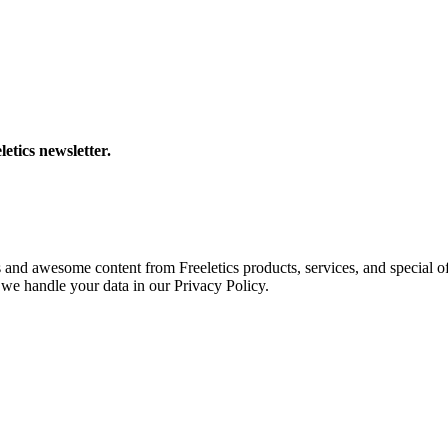
letics newsletter.
s and awesome content from Freeletics products, services, and special of
we handle your data in our Privacy Policy.