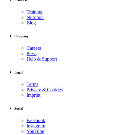
Training
Nutrition
Blog
Company
Careers
Press
Help & Support
Legal
Terms
Privacy & Cookies
Imprint
Social
Facebook
Instagram
YouTube