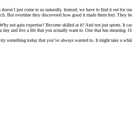
doesn’t just come to us naturally. Instead, we have to find it out for 
t much. But overtime they discovered how good it made them feel. They be
hy not gain expertise? Become skilled at it? And not just sports. It ca
nce a day and live a life that you actually want to. One that has meaning. 
o try something today that you’ve always wanted to. It might take a whil