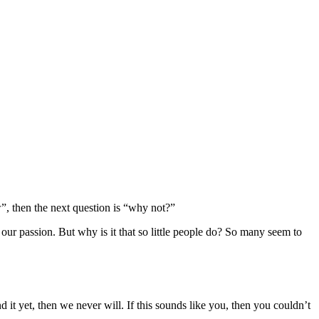
w”, then the next question is “why not?”
our passion. But why is it that so little people do? So many seem to
 it yet, then we never will. If this sounds like you, then you couldn’t