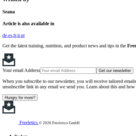
Seana
Article is also available in
de
es
fr
it
pt
Get the latest training, nutrition, and product news and tips in the
Free
Your email Address
Get our newsletter
When you subscribe to our newsletter, you will receive tailored email
unsubscribe link in any email we send you. Learn about this and how 
Hungry for more?
Freeletics
© 2026 Freeletics GmbH
Products