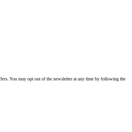
fers. You may opt out of the newsletter at any time by following the