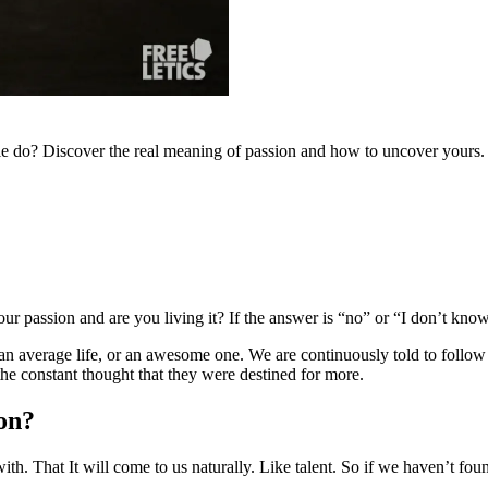
ople do? Discover the real meaning of passion and how to uncover yours.
ur passion and are you living it? If the answer is “no” or “I don’t kno
an average life, or an awesome one. We are continuously told to follow 
the constant thought that they were destined for more.
ion?
h. That It will come to us naturally. Like talent. So if we haven’t found