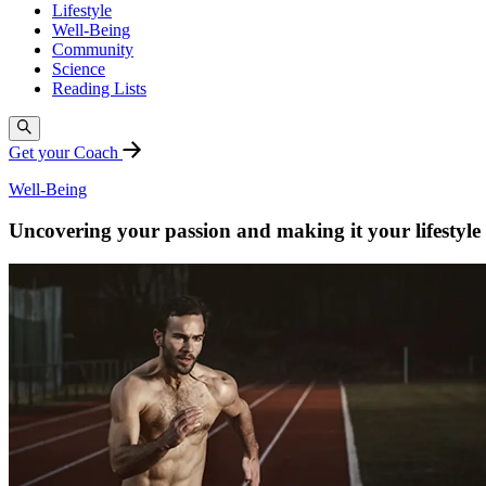
Lifestyle
Well-Being
Community
Science
Reading Lists
Get your Coach
Well-Being
Uncovering your passion and making it your lifestyle