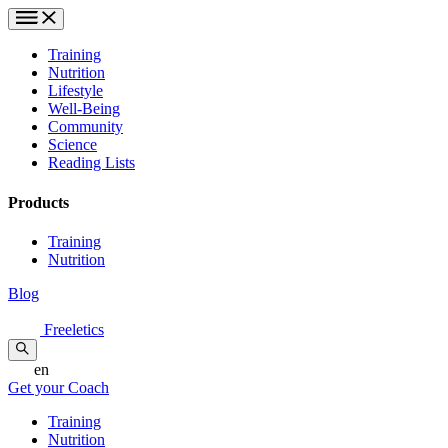
Training
Nutrition
Lifestyle
Well-Being
Community
Science
Reading Lists
Products
Training
Nutrition
Blog
Freeletics
en
Get your Coach
Training
Nutrition