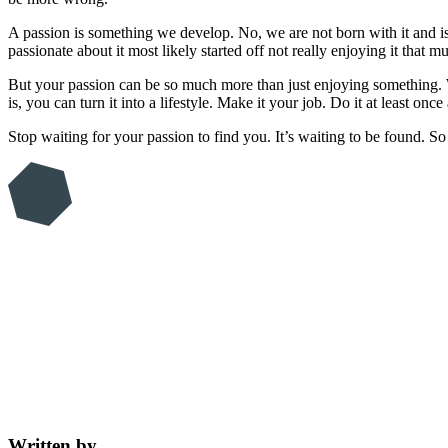
A passion is something we develop. No, we are not born with it and is 
passionate about it most likely started off not really enjoying it tha
But your passion can be so much more than just enjoying something. W
is, you can turn it into a lifestyle. Make it your job. Do it at least o
Stop waiting for your passion to find you. It’s waiting to be found. S
Written by