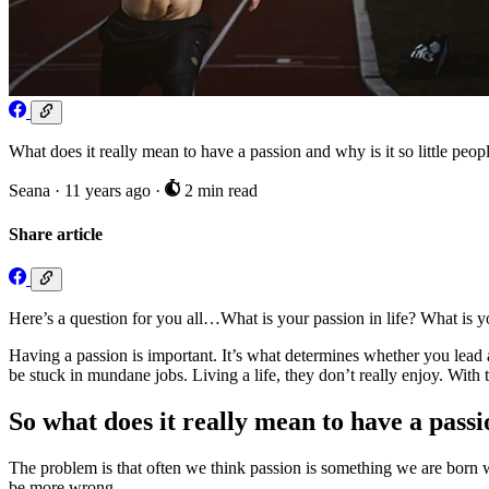
What does it really mean to have a passion and why is it so little pe
Seana
·
11 years ago
·
2 min read
Share article
Here’s a question for you all…What is your passion in life? What is yo
Having a passion is important. It’s what determines whether you lead 
be stuck in mundane jobs. Living a life, they don’t really enjoy. With 
So what does it really mean to have a pass
The problem is that often we think passion is something we are born wit
be more wrong.