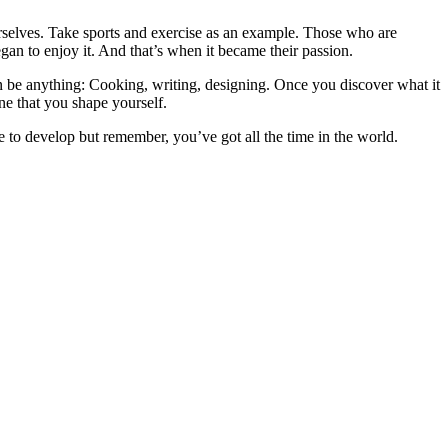
ourselves. Take sports and exercise as an example. Those who are
gan to enjoy it. And that’s when it became their passion.
n be anything: Cooking, writing, designing. Once you discover what it
One that you shape yourself.
e to develop but remember, you’ve got all the time in the world.