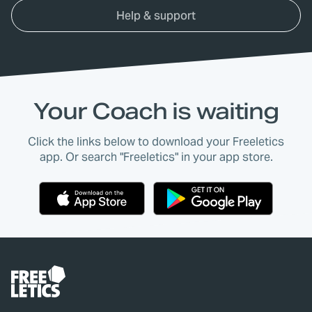
Help & support
Your Coach is waiting
Click the links below to download your Freeletics
app. Or search "Freeletics" in your app store.