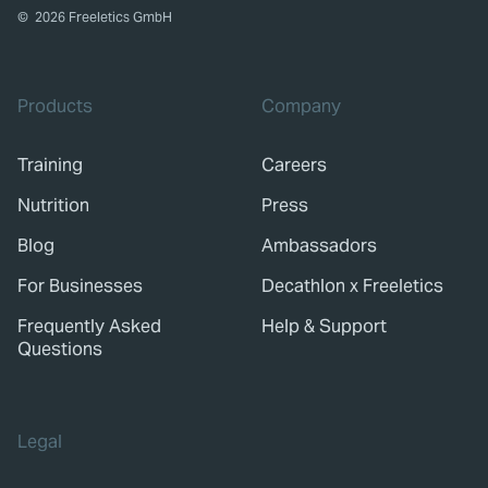
©
2026
Freeletics GmbH
Products
Company
Training
Careers
Nutrition
Press
Blog
Ambassadors
For Businesses
Decathlon x Freeletics
Frequently Asked
Help & Support
Questions
Legal