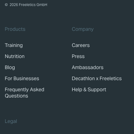
©
2026
Freeletics GmbH
Products
Company
Training
Careers
Nutrition
Press
Blog
Ambassadors
For Businesses
Decathlon x Freeletics
Frequently Asked
Help & Support
Questions
Legal