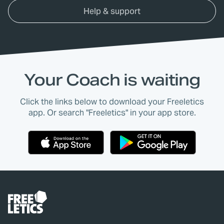
Help & support
Your Coach is waiting
Click the links below to download your Freeletics
app. Or search "Freeletics" in your app store.