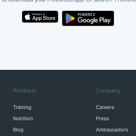
Products
Company
Training
Careers
Nutrition
Press
Blog
Ambassadors