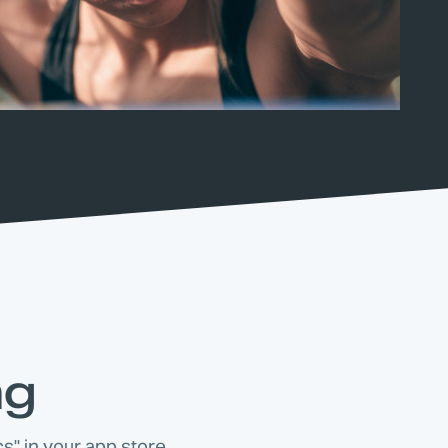
ng
s" in your app store.