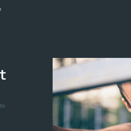
m
t
to