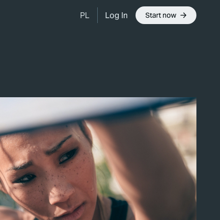
Log In
PL
Start now