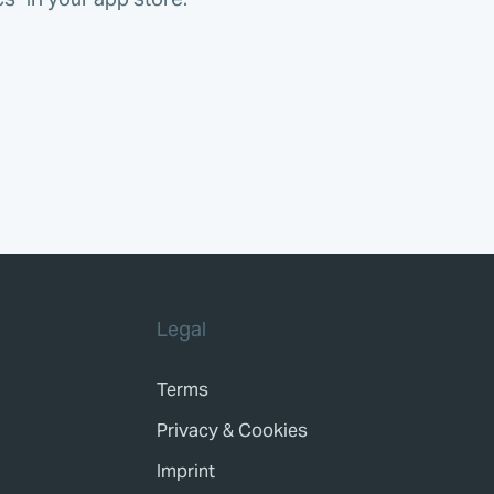
Legal
Terms
Privacy & Cookies
Imprint