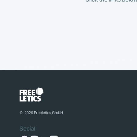
©
2026
Freeletics GmbH
Social