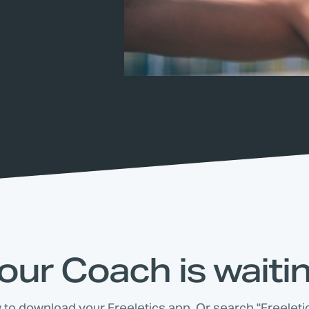
our Coach is waiti
w to download your Freeletics app. Or search "Freeletic