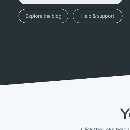
Explore the blog
Help & support
Y
Click the links belo