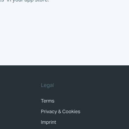
Legal
Terms
Privacy & Cookies
Imprint