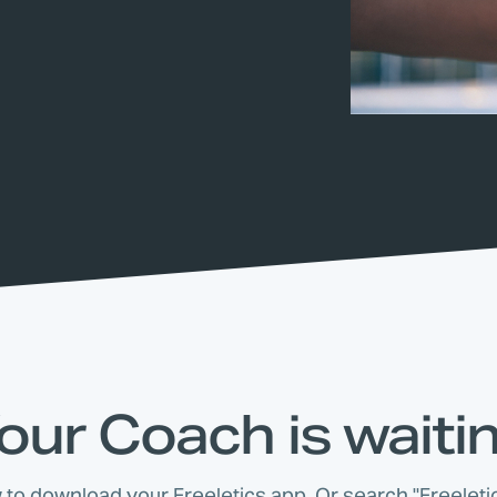
our Coach is waiti
w to download your Freeletics app. Or search "Freeletic