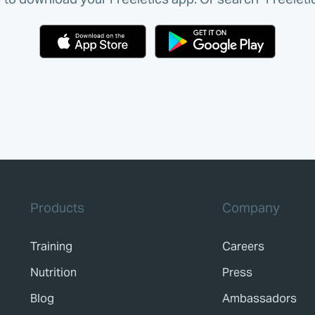
Products
Company
Training
Careers
Nutrition
Press
Blog
Ambassadors