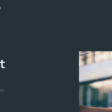
m
t
to