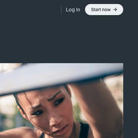
Log In
Start now