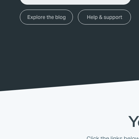
Explore the blog
Help & support
Y
Click the links belo