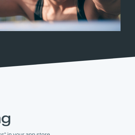
ng
s" in your app store.