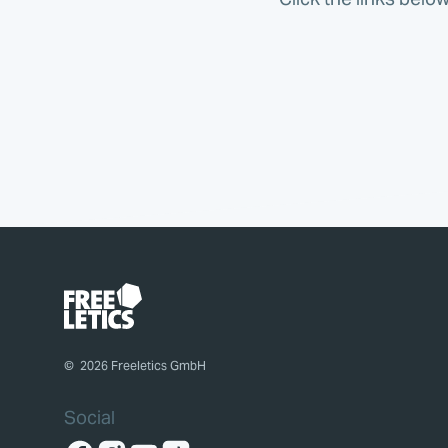
©
2026
Freeletics GmbH
Social