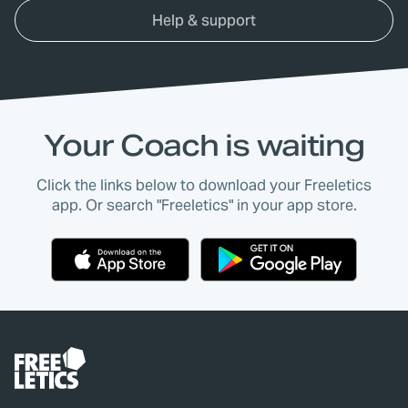
Help & support
Your Coach is waiting
Click the links below to download your Freeletics
app. Or search "Freeletics" in your app store.