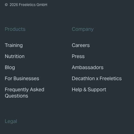
©
2026
Freeletics GmbH
Products
Company
Training
Careers
Nutrition
Press
Blog
Ambassadors
For Businesses
Decathlon x Freeletics
Frequently Asked
Help & Support
Questions
Legal