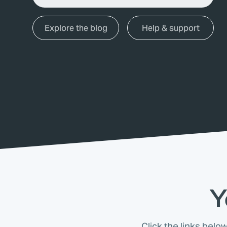
Explore the blog
Help & support
Y
Click the links belo