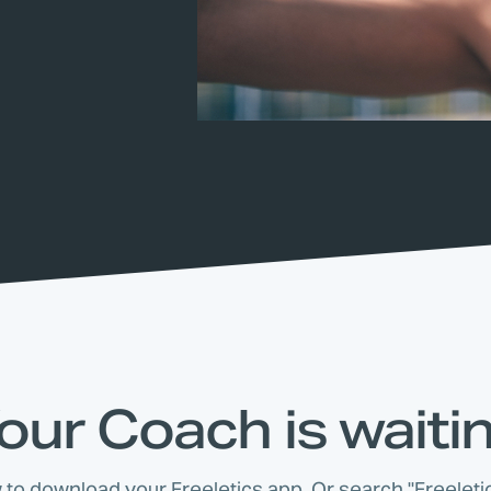
our Coach is waiti
w to download your Freeletics app. Or search "Freeletic