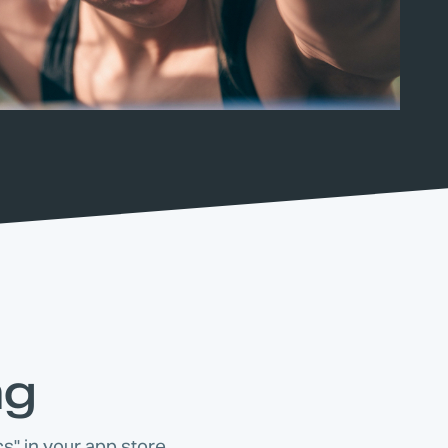
ng
s" in your app store.