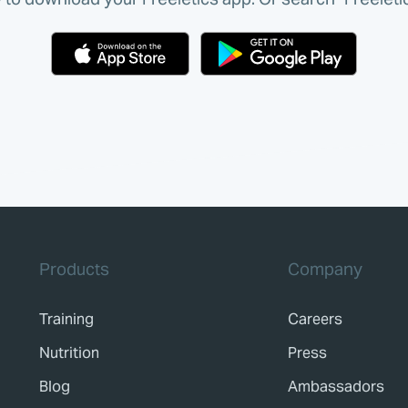
Products
Company
Training
Careers
Nutrition
Press
Blog
Ambassadors