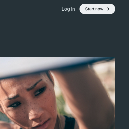
Log In
Start now