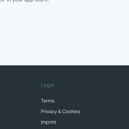
Legal
Terms
Privacy & Cookies
Imprint