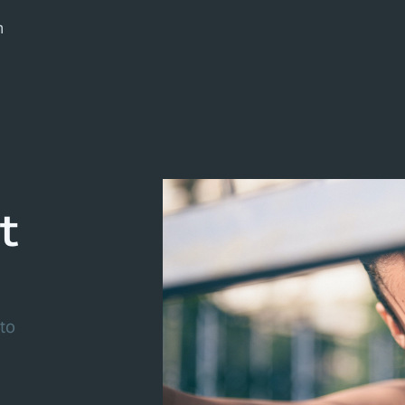
m
t
to