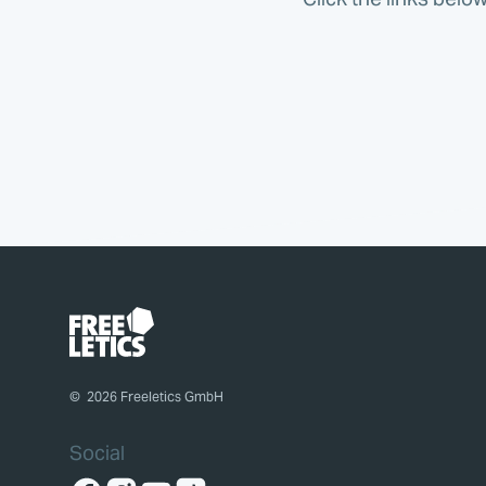
©
2026
Freeletics GmbH
Social